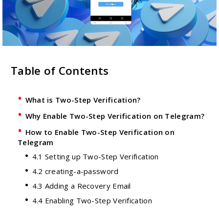
Table of Contents
What is Two-Step Verification?
Why Enable Two-Step Verification on Telegram?
How to Enable Two-Step Verification on
Telegram
4.1 Setting up Two-Step Verification
4.2 creating-a-password
4.3 Adding a Recovery Email
4.4 Enabling Two-Step Verification