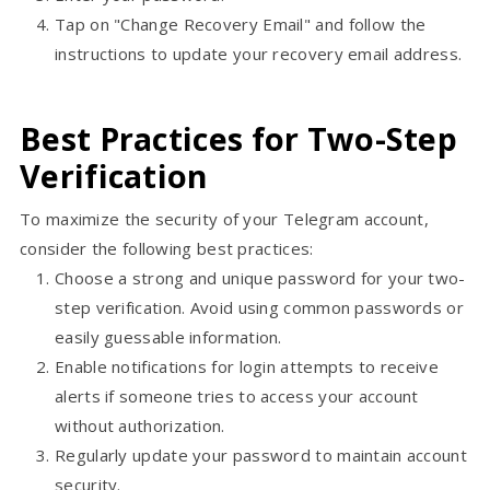
Tap on "Change Recovery Email" and follow the
instructions to update your recovery email address.
Best Practices for Two-Step
Verification
To maximize the security of your Telegram account,
consider the following best practices:
Choose a strong and unique password for your two-
step verification. Avoid using common passwords or
easily guessable information.
Enable notifications for login attempts to receive
alerts if someone tries to access your account
without authorization.
Regularly update your password to maintain account
security.