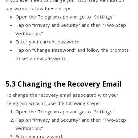
If you ever need to change your two-step verification
password, follow these steps:
Open the Telegram app and go to "Settings."
Tap on "Privacy and Security" and then "Two-Step
Verification."
Enter your current password.
Tap on "Change Password" and follow the prompts
to set a new password.
5.3 Changing the Recovery Email
To change the recovery email associated with your
Telegram account, use the following steps:
Open the Telegram app and go to "Settings."
Tap on "Privacy and Security" and then "Two-Step
Verification."
Enter your password.