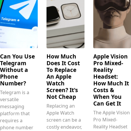
Can You Use
How Much
Apple Vision
Telegram
Does It Cost
Pro Mixed-
Without a
To Replace
Reality
Phone
An Apple
Headset:
Number?
Watch
How Much It
Screen? It's
Costs &
Telegram is a
Not Cheap
When You
versatile
Can Get It
Replacing an
messaging
The Apple Vision
Apple Watch
platform that
Pro Mixed-
screen can be a
requires a
Reality Headset
costly endeavor,
phone number