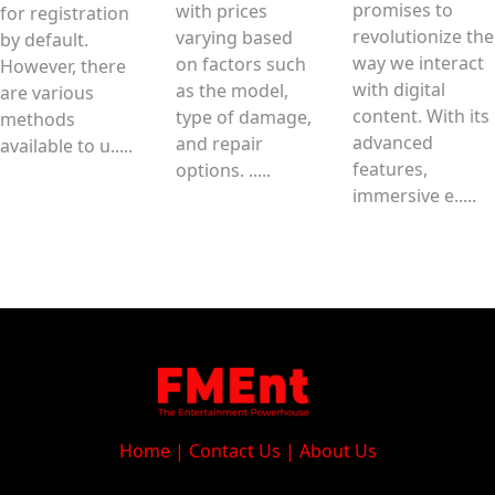
promises to
with prices
for registration
revolutionize the
varying based
by default.
way we interact
on factors such
However, there
with digital
as the model,
are various
content. With its
type of damage,
methods
advanced
and repair
available to u.....
features,
options. .....
immersive e.....
Home
|
Contact Us
|
About Us