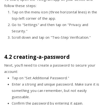
follow these steps:
Tap on the menu icon (three horizontal lines) in the
top-left corner of the app.
Go to "Settings" and then tap on "Privacy and
Security."
Scroll down and tap on "Two-Step Verification."
4.2 creating-a-password
Next, you'll need to create a password to secure your
account:
Tap on "Set Additional Password."
Enter a strong and unique password. Make sure it is
something you can remember, but not easily
guessable.
Confirm the password by entering it again.