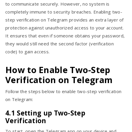
to communicate securely. However, no system is
completely immune to security breaches. Enabling two-
step verification on Telegram provides an extra layer of
protection against unauthorized access to your account.
It ensures that even if someone obtains your password,
they would still need the second factor (verification
code) to gain access.
How to Enable Two-Step
Verification on Telegram
Follow the steps below to enable two-step verification
on Telegram:
4.1 Setting up Two-Step
Verification
To start, open the Telegram app on your device and