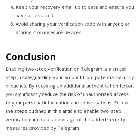
Keep your recovery email up to date and ensure you
have access to it.
Avoid sharing your verification code with anyone or
storing it on insecure devices.
Conclusion
Enabling two-step verification on Telegram is a crucial
step in safeguarding your account from potential security
breaches. By requiring an additional authentication factor,
you significantly reduce the risk of unauthorized access
to your personal information and conversations. Follow
the steps outlined in this article to enable two-step
verification and take advantage of the added security
measures provided by Telegram.