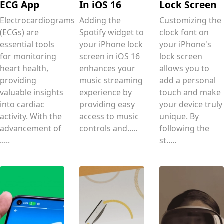
ECG App
In iOS 16
Lock Screen
Electrocardiograms
Adding the
Customizing the
(ECGs) are
Spotify widget to
clock font on
essential tools
your iPhone lock
your iPhone's
for monitoring
screen in iOS 16
lock screen
heart health,
enhances your
allows you to
providing
music streaming
add a personal
valuable insights
experience by
touch and make
into cardiac
providing easy
your device truly
activity. With the
access to music
unique. By
advancement of
controls and.....
following the
.....
st.....