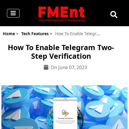
Home
>
Tech Features
>
How To Enable Telegram Two-Step Verification
How To Enable Telegram Two-
Step Verification
On June 07, 2023