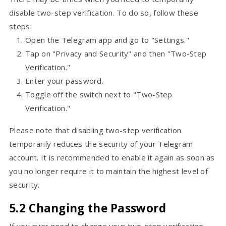
disable two-step verification. To do so, follow these
steps:
Open the Telegram app and go to "Settings."
Tap on "Privacy and Security" and then "Two-Step
Verification."
Enter your password.
Toggle off the switch next to "Two-Step
Verification."
Please note that disabling two-step verification
temporarily reduces the security of your Telegram
account. It is recommended to enable it again as soon as
you no longer require it to maintain the highest level of
security.
5.2 Changing the Password