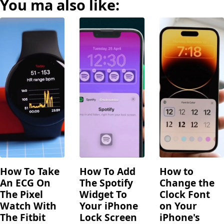
You ma also like:
How To Take
How To Add
How to
An ECG On
The Spotify
Change the
The Pixel
Widget To
Clock Font
Watch With
Your iPhone
on Your
The Fitbit
Lock Screen
iPhone's