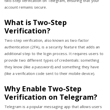
two-step verification on Telegram, ensuring that your
account remains secure.
What is Two-Step
Verification?
Two-step verification, also known as two-factor
authentication (2FA), is a security feature that adds an
additional step to the login process. It requires users to
provide two different types of credentials: something
they know (like a password) and something they have
(like a verification code sent to their mobile device).
Why Enable Two-Step
Verification on Telegram?
Telegram is a popular messaging app that allows users