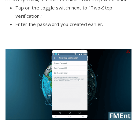
Tap on the toggle switch next to "Two-Step
Verification."
Enter the password you created earlier.