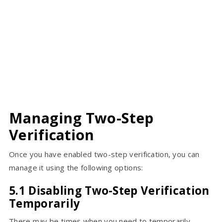
Managing Two-Step
Verification
Once you have enabled two-step verification, you can
manage it using the following options:
5.1 Disabling Two-Step Verification
Temporarily
There may be times when you need to temporarily