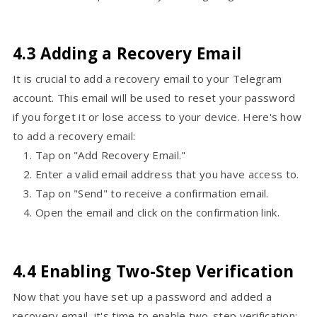
4.3 Adding a Recovery Email
It is crucial to add a recovery email to your Telegram
account. This email will be used to reset your password
if you forget it or lose access to your device. Here's how
to add a recovery email:
Tap on "Add Recovery Email."
Enter a valid email address that you have access to.
Tap on "Send" to receive a confirmation email.
Open the email and click on the confirmation link.
4.4 Enabling Two-Step Verification
Now that you have set up a password and added a
recovery email, it's time to enable two-step verification: