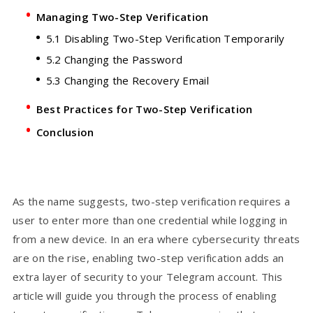
Managing Two-Step Verification
5.1 Disabling Two-Step Verification Temporarily
5.2 Changing the Password
5.3 Changing the Recovery Email
Best Practices for Two-Step Verification
Conclusion
As the name suggests, two-step verification requires a
user to enter more than one credential while logging in
from a new device. In an era where cybersecurity threats
are on the rise, enabling two-step verification adds an
extra layer of security to your Telegram account. This
article will guide you through the process of enabling