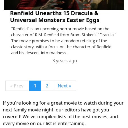
Renfield Unearths 15 Dracula &
Universal Monsters Easter Eggs
"Renfield" is an upcoming horror movie based on the
character of R.M. Renfield from Bram Stoker's "Dracula."
The movie promises to be a modern retelling of the
classic story, with a focus on the character of Renfield
and his descent into madness.
3 years ago
« Prev
1
2
Next »
If you're looking for a great movie to watch during your
next family movie night, our editors have got you
covered! We've compiled lists of the best movies, and
every movie on our list is entertaining.