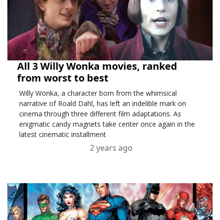
All 3 Willy Wonka movies, ranked
from worst to best
Willy Wonka, a character born from the whimsical
narrative of Roald Dahl, has left an indelible mark on
cinema through three different film adaptations. As
enigmatic candy magnets take center once again in the
latest cinematic installment
2 years ago