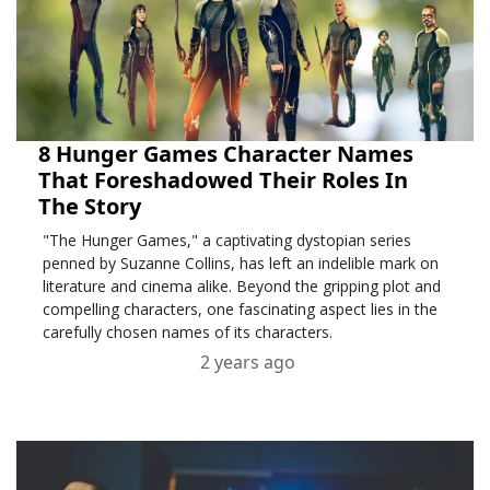
8 Hunger Games Character Names
That Foreshadowed Their Roles In
The Story
"The Hunger Games," a captivating dystopian series
penned by Suzanne Collins, has left an indelible mark on
literature and cinema alike. Beyond the gripping plot and
compelling characters, one fascinating aspect lies in the
carefully chosen names of its characters.
2 years ago