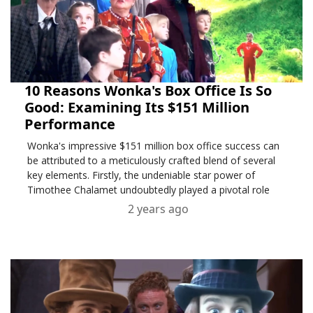
10 Reasons Wonka's Box Office Is So
Good: Examining Its $151 Million
Performance
Wonka's impressive $151 million box office success can
be attributed to a meticulously crafted blend of several
key elements. Firstly, the undeniable star power of
Timothee Chalamet undoubtedly played a pivotal role
2 years ago