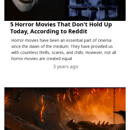
5 Horror Movies That Don't Hold Up
Today, According to Reddit
Horror movies have been an essential part of cinema
since the dawn of the medium. They have provided us
with countless thrills, scares, and chills. However, not all
horror movies are created equal
3 years ago