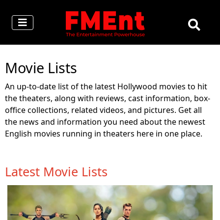
Movie Lists
An up-to-date list of the latest Hollywood movies to hit
the theaters, along with reviews, cast information, box-
office collections, related videos, and pictures. Get all
the news and information you need about the newest
English movies running in theaters here in one place.
Latest Movie Lists