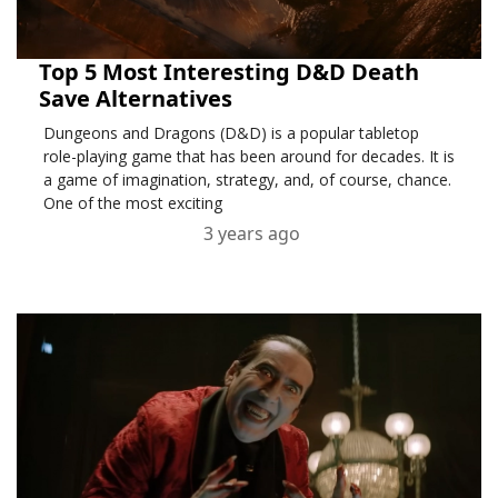
Top 5 Most Interesting D&D Death
Save Alternatives
Dungeons and Dragons (D&D) is a popular tabletop
role-playing game that has been around for decades. It is
a game of imagination, strategy, and, of course, chance.
One of the most exciting
3 years ago