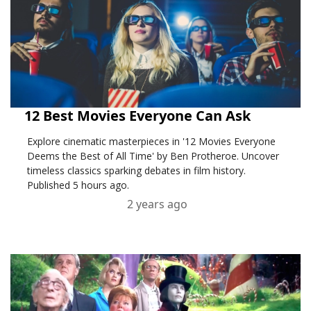
12 Best Movies Everyone Can Ask
Explore cinematic masterpieces in '12 Movies Everyone
Deems the Best of All Time' by Ben Protheroe. Uncover
timeless classics sparking debates in film history.
Published 5 hours ago.
2 years ago