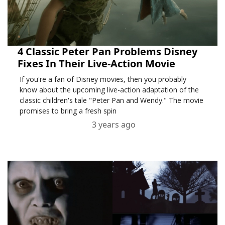
4 Classic Peter Pan Problems Disney
Fixes In Their Live-Action Movie
If you're a fan of Disney movies, then you probably
know about the upcoming live-action adaptation of the
classic children's tale "Peter Pan and Wendy." The movie
promises to bring a fresh spin
3 years ago