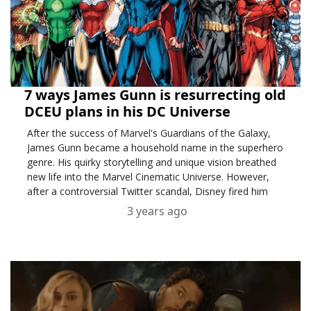
7 ways James Gunn is resurrecting old
DCEU plans in his DC Universe
After the success of Marvel's Guardians of the Galaxy,
James Gunn became a household name in the superhero
genre. His quirky storytelling and unique vision breathed
new life into the Marvel Cinematic Universe. However,
after a controversial Twitter scandal, Disney fired him
from Guardians of the Galaxy Vol. 3.
3 years ago