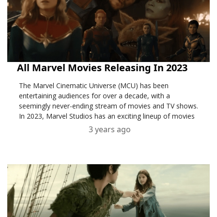
All Marvel Movies Releasing In 2023
The Marvel Cinematic Universe (MCU) has been
entertaining audiences for over a decade, with a
seemingly never-ending stream of movies and TV shows.
In 2023, Marvel Studios has an exciting lineup of movies
3 years ago