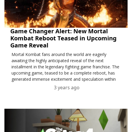
Game Changer Alert: New Mortal
Kombat Reboot Teased in Upcoming
Game Reveal
Mortal Kombat fans around the world are eagerly
awaiting the highly anticipated reveal of the next
installment in the legendary fighting game franchise. The
upcoming game, teased to be a complete reboot, has
generated immense excitement and speculation within
the gaming community.
3 years ago