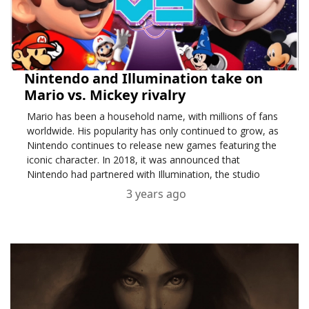
Nintendo and Illumination take on
Mario vs. Mickey rivalry
Mario has been a household name, with millions of fans
worldwide. His popularity has only continued to grow, as
Nintendo continues to release new games featuring the
iconic character. In 2018, it was announced that
Nintendo had partnered with Illumination, the studio
behind the hit movie franchise Despicable Me, to bri....
3 years ago