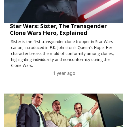
Star Wars: Sister, The Transgender
Clone Wars Hero, Explained
Sister is the first transgender clone trooper in Star Wars
canon, introduced in E.K. Johnston's Queen's Hope. Her
character breaks the mold of conformity among clones,
highlighting individuality and nonconformity during the
Clone Wars.
1 year ago