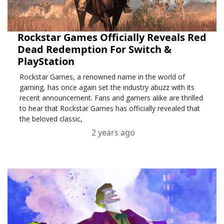
Rockstar Games Officially Reveals Red
Dead Redemption For Switch &
PlayStation
Rockstar Games, a renowned name in the world of
gaming, has once again set the industry abuzz with its
recent announcement. Fans and gamers alike are thrilled
to hear that Rockstar Games has officially revealed that
the beloved classic,
2 years ago