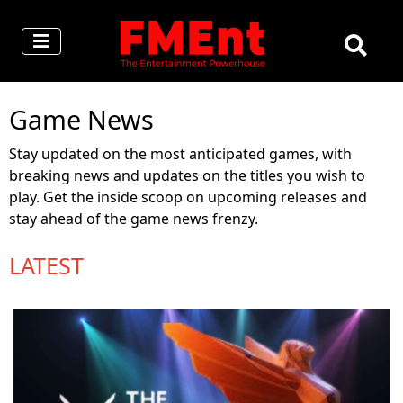
Game News
Stay updated on the most anticipated games, with
breaking news and updates on the titles you wish to
play. Get the inside scoop on upcoming releases and
stay ahead of the game news frenzy.
LATEST