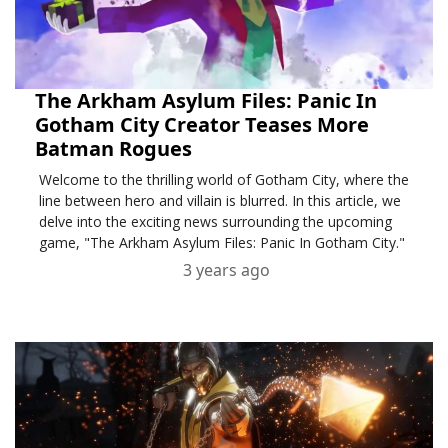
The Arkham Asylum Files: Panic In
Gotham City Creator Teases More
Batman Rogues
Welcome to the thrilling world of Gotham City, where the
line between hero and villain is blurred. In this article, we
delve into the exciting news surrounding the upcoming
game, "The Arkham Asylum Files: Panic In Gotham City."
3 years ago