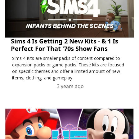
Sims 4 Is Getting 2 New Kits - & 1 Is
Perfect For That '70s Show Fans
Sims 4 Kits are smaller packs of content compared to
expansion packs or game packs. These kits are focused
on specific themes and offer a limited amount of new
items, clothing, and gameplay
3 years ago