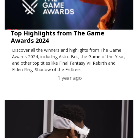
Top Highlights from The Game
Awards 2024
Discover all the winners and highlights from The Game
Awards 2024, including Astro Bot, the Game of the Year,
and other top titles like Final Fantasy VII Rebirth and
Elden Ring: Shadow of the Erdtree.
1 year ago