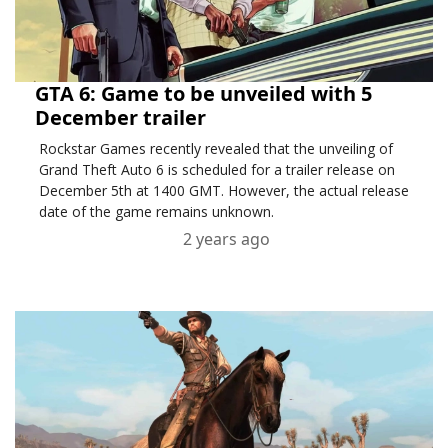
GTA 6: Game to be unveiled with 5
December trailer
Rockstar Games recently revealed that the unveiling of
Grand Theft Auto 6 is scheduled for a trailer release on
December 5th at 1400 GMT. However, the actual release
date of the game remains unknown.
2 years ago