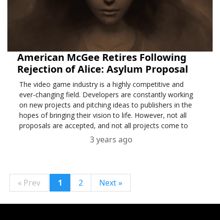
American McGee Retires Following
Rejection of Alice: Asylum Proposal
The video game industry is a highly competitive and
ever-changing field. Developers are constantly working
on new projects and pitching ideas to publishers in the
hopes of bringing their vision to life. However, not all
proposals are accepted, and not all projects come to
fruition.
3 years ago
« Prev
1
2
Next »