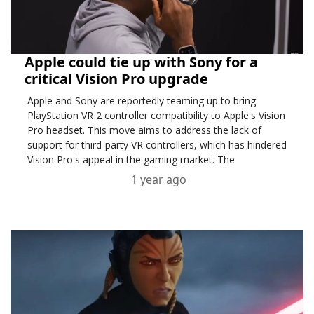
Apple could tie up with Sony for a
critical Vision Pro upgrade
Apple and Sony are reportedly teaming up to bring
PlayStation VR 2 controller compatibility to Apple's Vision
Pro headset. This move aims to address the lack of
support for third-party VR controllers, which has hindered
Vision Pro's appeal in the gaming market. The
partnership could enhance the headset's usability for ....
1 year ago