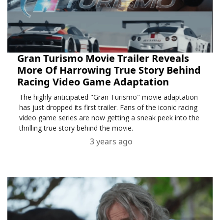
Gran Turismo Movie Trailer Reveals
More Of Harrowing True Story Behind
Racing Video Game Adaptation
The highly anticipated "Gran Turismo" movie adaptation
has just dropped its first trailer. Fans of the iconic racing
video game series are now getting a sneak peek into the
thrilling true story behind the movie.
3 years ago