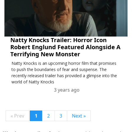
Natty Knocks Trailer: Horror Icon
Robert Englund Featured Alongside A
Terrifying New Monster
Natty Knocks is an upcoming horror film that promises
to push the boundaries of fear and suspense. The
recently released trailer has provided a glimpse into the
world of Natty Knocks
3 years ago
« Prev
1
2
3
Next »