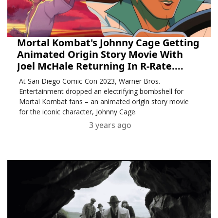
Mortal Kombat's Johnny Cage Getting
Animated Origin Story Movie With
Joel McHale Returning In R-Rate....
At San Diego Comic-Con 2023, Warner Bros.
Entertainment dropped an electrifying bombshell for
Mortal Kombat fans – an animated origin story movie
for the iconic character, Johnny Cage.
3 years ago