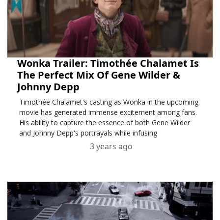
Wonka Trailer: Timothée Chalamet Is
The Perfect Mix Of Gene Wilder &
Johnny Depp
Timothée Chalamet's casting as Wonka in the upcoming
movie has generated immense excitement among fans.
His ability to capture the essence of both Gene Wilder
and Johnny Depp's portrayals while infusing
3 years ago