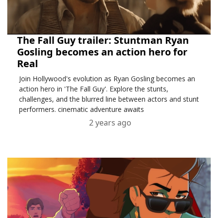
The Fall Guy trailer: Stuntman Ryan
Gosling becomes an action hero for
Real
Join Hollywood's evolution as Ryan Gosling becomes an
action hero in 'The Fall Guy'. Explore the stunts,
challenges, and the blurred line between actors and stunt
performers. cinematic adventure awaits
2 years ago