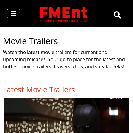
Movie Trailers
Watch the latest movie trailers for current and
upcoming releases. Your go-to place for the latest and
hottest movie trailers, teasers, clips, and sneak peeks!
Latest Movie Trailers