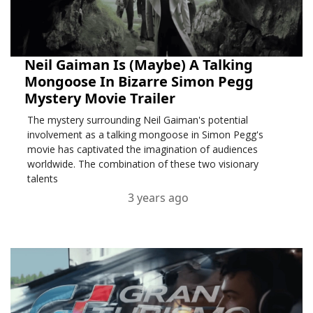
Neil Gaiman Is (Maybe) A Talking
Mongoose In Bizarre Simon Pegg
Mystery Movie Trailer
The mystery surrounding Neil Gaiman's potential
involvement as a talking mongoose in Simon Pegg's
movie has captivated the imagination of audiences
worldwide. The combination of these two visionary
talents
3 years ago