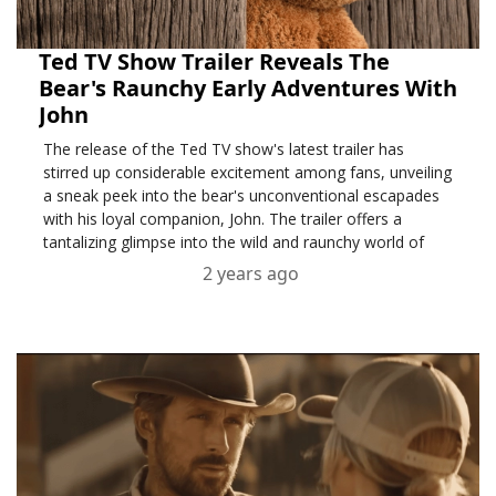
Ted TV Show Trailer Reveals The
Bear's Raunchy Early Adventures With
John
The release of the Ted TV show's latest trailer has
stirred up considerable excitement among fans, unveiling
a sneak peek into the bear's unconventional escapades
with his loyal companion, John. The trailer offers a
tantalizing glimpse into the wild and raunchy world of
Ted, taking viewers on a rollercoaster ride throu....
2 years ago