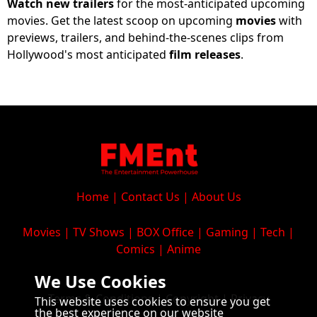
Watch new trailers
for the most-anticipated upcoming
movies
.
Get
the
latest
scoop
on
upcoming
movies
with
previews
,
trailers
,
and
behind
-
the
-
scenes
clips
from
Hollywood
's
most
anticipated
film
releases
.
Home
|
Contact Us
|
About Us
Movies
|
TV Shows
|
BOX Office
|
Gaming
|
Tech
|
Comics
|
Anime
We Use Cookies
Terms & Conditions
|
Copyright
|
Privacy
This website uses cookies to ensure you get
the best experience on our website