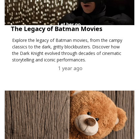
The Legacy of Batman Movies
Explore the legacy of Batman movies, from the campy
classics to the dark, gritty blockbusters. Discover how
the Dark Knight evolved through decades of cinematic
storytelling and iconic performances.
1 year ago