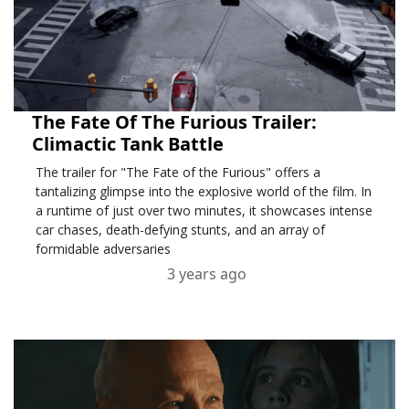
The Fate Of The Furious Trailer:
Climactic Tank Battle
The trailer for "The Fate of the Furious" offers a
tantalizing glimpse into the explosive world of the film. In
a runtime of just over two minutes, it showcases intense
car chases, death-defying stunts, and an array of
formidable adversaries
3 years ago