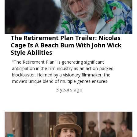
The Retirement Plan Trailer: Nicolas
Cage Is A Beach Bum With John Wick
Style Abilities
"The Retirement Plan" is generating significant
anticipation in the film industry as an action-packed
blockbuster. Helmed by a visionary filmmaker, the
movie's unique blend of multiple genres ensures
3 years ago