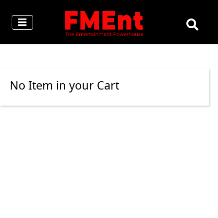
No Item in your Cart