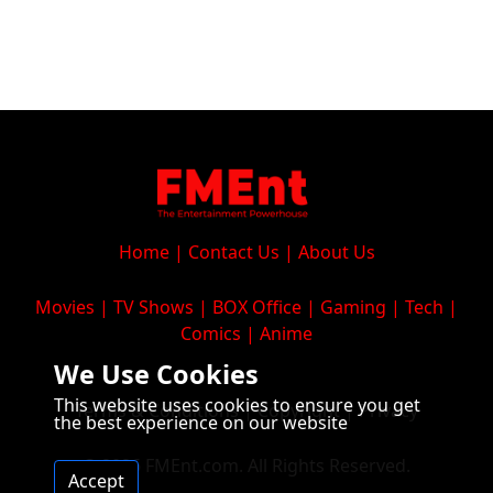
Home
|
Contact Us
|
About Us
Movies
|
TV Shows
|
BOX Office
|
Gaming
|
Tech
|
Comics
|
Anime
We Use Cookies
This website uses cookies to ensure you get
Terms & Conditions
|
Copyright
|
Privacy
the best experience on our website
© 2026 FMEnt.com. All Rights Reserved.
Accept