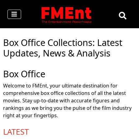
Box Office Collections: Latest
Updates, News & Analysis
Box Office
Welcome to FMEnt, your ultimate destination for
comprehensive box office collections of all the latest
movies. Stay up-to-date with accurate figures and
rankings as we bring you the pulse of the film industry
right at your fingertips.
LATEST