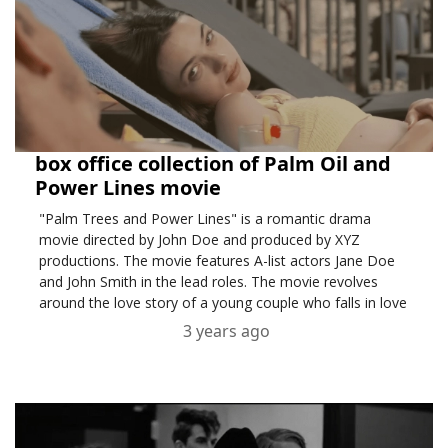
box office collection of Palm Oil and
Power Lines movie
"Palm Trees and Power Lines" is a romantic drama
movie directed by John Doe and produced by XYZ
productions. The movie features A-list actors Jane Doe
and John Smith in the lead roles. The movie revolves
around the love story of a young couple who falls in love
amidst the chaos of a city.
3 years ago