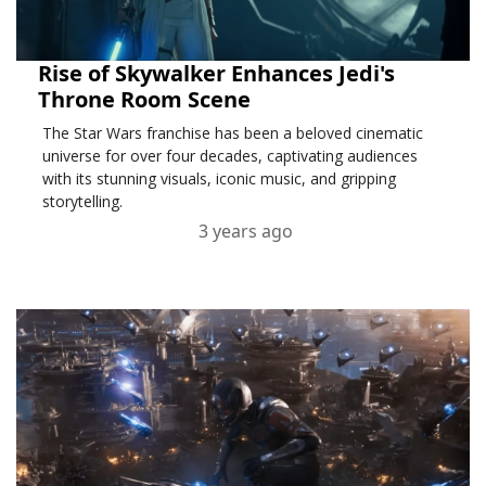
Rise of Skywalker Enhances Jedi's
Throne Room Scene
The Star Wars franchise has been a beloved cinematic
universe for over four decades, captivating audiences
with its stunning visuals, iconic music, and gripping
storytelling.
3 years ago