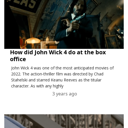
How did John Wick 4 do at the box
office
John Wick 4 was one of the most anticipated movies of
2022. The action-thriller film was directed by Chad
Stahelski and starred Keanu Reeves as the titular
character. As with any highly
3 years ago