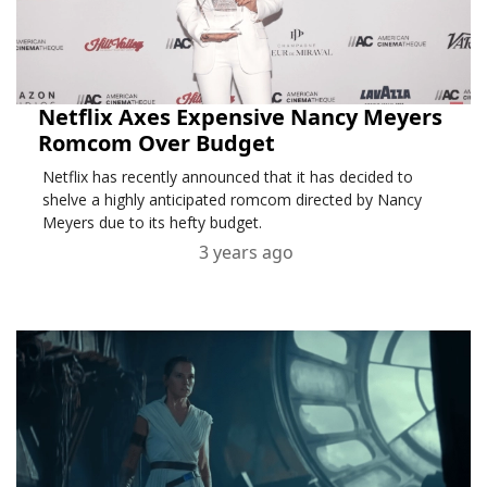
Netflix Axes Expensive Nancy Meyers
Romcom Over Budget
Netflix has recently announced that it has decided to
shelve a highly anticipated romcom directed by Nancy
Meyers due to its hefty budget.
3 years ago