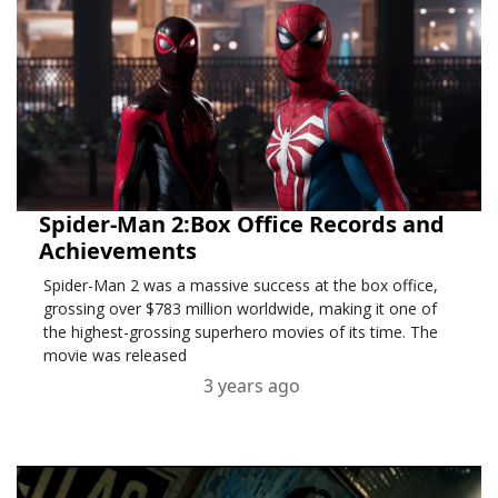
Spider-Man 2:Box Office Records and
Achievements
Spider-Man 2 was a massive success at the box office,
grossing over $783 million worldwide, making it one of
the highest-grossing superhero movies of its time. The
movie was released
3 years ago