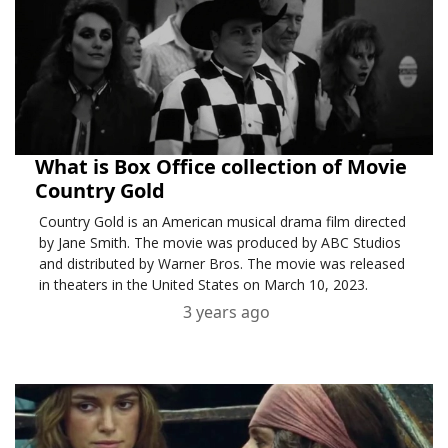
What is Box Office collection of Movie
Country Gold
Country Gold is an American musical drama film directed
by Jane Smith. The movie was produced by ABC Studios
and distributed by Warner Bros. The movie was released
in theaters in the United States on March 10, 2023.
3 years ago