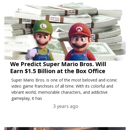
We Predict Super Mario Bros. Will
Earn $1.5 Billion at the Box Office
Super Mario Bros. is one of the most beloved and iconic
video game franchises of all time. With its colorful and
vibrant world, memorable characters, and addictive
gameplay, it has
3 years ago