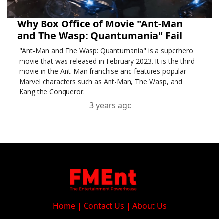
Why Box Office of Movie "Ant-Man
and The Wasp: Quantumania" Fail
"Ant-Man and The Wasp: Quantumania" is a superhero
movie that was released in February 2023. It is the third
movie in the Ant-Man franchise and features popular
Marvel characters such as Ant-Man, The Wasp, and
Kang the Conqueror.
3 years ago
Home
|
Contact Us
|
About Us