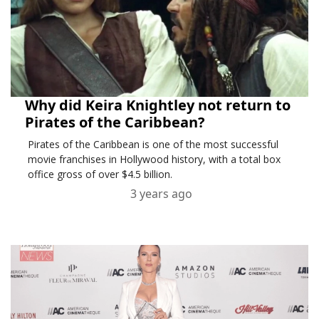
Why did Keira Knightley not return to
Pirates of the Caribbean?
Pirates of the Caribbean is one of the most successful
movie franchises in Hollywood history, with a total box
office gross of over $4.5 billion.
3 years ago