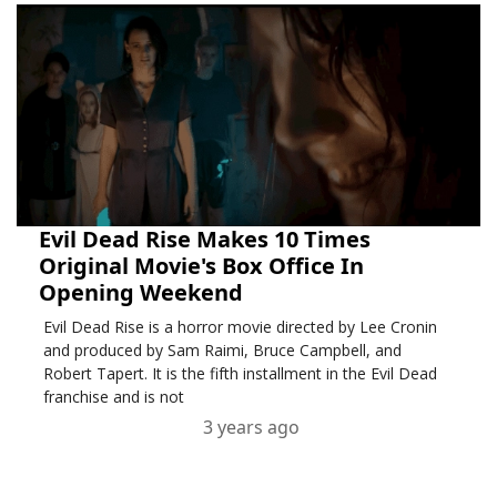
Evil Dead Rise Makes 10 Times
Original Movie's Box Office In
Opening Weekend
Evil Dead Rise is a horror movie directed by Lee Cronin
and produced by Sam Raimi, Bruce Campbell, and
Robert Tapert. It is the fifth installment in the Evil Dead
franchise and is not
3 years ago