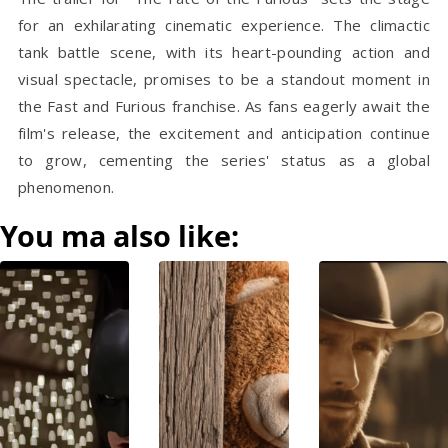
for an exhilarating cinematic experience. The climactic
tank battle scene, with its heart-pounding action and
visual spectacle, promises to be a standout moment in
the Fast and Furious franchise. As fans eagerly await the
film's release, the excitement and anticipation continue
to grow, cementing the series' status as a global
phenomenon.
You ma also like: