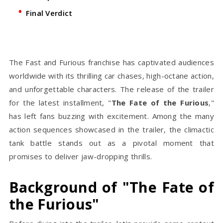
Final Verdict
The Fast and Furious franchise has captivated audiences
worldwide with its thrilling car chases, high-octane action,
and unforgettable characters. The release of the trailer
for the latest installment, "
The Fate of the Furious
,"
has left fans buzzing with excitement. Among the many
action sequences showcased in the trailer, the climactic
tank battle stands out as a pivotal moment that
promises to deliver jaw-dropping thrills.
Background of "The Fate of
the Furious"