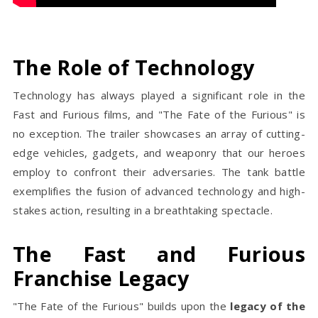
The Role of Technology
Technology has always played a significant role in the
Fast and Furious films, and "The Fate of the Furious" is
no exception. The trailer showcases an array of cutting-
edge vehicles, gadgets, and weaponry that our heroes
employ to confront their adversaries. The tank battle
exemplifies the fusion of advanced technology and high-
stakes action, resulting in a breathtaking spectacle.
The Fast and Furious
Franchise Legacy
"The Fate of the Furious" builds upon the
legacy of the