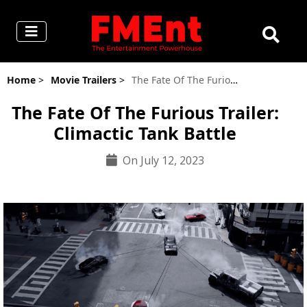
Home
>
Movie Trailers
>
The Fate Of The Furious Trailer: Climactic Tank Battle
The Fate Of The Furious Trailer:
Climactic Tank Battle
On July 12, 2023