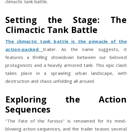
climactic tank battle.
Setting the Stage: The
Climactic Tank Battle
The climactic tank battle is the pinnacle of the
action-packed
trailer. As the name suggests, it
features a thrilling showdown between our beloved
protagonists and a heavily armored tank. This epic clash
takes place in a sprawling urban landscape, with
destruction and chaos unfolding all around.
Exploring the Action
Sequences
"The Fate of the Furious" is renowned for its mind-
blowing action sequences, and the trailer teases several