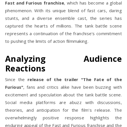
Fast and Furious franchise
, which has become a global
phenomenon. With its unique blend of fast cars, daring
stunts, and a diverse ensemble cast, the series has
captured the hearts of millions. The tank battle scene
represents a continuation of the franchise's commitment
to pushing the limits of action filmmaking.
Analyzing Audience
Reactions
Since the
release of the trailer "The Fate of the
Furious"
, fans and critics alike have been buzzing with
excitement and speculation about the tank battle scene.
Social media platforms are abuzz with discussions,
theories, and anticipation for the film's release. The
overwhelmingly positive response highlights the
enduring appeal of the Fast and Furious franchise and the