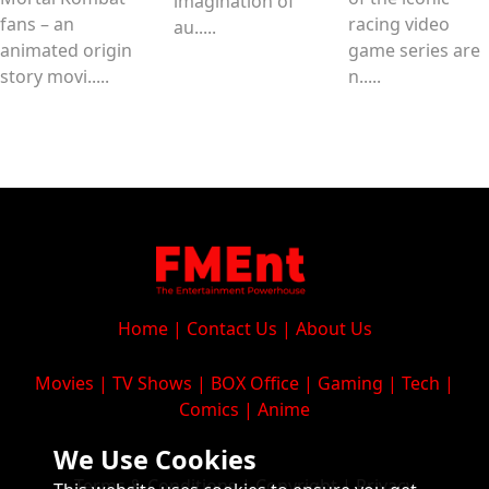
imagination of
fans – an
racing video
au.....
animated origin
game series are
story movi.....
n.....
Home
|
Contact Us
|
About Us
Movies
|
TV Shows
|
BOX Office
|
Gaming
|
Tech
|
Comics
|
Anime
We Use Cookies
Terms & Conditions
|
Copyright
|
Privacy