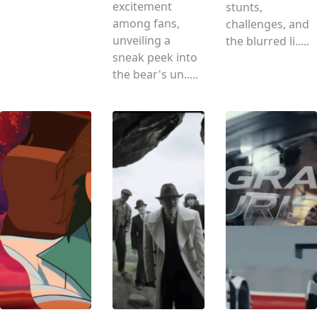
excitement
stunts,
among fans,
challenges, and
unveiling a
the blurred li.....
sneak peek into
the bear's un.....