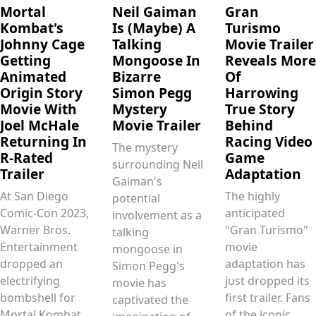
Mortal
Neil Gaiman
Gran
Kombat's
Is (Maybe) A
Turismo
Johnny Cage
Talking
Movie Trailer
Getting
Mongoose In
Reveals More
Animated
Bizarre
Of
Origin Story
Simon Pegg
Harrowing
Movie With
Mystery
True Story
Joel McHale
Movie Trailer
Behind
Returning In
Racing Video
The mystery
R-Rated
Game
surrounding Neil
Trailer
Adaptation
Gaiman's
At San Diego
The highly
potential
Comic-Con 2023,
anticipated
involvement as a
Warner Bros.
"Gran Turismo"
talking
Entertainment
movie
mongoose in
dropped an
adaptation has
Simon Pegg's
electrifying
just dropped its
movie has
bombshell for
first trailer. Fans
captivated the
Mortal Kombat
of the iconic