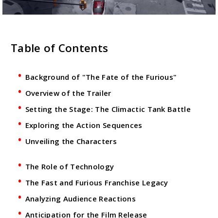
Table of Contents
Background of "The Fate of the Furious"
Overview of the Trailer
Setting the Stage: The Climactic Tank Battle
Exploring the Action Sequences
Unveiling the Characters
The Role of Technology
The Fast and Furious Franchise Legacy
Analyzing Audience Reactions
Anticipation for the Film Release