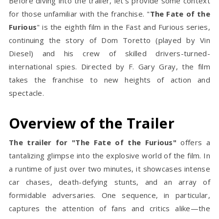
Before diving into the trailer, let's provide some context
for those unfamiliar with the franchise. "
The Fate of the
Furious
" is the eighth film in the Fast and Furious series,
continuing the story of Dom Toretto (played by Vin
Diesel) and his crew of skilled drivers-turned-
international spies. Directed by F. Gary Gray, the film
takes the franchise to new heights of action and
spectacle.
Overview of the Trailer
The trailer for "The Fate of the Furious"
offers a
tantalizing glimpse into the explosive world of the film. In
a runtime of just over two minutes, it showcases intense
car chases, death-defying stunts, and an array of
formidable adversaries. One sequence, in particular,
captures the attention of fans and critics alike—the