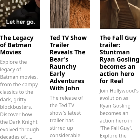
The Legacy
Ted TV Show
The Fall Guy
of Batman
Trailer
trailer:
Movies
Reveals The
Stuntman
Bear's
Ryan Gosling
Explore the
Raunchy
becomes an
legacy of
Early
action hero
Batman movies,
Adventures
for Real
from the campy
With John
Join Hollywood's
classics to the
The release of
evolution as
dark, gritty
the Ted TV
Ryan Gosling
blockbusters.
show's latest
becomes an
Discover how
trailer has
action hero in
the Dark Knight
stirred up
'The Fall Guy'.
evolved through
considerable
Explore the
decades of.....