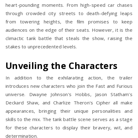
heart-pounding moments. From high-speed car chases
through crowded city streets to death-defying leaps
from towering heights, the film promises to keep
audiences on the edge of their seats. However, it is the
climactic tank battle that steals the show, raising the
stakes to unprecedented levels.
Unveiling the Characters
In addition to the exhilarating action, the trailer
introduces new characters who join the Fast and Furious
universe. Dwayne Johnson's Hobbs, Jason Statham's
Deckard Shaw, and Charlize Theron's Cipher all make
appearances, bringing their unique personalities and
skills to the mix. The tank battle scene serves as a stage
for these characters to display their bravery, wit, and
determination.