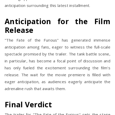
anticipation surrounding this latest installment.
Anticipation for the Film
Release
"The Fate of the Furious" has generated immense
anticipation among fans, eager to witness the full-scale
spectacle promised by the trailer. The tank battle scene,
in particular, has become a focal point of discussion and
has only fueled the excitement surrounding the film's
release. The wait for the movie premiere is filled with
eager anticipation, as audiences eagerly anticipate the
adrenaline rush that awaits them.
Final Verdict
The trailer for "The Fate of the Furious" sets the stage