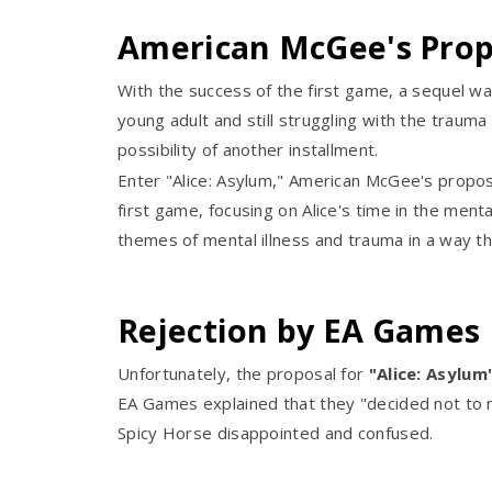
American McGee's Propo
With the success of the first game, a sequel wa
young adult and still struggling with the traum
possibility of another installment.
Enter "Alice: Asylum," American McGee's propos
first game, focusing on Alice's time in the men
themes of mental illness and trauma in a way tha
Rejection by EA Games
Unfortunately, the proposal for
"Alice: Asylum
EA Games explained that they "decided not to 
Spicy Horse disappointed and confused.