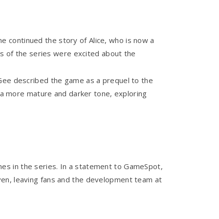
e continued the story of Alice, who is now a
ns of the series were excited about the
cGee described the game as a prequel to the
d a more mature and darker tone, exploring
es in the series. In a statement to GameSpot,
ven, leaving fans and the development team at