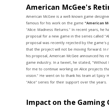
American McGee's Ret
American McGee is a well-known game designe
famous for his work on the game
"American Mc
"Alice: Madness Returns." In recent years, he 
proposal for a new game in the series called "A
proposal was recently rejected by the game's 
that the project will not be moving forward. In 
his proposal, American McGee announced his re
game industry. In a tweet, he stated, "Without 
for me to continue working on Alice projects t
vision." He went on to thank his team at Spicy 
"Alice" series for their support over the years.
Impact on the Gaming