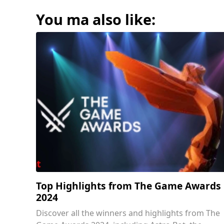
You ma also like:
Top Highlights from The Game Awards
2024
Discover all the winners and highlights from The