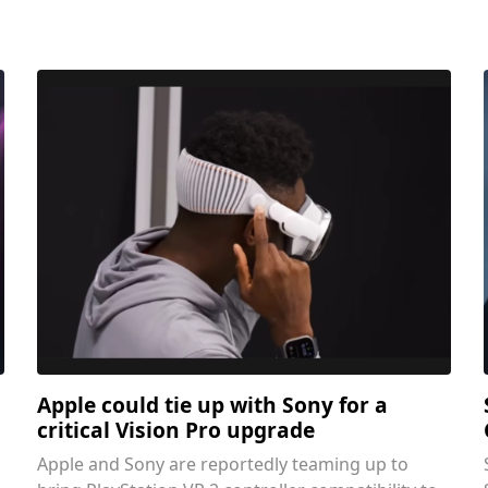
Apple could tie up with Sony for a
critical Vision Pro upgrade
Apple and Sony are reportedly teaming up to