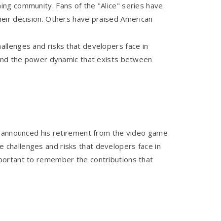
ng community. Fans of the "Alice" series have
heir decision. Others have praised American
allenges and risks that developers face in
 and the power dynamic that exists between
as announced his retirement from the video game
he challenges and risks that developers face in
portant to remember the contributions that