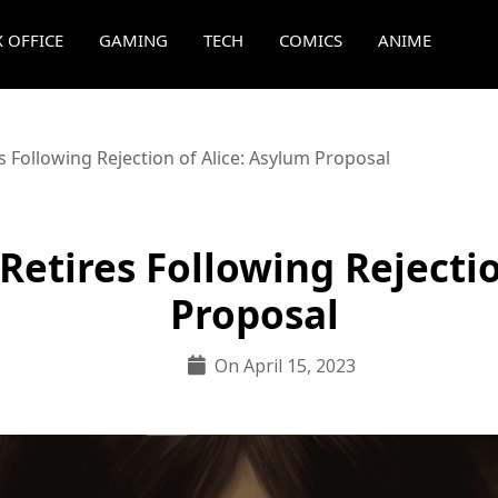
 OFFICE
GAMING
TECH
COMICS
ANIME
Following Rejection of Alice: Asylum Proposal
etires Following Rejectio
Proposal
On April 15, 2023