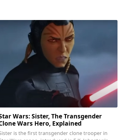
Star Wars: Sister, The Transgender
Clone Wars Hero, Explained
Sister is the first transgender clone trooper in