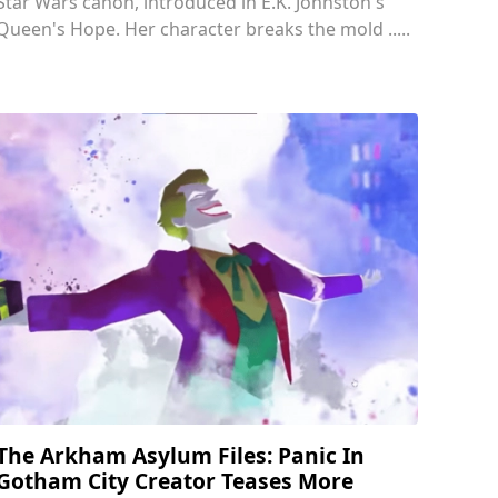
Star Wars canon, introduced in E.K. Johnston's
Queen's Hope. Her character breaks the mold .....
The Arkham Asylum Files: Panic In
Gotham City Creator Teases More