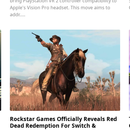
bring PlayStation VR 2 controller compatibility to
Apple's Vision Pro headset. This move aims to
addr.....
Rockstar Games Officially Reveals Red
Dead Redemption For Switch &