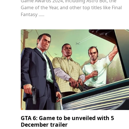
Game Awards 2024, including Astro Bot, the
Game of the Year, and other top titles like Final
Fantasy .....
GTA 6: Game to be unveiled with 5
December trailer