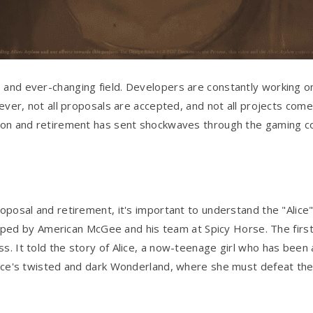
 and ever-changing field. Developers are constantly working o
wever, not all proposals are accepted, and not all projects come 
ction and retirement has sent shockwaves through the gaming 
oposal and retirement, it's important to understand the "Alice" 
ed by American McGee and his team at Spicy Horse. The first
s. It told the story of Alice, a now-teenage girl who has been 
 Alice's twisted and dark Wonderland, where she must defeat t