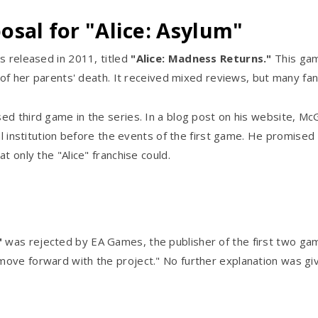
sal for "Alice: Asylum"
s released in 2011, titled
"Alice: Madness Returns."
This gam
a of her parents' death. It received mixed reviews, but many fa
ed third game in the series. In a blog post on his website, M
tal institution before the events of the first game. He promise
t only the "Alice" franchise could.
"
was rejected by EA Games, the publisher of the first two gam
move forward with the project." No further explanation was gi