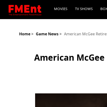
MOVIES
TV SHOWS
BOX
Home
>
Game News
>
American McGee Retires 
American McGee R