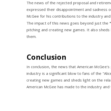
The news of the rejected proposal and retireme
expressed their disappointment and sadness on 
McGee for his contributions to the industry and 
The impact of this news goes beyond just the
pitching and creating new games. It also sheds
them.
Conclusion
In conclusion, the news that American McGee's 
industry is a significant blow to fans of the "A
creating new games and sheds light on the rel
American McGee has made to the industry and to