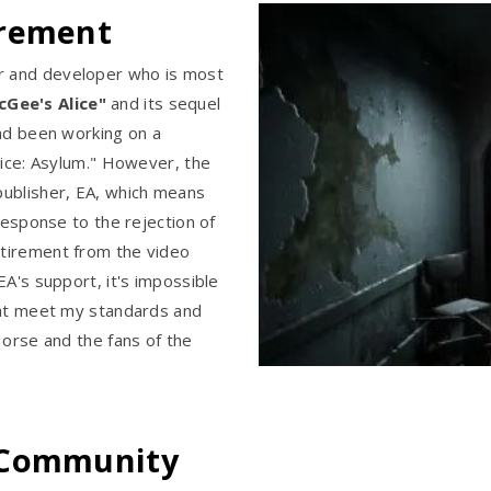
irement
r and developer who is most
Gee's Alice"
and its sequel
had been working on a
lice: Asylum." However, the
publisher, EA, which means
response to the rejection of
tirement from the video
EA's support, it's impossible
hat meet my standards and
Horse and the fans of the
 Community