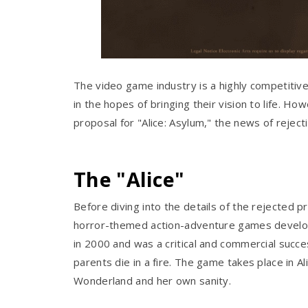
The video game industry is a highly competitive
in the hopes of bringing their vision to life. Ho
proposal for "Alice: Asylum," the news of reje
The "Alice"
Before diving into the details of the rejected pr
horror-themed action-adventure games develop
in 2000 and was a critical and commercial succes
parents die in a fire. The game takes place in
Wonderland and her own sanity.