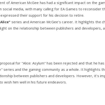
nt of American McGee has had a significant impact on the gami
social media, with many calling for EA Games to reconsider t
expressed their support for his decision to retire.
"Alice"
series and American McGee's career. It highlights the ch
 light on the relationship between publishers and developers,
proposal for "Alice: Asylum" has been rejected and that he h
lice" series and the gaming community as a whole. It highlights t
ationship between publishers and developers. However, it's im
 wish him well in his future endeavors.