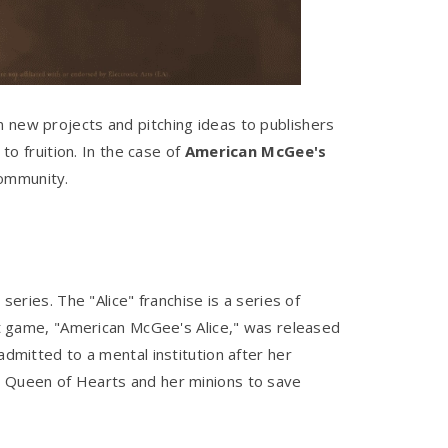
n new projects and pitching ideas to publishers
to fruition. In the case of
American McGee's
community.
series. The "Alice" franchise is a series of
 game, "American McGee's Alice," was released
admitted to a mental institution after her
he Queen of Hearts and her minions to save