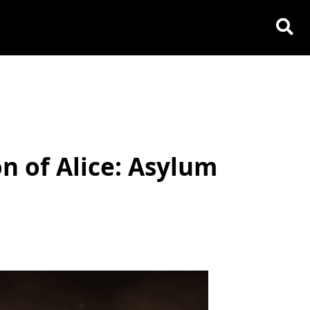
n of Alice: Asylum