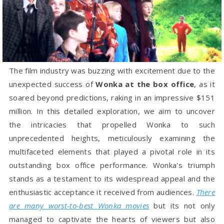
The film industry was buzzing with excitement due to the
unexpected success of
Wonka at the box office
, as it
soared beyond predictions, raking in an impressive $151
million. In this detailed exploration, we aim to uncover
the intricacies that propelled Wonka to such
unprecedented heights, meticulously examining the
multifaceted elements that played a pivotal role in its
outstanding box office performance. Wonka's triumph
stands as a testament to its widespread appeal and the
enthusiastic acceptance it received from audiences.
There
are many worst-to-best Wonka movies
but its not only
managed to captivate the hearts of viewers but also