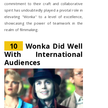
commitment to their craft and collaborative
spirit has undoubtedly played a pivotal role in
elevating "Wonka" to a level of excellence,
showcasing the power of teamwork in the
realm of filmmaking.
10
Wonka Did Well
With International
Audiences