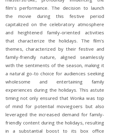
film's performance. The decision to launch
the movie during this festive period
capitalized on the celebratory atmosphere
and heightened family-oriented activities
that characterize the holidays. The film's
themes, characterized by their festive and
family-friendly nature, aligned seamlessly
with the sentiments of the season, making it
a natural go-to choice for audiences seeking
wholesome and entertaining family
experiences during the holidays. This astute
timing not only ensured that Wonka was top
of mind for potential moviegoers but also
leveraged the increased demand for family-
friendly content during the holidays, resulting
in a substantial boost to its box office