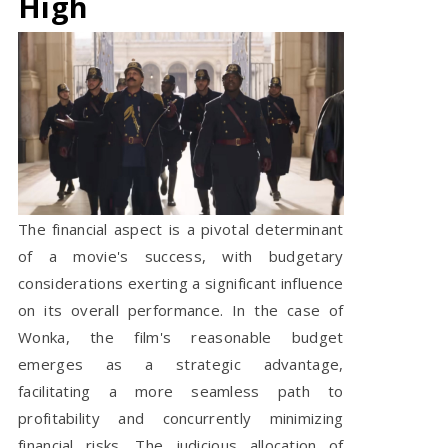
High
The financial aspect is a pivotal determinant
of a movie's success, with budgetary
considerations exerting a significant influence
on its overall performance. In the case of
Wonka, the film's reasonable budget
emerges as a strategic advantage,
facilitating a more seamless path to
profitability and concurrently minimizing
financial risks. The judicious allocation of