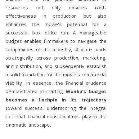
resources not only ensures cost-
effectiveness in production but also
enhances the movie's potential for a
successful box office run. A manageable
budget enables filmmakers to navigate the
complexities of the industry, allocate funds
strategically across production, marketing,
and distribution, and subsequently establish
a solid foundation for the movie's commercial
viability. In essence, the financial prudence
demonstrated in crafting
Wonka's budget
becomes a linchpin in its trajectory
toward success, underscoring the integral
role that financial considerations play in the
cinematic landscape.