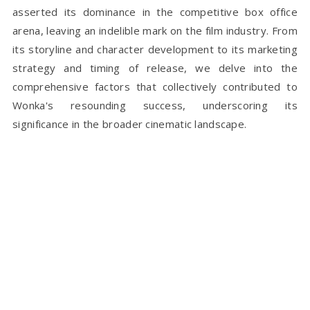
asserted its dominance in the competitive box office
arena, leaving an indelible mark on the film industry. From
its storyline and character development to its marketing
strategy and timing of release, we delve into the
comprehensive factors that collectively contributed to
Wonka's resounding success, underscoring its
significance in the broader cinematic landscape.