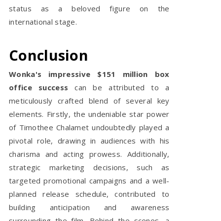
status as a beloved figure on the
international stage.
Conclusion
Wonka's impressive $151 million box
office success
can be attributed to a
meticulously crafted blend of several key
elements. Firstly, the undeniable star power
of Timothee Chalamet undoubtedly played a
pivotal role, drawing in audiences with his
charisma and acting prowess. Additionally,
strategic marketing decisions, such as
targeted promotional campaigns and a well-
planned release schedule, contributed to
building anticipation and awareness
surrounding the film. Behind the scenes, a