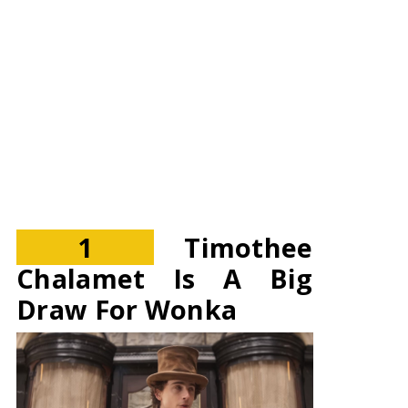
1
Timothee
Chalamet Is A Big
Draw For Wonka