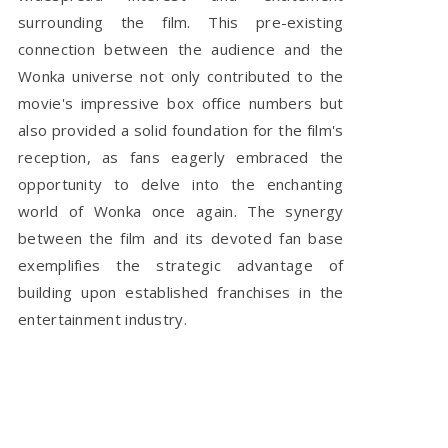
surrounding the film. This pre-existing
connection between the audience and the
Wonka universe not only contributed to the
movie's impressive box office numbers but
also provided a solid foundation for the film's
reception, as fans eagerly embraced the
opportunity to delve into the enchanting
world of Wonka once again. The synergy
between the film and its devoted fan base
exemplifies the strategic advantage of
building upon established franchises in the
entertainment industry.