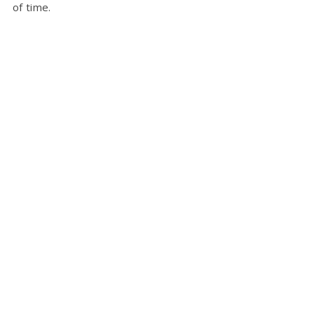
of time.