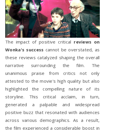
The impact of positive critical
reviews on
Wonka's success
cannot be overstated, as
these reviews catalyzed shaping the overall
narrative surrounding the film. The
unanimous praise from critics not only
attested to the movie's high quality but also
highlighted the compelling nature of its
storyline. This critical acclaim, in turn,
generated a palpable and widespread
positive buzz that resonated with audiences
across various demographics. As a result,
the film experienced a considerable boost in