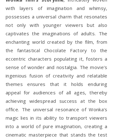
with layers of imagination and whimsy,
possesses a universal charm that resonates
not only with younger viewers but also
captivates the imaginations of adults. The
enchanting world created by the film, from
the fantastical Chocolate Factory to the
eccentric characters populating it, fosters a
sense of wonder and nostalgia. The movie's
ingenious fusion of creativity and relatable
themes ensures that it holds enduring
appeal for audiences of all ages, thereby
achieving widespread success at the box
office. The universal resonance of Wonka's
magic lies in its ability to transport viewers
into a world of pure imagination, creating a
cinematic masterpiece that stands the test