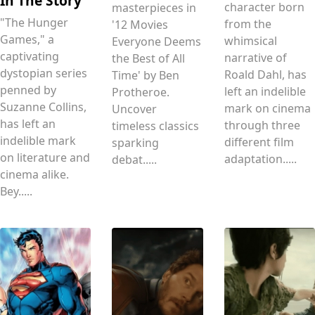
In The Story
character born
masterpieces in
"The Hunger
from the
'12 Movies
Games," a
whimsical
Everyone Deems
captivating
narrative of
the Best of All
dystopian series
Roald Dahl, has
Time' by Ben
penned by
left an indelible
Protheroe.
Suzanne Collins,
mark on cinema
Uncover
has left an
through three
timeless classics
indelible mark
different film
sparking
on literature and
adaptation.....
debat.....
cinema alike.
Bey.....