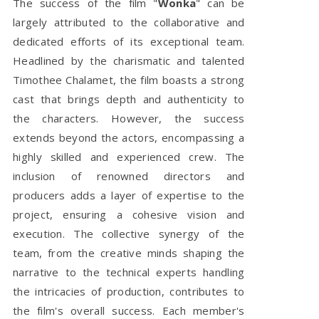
The success of the film "
Wonka
" can be
largely attributed to the collaborative and
dedicated efforts of its exceptional team.
Headlined by the charismatic and talented
Timothee Chalamet, the film boasts a strong
cast that brings depth and authenticity to
the characters. However, the success
extends beyond the actors, encompassing a
highly skilled and experienced crew. The
inclusion of renowned directors and
producers adds a layer of expertise to the
project, ensuring a cohesive vision and
execution. The collective synergy of the
team, from the creative minds shaping the
narrative to the technical experts handling
the intricacies of production, contributes to
the film's overall success. Each member's