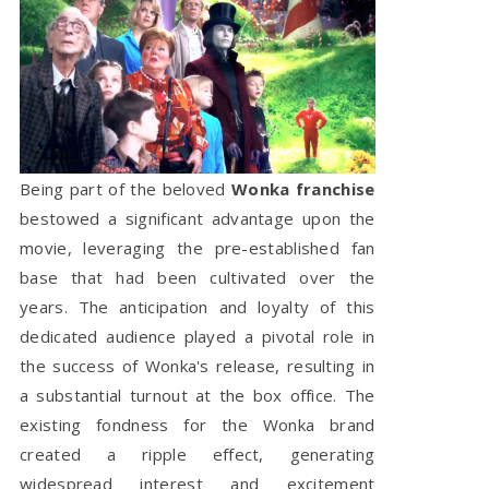
Being part of the beloved
Wonka franchise
bestowed a significant advantage upon the
movie, leveraging the pre-established fan
base that had been cultivated over the
years. The anticipation and loyalty of this
dedicated audience played a pivotal role in
the success of Wonka's release, resulting in
a substantial turnout at the box office. The
existing fondness for the Wonka brand
created a ripple effect, generating
widespread interest and excitement