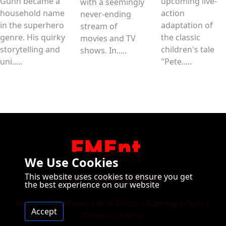
Gunn became a
upcoming live-
with a seemingly
household name
action
never-ending
in the superhero
adaptation of
stream of
genre. His quirky
the classic
movies and TV
storytelling and
children's tale
shows. In.....
uni.....
"Pete.....
We Use Cookies
This website uses cookies to ensure you get
Home
|
Contact Us
|
About Us
the best experience on our website
Movies
|
TV Shows
|
BOX Office
|
Gaming
|
Tech
|
Accept
Comics
|
Anime