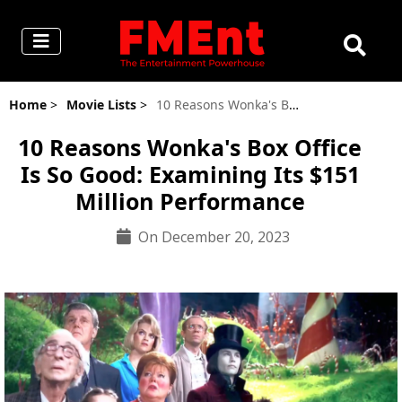
Home
>
Movie Lists
>
10 Reasons Wonka's Box Office Is So Good: Examining Its $151 Million Performance
10 Reasons Wonka's Box Office
Is So Good: Examining Its $151
Million Performance
On December 20, 2023