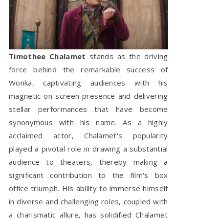
Timothee Chalamet
stands as the driving
force behind the remarkable success of
Wonka, captivating audiences with his
magnetic on-screen presence and delivering
stellar performances that have become
synonymous with his name. As a highly
acclaimed actor, Chalamet's popularity
played a pivotal role in drawing a substantial
audience to theaters, thereby making a
significant contribution to the film's box
office triumph. His ability to immerse himself
in diverse and challenging roles, coupled with
a charismatic allure, has solidified Chalamet