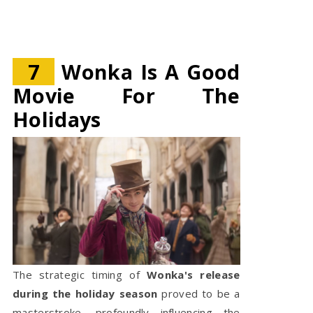
7
Wonka Is A Good
Movie For The
Holidays
The strategic timing of
Wonka's release
during the holiday season
proved to be a
masterstroke, profoundly influencing the