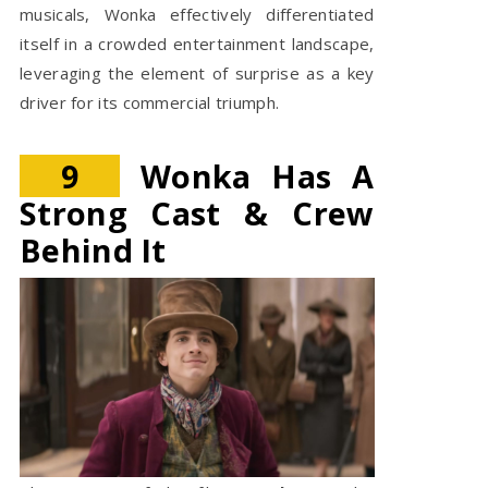
musicals, Wonka effectively differentiated
itself in a crowded entertainment landscape,
leveraging the element of surprise as a key
driver for its commercial triumph.
9
Wonka Has A
Strong Cast & Crew
Behind It