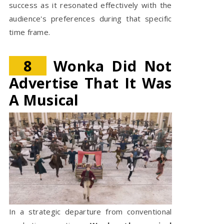
success as it resonated effectively with the
audience's preferences during that specific
time frame.
8
Wonka Did Not
Advertise That It Was
A Musical
In a strategic departure from conventional