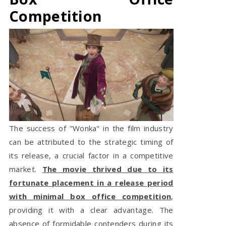
Competition
The success of "Wonka" in the film industry
can be attributed to the strategic timing of
its release, a crucial factor in a competitive
market.
The movie thrived due to its
fortunate placement in a release period
with minimal box office competition
,
providing it with a clear advantage. The
absence of formidable contenders during its