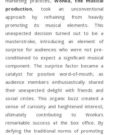
marketing practices,
Wonka, the musical
production
, took an unconventional
approach by refraining from heavily
promoting its musical elements. This
unexpected decision turned out to be a
masterstroke, introducing an element of
surprise for audiences who were not pre-
conditioned to expect a significant musical
component. The surprise factor became a
catalyst for positive word-of-mouth, as
audience members enthusiastically shared
their unexpected delight with friends and
social circles. This organic buzz created a
sense of curiosity and heightened interest,
ultimately contributing to Wonka's
remarkable success at the box office. By
defying the traditional norms of promoting