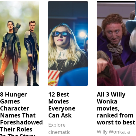
8 Hunger
12 Best
All 3 Willy
Games
Movies
Wonka
Character
Everyone
movies,
Names That
Can Ask
ranked from
Foreshadowed
worst to best
Explore
Their Roles
Willy Wonka, a
cinematic