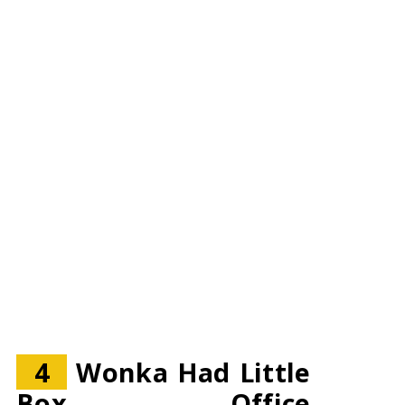
4
Wonka Had Little
Box Office