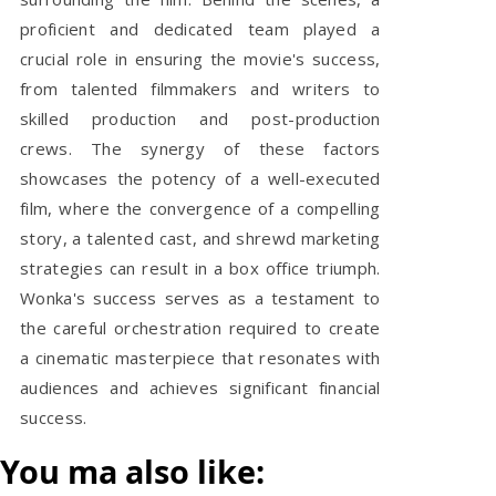
proficient and dedicated team played a
crucial role in ensuring the movie's success,
from talented filmmakers and writers to
skilled production and post-production
crews. The synergy of these factors
showcases the potency of a well-executed
film, where the convergence of a compelling
story, a talented cast, and shrewd marketing
strategies can result in a box office triumph.
Wonka's success serves as a testament to
the careful orchestration required to create
a cinematic masterpiece that resonates with
audiences and achieves significant financial
success.
You ma also like: