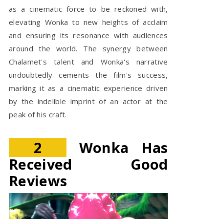
as a cinematic force to be reckoned with,
elevating Wonka to new heights of acclaim
and ensuring its resonance with audiences
around the world. The synergy between
Chalamet's talent and Wonka's narrative
undoubtedly cements the film's success,
marking it as a cinematic experience driven
by the indelible imprint of an actor at the
peak of his craft.
2
Wonka Has
Received Good
Reviews