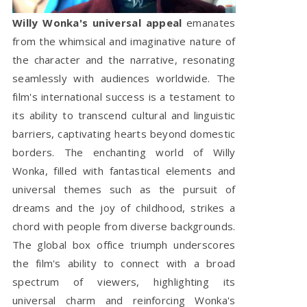
Willy Wonka's universal appeal
emanates
from the whimsical and imaginative nature of
the character and the narrative, resonating
seamlessly with audiences worldwide. The
film's international success is a testament to
its ability to transcend cultural and linguistic
barriers, captivating hearts beyond domestic
borders. The enchanting world of Willy
Wonka, filled with fantastical elements and
universal themes such as the pursuit of
dreams and the joy of childhood, strikes a
chord with people from diverse backgrounds.
The global box office triumph underscores
the film's ability to connect with a broad
spectrum of viewers, highlighting its
universal charm and reinforcing Wonka's