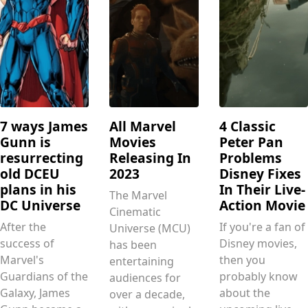
7 ways James
All Marvel
4 Classic
Gunn is
Movies
Peter Pan
resurrecting
Releasing In
Problems
old DCEU
2023
Disney Fixes
plans in his
In Their Live-
The Marvel
DC Universe
Action Movie
Cinematic
After the
If you're a fan of
Universe (MCU)
success of
Disney movies,
has been
Marvel's
then you
entertaining
Guardians of the
probably know
audiences for
Galaxy, James
about the
over a decade,