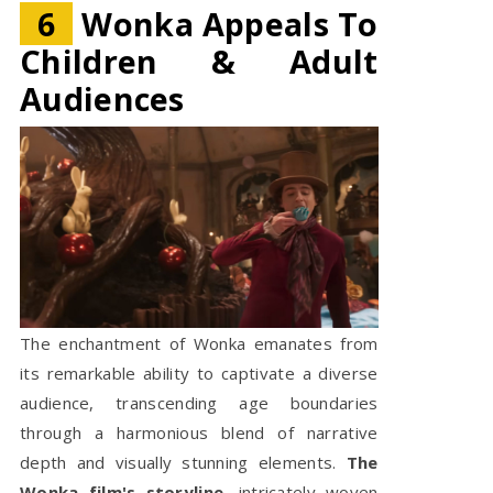
6
Wonka Appeals To
Children & Adult
Audiences
The enchantment of Wonka emanates from
its remarkable ability to captivate a diverse
audience, transcending age boundaries
through a harmonious blend of narrative
depth and visually stunning elements.
The
Wonka film's storyline
, intricately woven