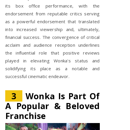
its box office performance, with the
endorsement from reputable critics serving
as a powerful endorsement that translated
into increased viewership and, ultimately,
financial success. The convergence of critical
acclaim and audience reception underlines
the influential role that positive reviews
played in elevating Wonka's status and
solidifying its place as a notable and
successful cinematic endeavor.
3
Wonka Is Part Of
A Popular & Beloved
Franchise