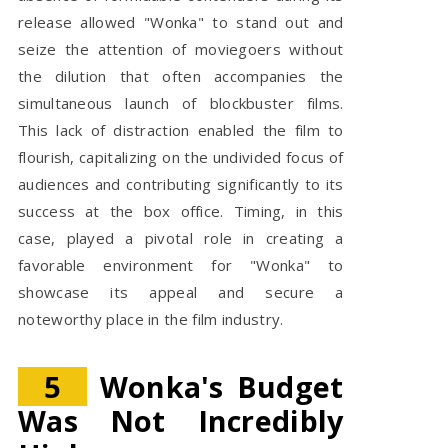
release allowed "Wonka" to stand out and
seize the attention of moviegoers without
the dilution that often accompanies the
simultaneous launch of blockbuster films.
This lack of distraction enabled the film to
flourish, capitalizing on the undivided focus of
audiences and contributing significantly to its
success at the box office. Timing, in this
case, played a pivotal role in creating a
favorable environment for "Wonka" to
showcase its appeal and secure a
noteworthy place in the film industry.
5
Wonka's Budget
Was Not Incredibly