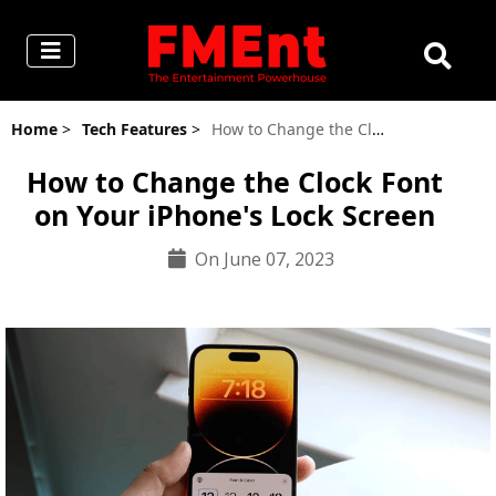
Home
>
Tech Features
>
How to Change the Clock Font on Your iPhone's Lock Screen
How to Change the Clock Font
on Your iPhone's Lock Screen
On June 07, 2023