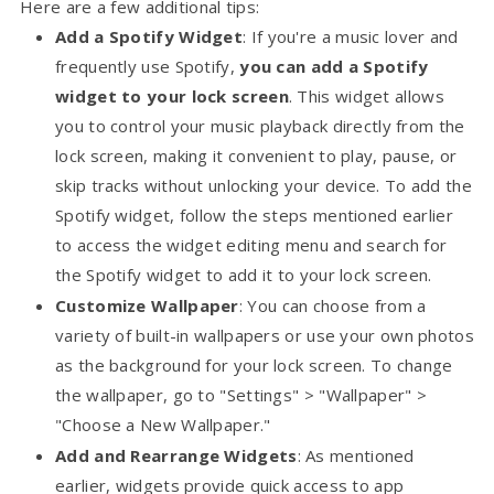
Here are a few additional tips:
Add a Spotify Widget
: If you're a music lover and
frequently use Spotify,
you can add a Spotify
widget to your lock screen
. This widget allows
you to control your music playback directly from the
lock screen, making it convenient to play, pause, or
skip tracks without unlocking your device. To add the
Spotify widget, follow the steps mentioned earlier
to access the widget editing menu and search for
the Spotify widget to add it to your lock screen.
Customize Wallpaper
: You can choose from a
variety of built-in wallpapers or use your own photos
as the background for your lock screen. To change
the wallpaper, go to "Settings" > "Wallpaper" >
"Choose a New Wallpaper."
Add and Rearrange Widgets
: As mentioned
earlier, widgets provide quick access to app