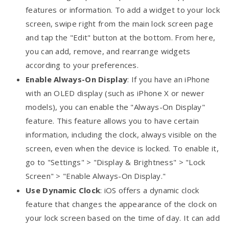
features or information. To add a widget to your lock
screen, swipe right from the main lock screen page
and tap the "Edit" button at the bottom. From here,
you can add, remove, and rearrange widgets
according to your preferences.
Enable Always-On Display
: If you have an iPhone
with an OLED display (such as iPhone X or newer
models), you can enable the "Always-On Display"
feature. This feature allows you to have certain
information, including the clock, always visible on the
screen, even when the device is locked. To enable it,
go to "Settings" > "Display & Brightness" > "Lock
Screen" > "Enable Always-On Display."
Use Dynamic Clock
: iOS offers a dynamic clock
feature that changes the appearance of the clock on
your lock screen based on the time of day. It can add