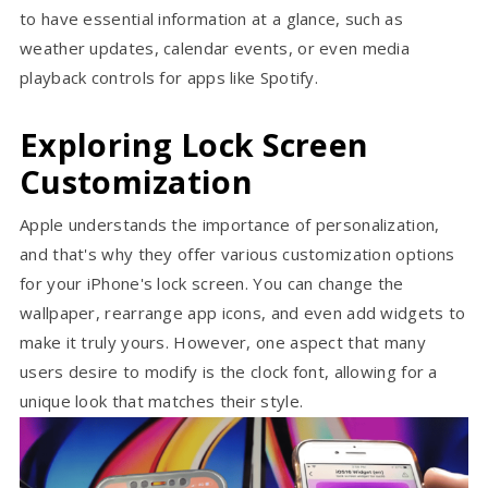
to have essential information at a glance, such as
weather updates, calendar events, or even media
playback controls for apps like Spotify.
Exploring Lock Screen
Customization
Apple understands the importance of personalization,
and that's why they offer various customization options
for your iPhone's lock screen. You can change the
wallpaper, rearrange app icons, and even add widgets to
make it truly yours. However, one aspect that many
users desire to modify is the clock font, allowing for a
unique look that matches their style.