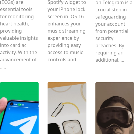
(ECGs) are
Spotify widget to
on Telegram is a
essential tools
your iPhone lock
crucial step in
for monitoring
screen in iOS 16
safeguarding
heart health,
enhances your
your account
providing
music streaming
from potential
valuable insights
experience by
security
into cardiac
providing easy
breaches. By
activity. With the
access to music
requiring an
advancement of
controls and.....
additional.....
.....