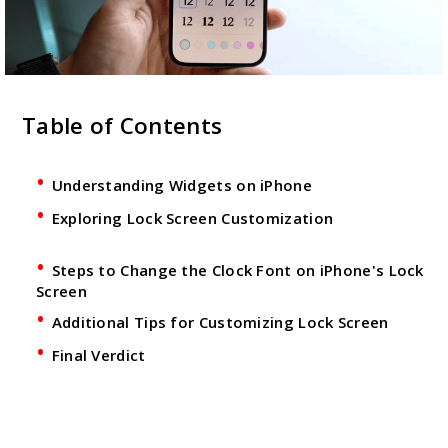
Table of Contents
Understanding Widgets on iPhone
Exploring Lock Screen Customization
Steps to Change the Clock Font on iPhone's Lock
Screen
Additional Tips for Customizing Lock Screen
Final Verdict