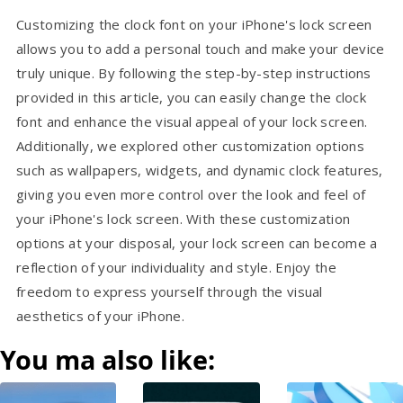
Customizing the clock font on your iPhone's lock screen
allows you to add a personal touch and make your device
truly unique. By following the step-by-step instructions
provided in this article, you can easily change the clock
font and enhance the visual appeal of your lock screen.
Additionally, we explored other customization options
such as wallpapers, widgets, and dynamic clock features,
giving you even more control over the look and feel of
your iPhone's lock screen. With these customization
options at your disposal, your lock screen can become a
reflection of your individuality and style. Enjoy the
freedom to express yourself through the visual
aesthetics of your iPhone.
You ma also like: