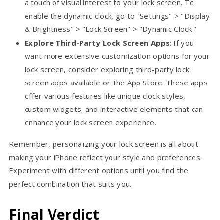
a touch of visual interest to your lock screen. To
enable the dynamic clock, go to "Settings" > "Display
& Brightness" > "Lock Screen" > "Dynamic Clock."
Explore Third-Party Lock Screen Apps
: If you
want more extensive customization options for your
lock screen, consider exploring third-party lock
screen apps available on the App Store. These apps
offer various features like unique clock styles,
custom widgets, and interactive elements that can
enhance your lock screen experience.
Remember, personalizing your lock screen is all about
making your iPhone reflect your style and preferences.
Experiment with different options until you find the
perfect combination that suits you.
Final Verdict