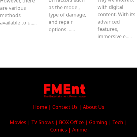
However, there
with digital
as the model,
are various
content. With its
type of damage,
methods
advanced
and repair
available to u.....
features,
options. .....
immersive e.....
Home
|
Contact Us
|
About Us
Movies
|
TV Shows
|
BOX Office
|
Gaming
|
Tech
|
Comics
|
Anime