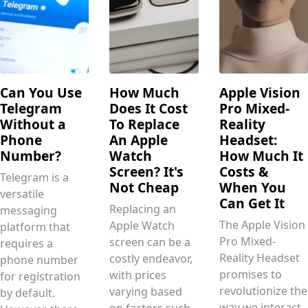
Can You Use
How Much
Apple Vision
Telegram
Does It Cost
Pro Mixed-
Without a
To Replace
Reality
Phone
An Apple
Headset:
Number?
Watch
How Much It
Screen? It's
Costs &
Telegram is a
Not Cheap
When You
versatile
Can Get It
Replacing an
messaging
The Apple Vision
Apple Watch
platform that
Pro Mixed-
screen can be a
requires a
Reality Headset
costly endeavor,
phone number
promises to
with prices
for registration
revolutionize the
varying based
by default.
way we interact
on factors such