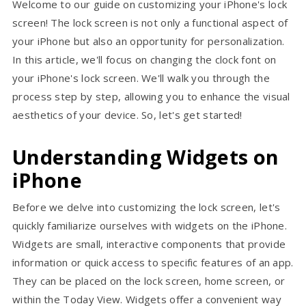
Welcome to our guide on customizing your iPhone's lock
screen! The lock screen is not only a functional aspect of
your iPhone but also an opportunity for personalization.
In this article, we'll focus on changing the clock font on
your iPhone's lock screen. We'll walk you through the
process step by step, allowing you to enhance the visual
aesthetics of your device. So, let's get started!
Understanding Widgets on
iPhone
Before we delve into customizing the lock screen, let's
quickly familiarize ourselves with widgets on the iPhone.
Widgets are small, interactive components that provide
information or quick access to specific features of an app.
They can be placed on the lock screen, home screen, or
within the Today View. Widgets offer a convenient way