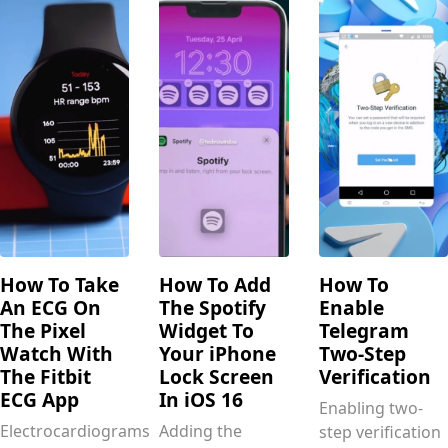
How To Take
How To Add
How To
An ECG On
The Spotify
Enable
The Pixel
Widget To
Telegram
Watch With
Your iPhone
Two-Step
The Fitbit
Lock Screen
Verification
ECG App
In iOS 16
Enabling two-
Electrocardiograms
Adding the
step verification