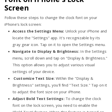
Screen
Follow these steps to change the clock font on your
iPhone's lock screen:
Access the Settings Menu:
Unlock your iPhone and
locate the "Settings" app. It's recognizable by its
gray gear icon. Tap on it to open the Settings menu.
Navigate to Display & Brightness:
In the Settings
menu, scroll down and tap on "Display & Brightness."
This option allows you to adjust various visual
settings of your device.
Customize Text Size:
Within the "Display &
Brightness" settings, you'll find "Text Size." Tap on it
to adjust the font size on your iPhone.
Adjust Bold Text Settings:
To change the clock
font on the lock screen, you need to enable the
"Bold Text" feature. When this feature is turned on,