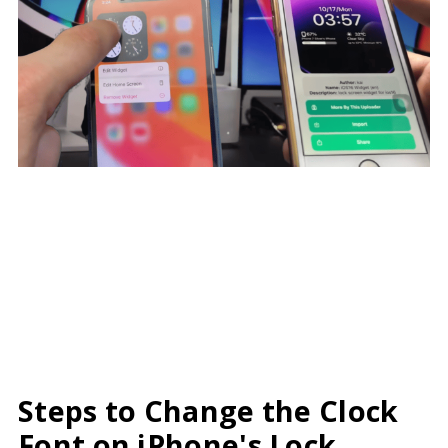
Steps to Change the Clock
Font on iPhone's Lock