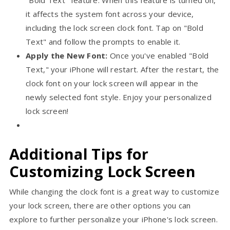
it affects the system font across your device,
including the lock screen clock font. Tap on "Bold
Text" and follow the prompts to enable it.
Apply the New Font:
Once you've enabled "Bold
Text," your iPhone will restart. After the restart, the
clock font on your lock screen will appear in the
newly selected font style. Enjoy your personalized
lock screen!
Additional Tips for
Customizing Lock Screen
While changing the clock font is a great way to customize
your lock screen, there are other options you can
explore to further personalize your iPhone's lock screen.