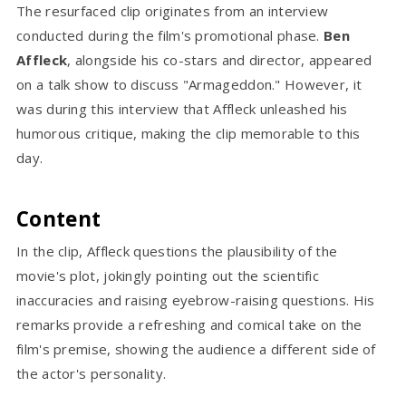
The resurfaced clip originates from an interview
conducted during the film's promotional phase.
Ben
Affleck
, alongside his co-stars and director, appeared
on a talk show to discuss "Armageddon." However, it
was during this interview that Affleck unleashed his
humorous critique, making the clip memorable to this
day.
Content
In the clip, Affleck questions the plausibility of the
movie's plot, jokingly pointing out the scientific
inaccuracies and raising eyebrow-raising questions. His
remarks provide a refreshing and comical take on the
film's premise, showing the audience a different side of
the actor's personality.