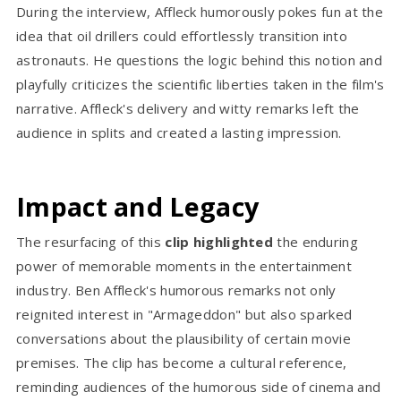
During the interview, Affleck humorously pokes fun at the
idea that oil drillers could effortlessly transition into
astronauts. He questions the logic behind this notion and
playfully criticizes the scientific liberties taken in the film's
narrative. Affleck's delivery and witty remarks left the
audience in splits and created a lasting impression.
Impact and Legacy
The resurfacing of this
clip highlighted
the enduring
power of memorable moments in the entertainment
industry. Ben Affleck's humorous remarks not only
reignited interest in "Armageddon" but also sparked
conversations about the plausibility of certain movie
premises. The clip has become a cultural reference,
reminding audiences of the humorous side of cinema and