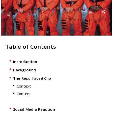
Table of Contents
Introduction
Background
The Resurfaced Clip
Context
Content
Social Media Reaction