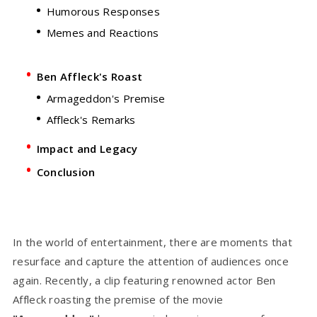
Humorous Responses
Memes and Reactions
Ben Affleck's Roast
Armageddon's Premise
Affleck's Remarks
Impact and Legacy
Conclusion
In the world of entertainment, there are moments that
resurface and capture the attention of audiences once
again. Recently, a clip featuring renowned actor Ben
Affleck roasting the premise of the movie