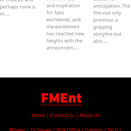
and inspiration
anticipation. The
perhaps none is
for fans
film not only
m.....
worldwide, and
promises a
the excitement
gripping
has reached new
storyline but
heights with the
also.....
announcem.....
Home
|
Contact Us
|
About Us
Movies
|
TV Shows
|
BOX Office
|
Gaming
|
Tech
|