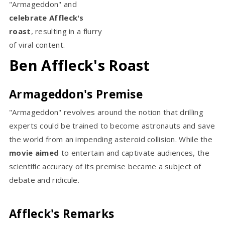
"Armageddon" and
celebrate Affleck's
roast
, resulting in a flurry
of viral content.
Ben Affleck's Roast
Armageddon's Premise
"Armageddon" revolves around the notion that drilling
experts could be trained to become astronauts and save
the world from an impending asteroid collision. While the
movie aimed
to entertain and captivate audiences, the
scientific accuracy of its premise became a subject of
debate and ridicule.
Affleck's Remarks