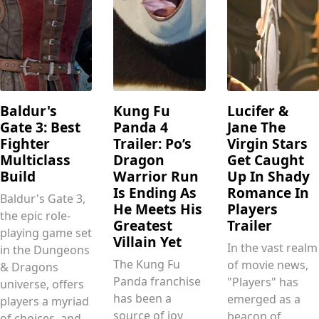
Baldur's
Kung Fu
Lucifer &
Gate 3: Best
Panda 4
Jane The
Fighter
Trailer: Po’s
Virgin Stars
Multiclass
Dragon
Get Caught
Build
Warrior Run
Up In Shady
Is Ending As
Romance In
Baldur's Gate 3,
He Meets His
Players
the epic role-
Greatest
Trailer
playing game set
Villain Yet
In the vast realm
in the Dungeons
The Kung Fu
of movie news,
& Dragons
Panda franchise
"Players" has
universe, offers
has been a
emerged as a
players a myriad
source of joy
beacon of
of choices, and