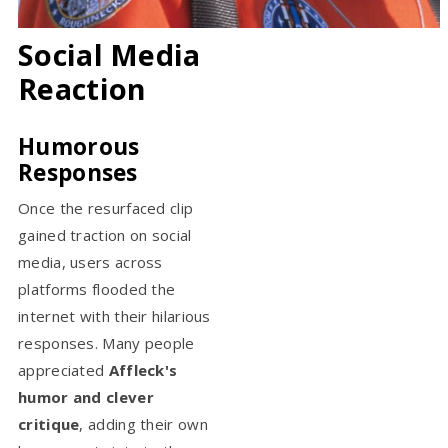
Social Media
Reaction
Humorous
Responses
Once the resurfaced clip
gained traction on social
media, users across
platforms flooded the
internet with their hilarious
responses. Many people
appreciated
Affleck's
humor and clever
critique
, adding their own