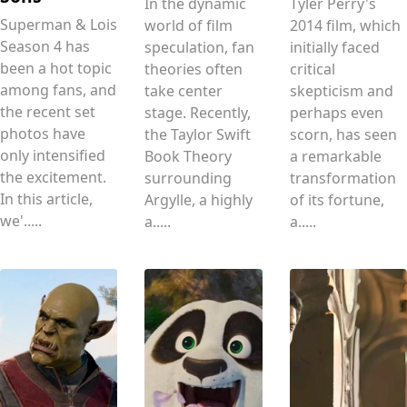
In the dynamic
Tyler Perry's
Superman & Lois
world of film
2014 film, which
Season 4 has
speculation, fan
initially faced
been a hot topic
theories often
critical
among fans, and
take center
skepticism and
the recent set
stage. Recently,
perhaps even
photos have
the Taylor Swift
scorn, has seen
only intensified
Book Theory
a remarkable
the excitement.
surrounding
transformation
In this article,
Argylle, a highly
of its fortune,
we'.....
a.....
a.....