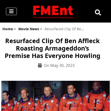
Home
>
Movie News
>
Resurfaced Clip Of Ben Affleck Roasting Armageddon’s Premise Has Everyone Howling
Resurfaced Clip Of Ben Affleck
Roasting Armageddon’s
Premise Has Everyone Howling
On May 30, 2023