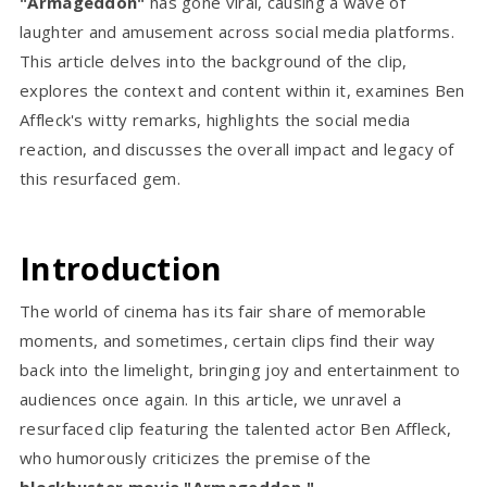
"Armageddon"
has gone viral, causing a wave of
laughter and amusement across social media platforms.
This article delves into the background of the clip,
explores the context and content within it, examines Ben
Affleck's witty remarks, highlights the social media
reaction, and discusses the overall impact and legacy of
this resurfaced gem.
Introduction
The world of cinema has its fair share of memorable
moments, and sometimes, certain clips find their way
back into the limelight, bringing joy and entertainment to
audiences once again. In this article, we unravel a
resurfaced clip featuring the talented actor Ben Affleck,
who humorously criticizes the premise of the
blockbuster movie "Armageddon."