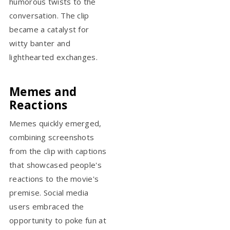
humorous twists to the
conversation. The clip
became a catalyst for
witty banter and
lighthearted exchanges.
Memes and
Reactions
Memes quickly emerged,
combining screenshots
from the clip with captions
that showcased people's
reactions to the movie's
premise. Social media
users embraced the
opportunity to poke fun at