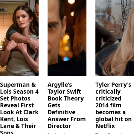
Superman &
Argylle's
Tyler Perry's
Lois Season 4
Taylor Swift
critically
Set Photos
Book Theory
criticized
Reveal First
Gets
2014 film
Look At Clark
Definitive
becomes a
Kent, Lois
Answer From
global hit on
Lane & Their
Director
Netflix
Sons