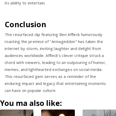
its ability to entertain.
Conclusion
The resurfaced clip featuring Ben Affleck humorously
roasting the premise of "Armageddon" has taken the
internet by storm, inviting laughter and delight from
audiences worldwide. Affleck's clever critique struck a
chord with viewers, leading to an outpouring of humor,
memes, and lighthearted exchanges on social media.
This resurfaced gem serves as a reminder of the
enduring impact and legacy that entertaining moments
can have on popular culture.
You ma also like: