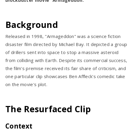
Background
Released in 1998, "Armageddon" was a science fiction
disaster film directed by Michael Bay. It depicted a group
of drillers sent into space to stop a massive asteroid
from colliding with Earth. Despite its commercial success,
the film's premise received its fair share of criticism, and
one particular clip showcases Ben Affleck's comedic take
on the movie's plot.
The Resurfaced Clip
Context