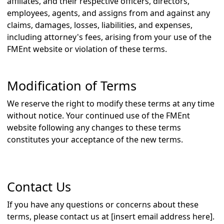
affiliates, and their respective officers, directors,
employees, agents, and assigns from and against any
claims, damages, losses, liabilities, and expenses,
including attorney's fees, arising from your use of the
FMEnt website or violation of these terms.
Modification of Terms
We reserve the right to modify these terms at any time
without notice. Your continued use of the FMEnt
website following any changes to these terms
constitutes your acceptance of the new terms.
Contact Us
If you have any questions or concerns about these
terms, please contact us at [insert email address here].