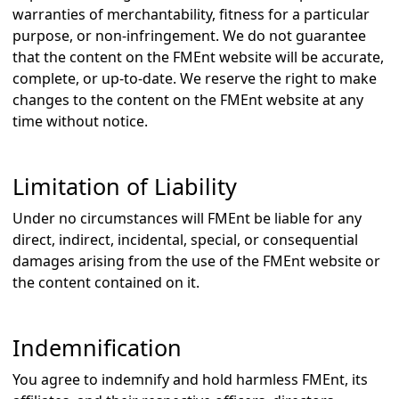
warranties of merchantability, fitness for a particular
purpose, or non-infringement. We do not guarantee
that the content on the FMEnt website will be accurate,
complete, or up-to-date. We reserve the right to make
changes to the content on the FMEnt website at any
time without notice.
Limitation of Liability
Under no circumstances will FMEnt be liable for any
direct, indirect, incidental, special, or consequential
damages arising from the use of the FMEnt website or
the content contained on it.
Indemnification
You agree to indemnify and hold harmless FMEnt, its