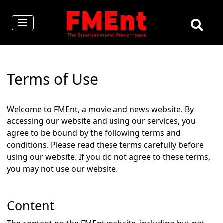
Terms of Use
Welcome to FMEnt, a movie and news website. By
accessing our website and using our services, you
agree to be bound by the following terms and
conditions. Please read these terms carefully before
using our website. If you do not agree to these terms,
you may not use our website.
Content