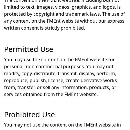
The content on the FMEnt website, including but not
limited to text, images, videos, graphics, and logos, is
protected by copyright and trademark laws. The use of
any content on the FMEnt website without our express
written consent is strictly prohibited.
Permitted Use
You may use the content on the FMEnt website for
personal, non-commercial purposes. You may not
modify, copy, distribute, transmit, display, perform,
reproduce, publish, license, create derivative works
from, transfer, or sell any information, products, or
services obtained from the FMEnt website.
Prohibited Use
You may not use the content on the FMEnt website in