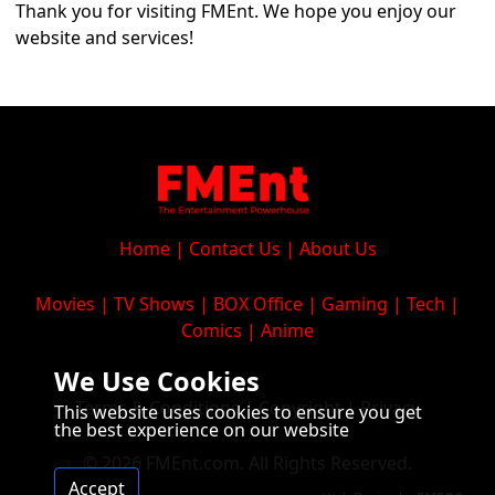
Thank you for visiting FMEnt. We hope you enjoy our
website and services!
Home
|
Contact Us
|
About Us
Movies
|
TV Shows
|
BOX Office
|
Gaming
|
Tech
|
Comics
|
Anime
We Use Cookies
Terms & Conditions
|
Copyright
|
Privacy
This website uses cookies to ensure you get
the best experience on our website
© 2026 FMEnt.com. All Rights Reserved.
Accept