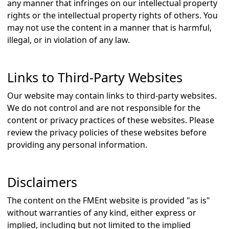
any manner that infringes on our intellectual property
rights or the intellectual property rights of others. You
may not use the content in a manner that is harmful,
illegal, or in violation of any law.
Links to Third-Party Websites
Our website may contain links to third-party websites.
We do not control and are not responsible for the
content or privacy practices of these websites. Please
review the privacy policies of these websites before
providing any personal information.
Disclaimers
The content on the FMEnt website is provided "as is"
without warranties of any kind, either express or
implied, including but not limited to the implied