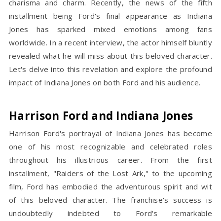
charisma and charm. Recently, the news of the fifth
installment being Ford's final appearance as Indiana
Jones has sparked mixed emotions among fans
worldwide. In a recent interview, the actor himself bluntly
revealed what he will miss about this beloved character.
Let's delve into this revelation and explore the profound
impact of Indiana Jones on both Ford and his audience.
Harrison Ford and Indiana Jones
Harrison Ford's portrayal of Indiana Jones has become
one of his most recognizable and celebrated roles
throughout his illustrious career. From the first
installment, "Raiders of the Lost Ark," to the upcoming
film, Ford has embodied the adventurous spirit and wit
of this beloved character. The franchise's success is
undoubtedly indebted to Ford's remarkable