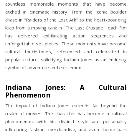
countless memorable moments that have become
etched in cinematic history. From the iconic boulder
chase in "Raiders of the Lost Ark" to the heart-pounding
leap from a moving tank in "The Last Crusade," each film
has delivered exhilarating action sequences and
unforgettable set pieces. These moments have become
cultural touchstones, referenced and celebrated in
popular culture, solidifying Indiana Jones as an enduring
symbol of adventure and excitement.
Indiana Jones: A Cultural
Phenomenon
The impact of Indiana Jones extends far beyond the
realm of movies. The character has become a cultural
phenomenon, with his distinct style and personality
influencing fashion, merchandise, and even theme park