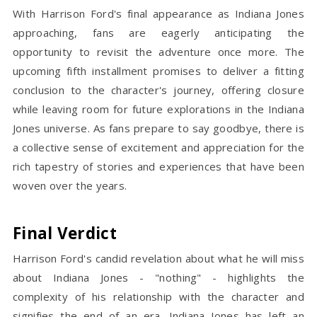
With Harrison Ford's final appearance as Indiana Jones
approaching, fans are eagerly anticipating the
opportunity to revisit the adventure once more. The
upcoming fifth installment promises to deliver a fitting
conclusion to the character's journey, offering closure
while leaving room for future explorations in the Indiana
Jones universe. As fans prepare to say goodbye, there is
a collective sense of excitement and appreciation for the
rich tapestry of stories and experiences that have been
woven over the years.
Final Verdict
Harrison Ford's candid revelation about what he will miss
about Indiana Jones - "nothing" - highlights the
complexity of his relationship with the character and
signifies the end of an era. Indiana Jones has left an