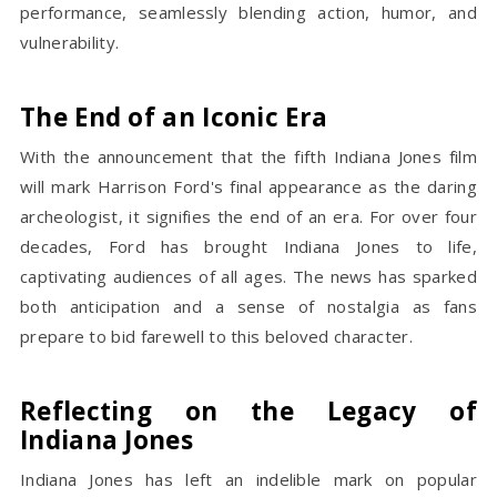
performance, seamlessly blending action, humor, and
vulnerability.
The End of an Iconic Era
With the announcement that the fifth Indiana Jones film
will mark Harrison Ford's final appearance as the daring
archeologist, it signifies the end of an era. For over four
decades, Ford has brought Indiana Jones to life,
captivating audiences of all ages. The news has sparked
both anticipation and a sense of nostalgia as fans
prepare to bid farewell to this beloved character.
Reflecting on the Legacy of
Indiana Jones
Indiana Jones has left an indelible mark on popular