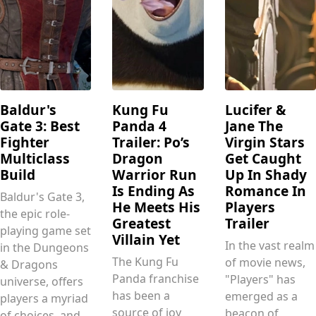
Baldur's
Kung Fu
Lucifer &
Gate 3: Best
Panda 4
Jane The
Fighter
Trailer: Po’s
Virgin Stars
Multiclass
Dragon
Get Caught
Build
Warrior Run
Up In Shady
Is Ending As
Romance In
Baldur's Gate 3,
He Meets His
Players
the epic role-
Greatest
Trailer
playing game set
Villain Yet
In the vast realm
in the Dungeons
The Kung Fu
of movie news,
& Dragons
Panda franchise
"Players" has
universe, offers
has been a
emerged as a
players a myriad
source of joy
beacon of
of choices, and