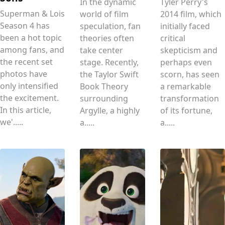
In the dynamic
Tyler Perry's
Superman & Lois
world of film
2014 film, which
Season 4 has
speculation, fan
initially faced
been a hot topic
theories often
critical
among fans, and
take center
skepticism and
the recent set
stage. Recently,
perhaps even
photos have
the Taylor Swift
scorn, has seen
only intensified
Book Theory
a remarkable
the excitement.
surrounding
transformation
In this article,
Argylle, a highly
of its fortune,
we'.....
a.....
a.....