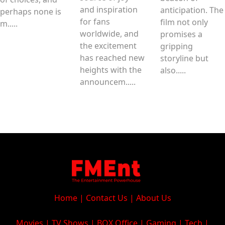
and inspiration
anticipation. The
perhaps none is
for fans
film not only
m.....
worldwide, and
promises a
the excitement
gripping
has reached new
storyline but
heights with the
also.....
announcem.....
Home
|
Contact Us
|
About Us
Movies
|
TV Shows
|
BOX Office
|
Gaming
|
Tech
|