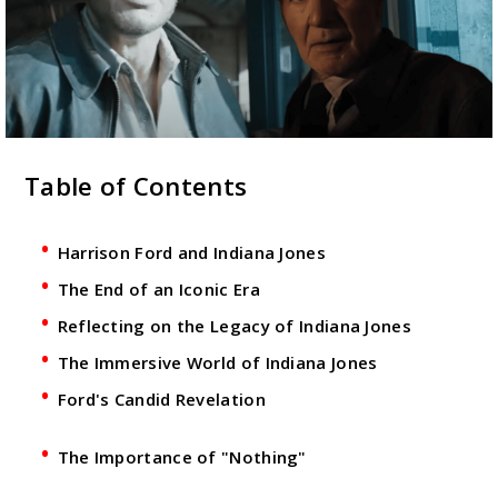
Table of Contents
Harrison Ford and Indiana Jones
The End of an Iconic Era
Reflecting on the Legacy of Indiana Jones
The Immersive World of Indiana Jones
Ford's Candid Revelation
The Importance of "Nothing"