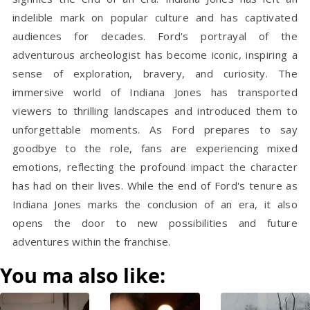
indelible mark
on popular culture and has captivated
audiences for decades. Ford's portrayal of the
adventurous archeologist has become iconic, inspiring a
sense of exploration, bravery, and curiosity. The
immersive world of Indiana Jones has transported
viewers to thrilling landscapes and introduced them to
unforgettable moments. As Ford prepares to say
goodbye to the role, fans are experiencing mixed
emotions, reflecting the profound impact the character
has had on their lives. While the end of Ford's tenure as
Indiana Jones marks the conclusion of an era, it also
opens the door to new possibilities and future
adventures within the franchise.
You ma also like: