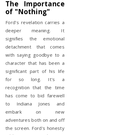
The Importance
of "Nothing"
Ford's revelation carries a
deeper meaning. It
signifies the emotional
detachment that comes
with saying goodbye to a
character that has been a
significant part of his life
for so long. It's a
recognition that the time
has come to bid farewell
to Indiana Jones and
embark on new
adventures both on and off
the screen. Ford's honesty