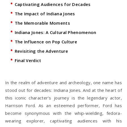
Captivating Audiences for Decades
The Impact of Indiana Jones
The Memorable Moments
Indiana Jones: A Cultural Phenomenon
The Influence on Pop Culture
Revisiting the Adventure
Final Verdict
In the realm of adventure and archeology, one name has
stood out for decades: Indiana Jones. And at the heart of
this iconic character's journey is the legendary actor,
Harrison Ford. As an esteemed performer, Ford has
become synonymous with the whip-wielding, fedora-
wearing explorer, captivating audiences with his