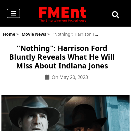
Home
>
Movie News
>
"Nothing": Harrison Ford Bluntly Reveals What He Will Miss About Indiana Jones
"Nothing": Harrison Ford
Bluntly Reveals What He Will
Miss About Indiana Jones
On May 20, 2023