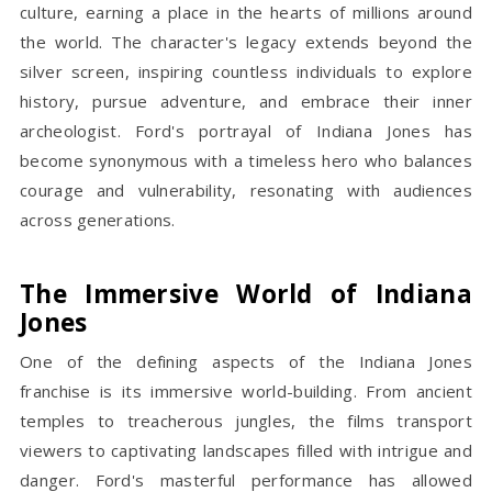
culture, earning a place in the hearts of millions around
the world. The character's legacy extends beyond the
silver screen, inspiring countless individuals to explore
history, pursue adventure, and embrace their inner
archeologist. Ford's portrayal of Indiana Jones has
become synonymous with a timeless hero who balances
courage and vulnerability, resonating with audiences
across generations.
The Immersive World of Indiana
Jones
One of the defining aspects of the Indiana Jones
franchise is its immersive world-building. From ancient
temples to treacherous jungles, the films transport
viewers to captivating landscapes filled with intrigue and
danger. Ford's masterful performance has allowed