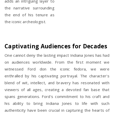
adds an intriguing layer to
the narrative surrounding
the end of his tenure as
the iconic archeologist.
Captivating Audiences for Decades
One cannot deny the lasting impact Indiana Jones has had
on audiences worldwide. From the first moment we
witnessed Ford don the iconic fedora, we were
enthralled by his captivating portrayal. The character's
blend of wit, intellect, and bravery has resonated with
viewers of all ages, creating a devoted fan base that
spans generations. Ford's commitment to his craft and
his ability to bring Indiana Jones to life with such
authenticity have been crucial in capturing the hearts of