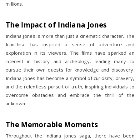
millions.
The Impact of Indiana Jones
Indiana Jones is more than just a cinematic character. The
franchise has inspired a sense of adventure and
exploration in its viewers. The films have sparked an
interest in history and archeology, leading many to
pursue their own quests for knowledge and discovery.
Indiana Jones has become a symbol of curiosity, bravery,
and the relentless pursuit of truth, inspiring individuals to
overcome obstacles and embrace the thrill of the
unknown.
The Memorable Moments
Throughout the Indiana Jones saga, there have been