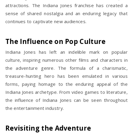
attractions. The Indiana Jones franchise has created a
sense of shared nostalgia and an enduring legacy that
continues to captivate new audiences.
The Influence on Pop Culture
Indiana Jones has left an indelible mark on popular
culture, inspiring numerous other films and characters in
the adventure genre. The formula of a charismatic,
treasure-hunting hero has been emulated in various
forms, paying homage to the enduring appeal of the
Indiana Jones archetype. From video games to literature,
the influence of Indiana Jones can be seen throughout
the entertainment industry.
Revisiting the Adventure