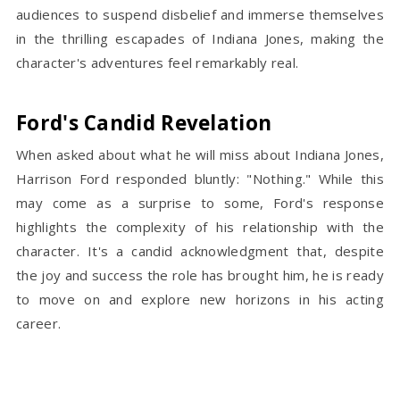
audiences to suspend disbelief and immerse themselves
in the thrilling escapades of Indiana Jones, making the
character's adventures feel remarkably real.
Ford's Candid Revelation
When asked about what he will miss about Indiana Jones,
Harrison Ford responded bluntly: "Nothing." While this
may come as a surprise to some, Ford's response
highlights the complexity of his relationship with the
character. It's a candid acknowledgment that, despite
the joy and success the role has brought him, he is ready
to move on and explore new horizons in his acting
career.