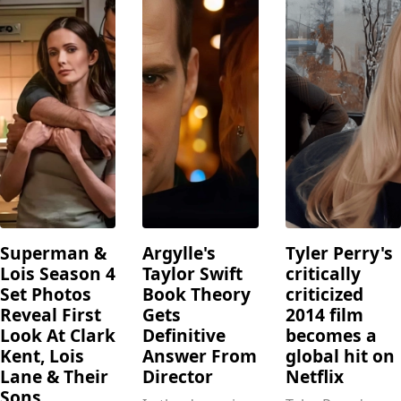
Superman &
Argylle's
Tyler Perry's
Lois Season 4
Taylor Swift
critically
Set Photos
Book Theory
criticized
Reveal First
Gets
2014 film
Look At Clark
Definitive
becomes a
Kent, Lois
Answer From
global hit on
Lane & Their
Director
Netflix
Sons