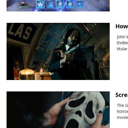
How 
John 
thrill
titula
Scre
The G
horro
movie