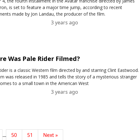
 4, the fourth installment in the Avatar franchise directed by James
on, is set to feature a major time jump, according to recent
ments made by Jon Landau, the producer of the film.
3 years ago
e Was Pale Rider Filmed?
ider is a classic Western film directed by and starring Clint Eastwood.
lm was released in 1985 and tells the story of a mysterious stranger
omes to a small town in the American West
3 years ago
...
50
51
Next »