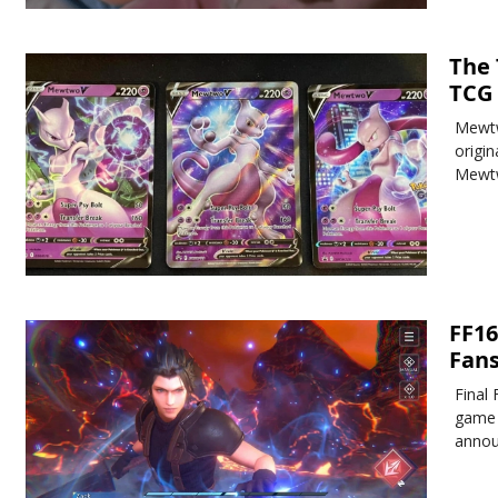
The
TCG
Mewtw
origi
Mewtw
FF16
Fan
Final 
game 
annou