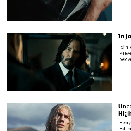
In J
John 
Reeve
belov
Unco
Hig
Henry
Exten