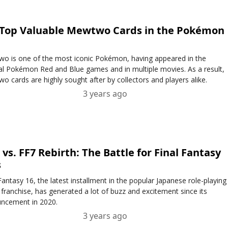
 Top Valuable Mewtwo Cards in the Pokémon
o is one of the most iconic Pokémon, having appeared in the
nal Pokémon Red and Blue games and in multiple movies. As a result,
o cards are highly sought after by collectors and players alike.
3 years ago
 vs. FF7 Rebirth: The Battle for Final Fantasy
s
Fantasy 16, the latest installment in the popular Japanese role-playing
franchise, has generated a lot of buzz and excitement since its
ncement in 2020.
3 years ago