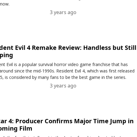
 now.
3 years ago
dent Evil 4 Remake Review: Handless but Still
ping
nt Evil is a popular survival horror video game franchise that has
around since the mid-1990s. Resident Evil 4, which was first released
5, is considered by many fans to be the best game in the series.
3 years ago
ar 4: Producer Confirms Major Time Jump in
oming Film