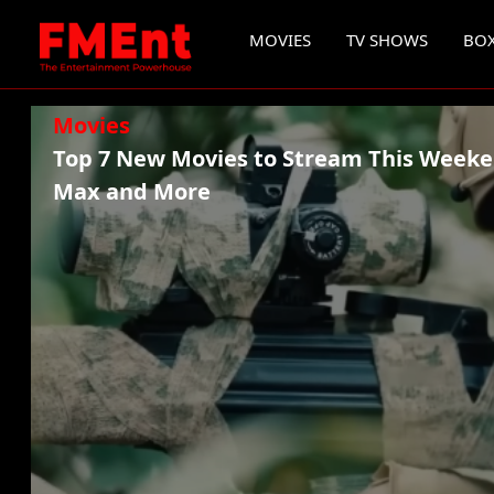
MOVIES
TV SHOWS
BOX
Movies
Top 7 New Movies to Stream This Weeke
Max and More