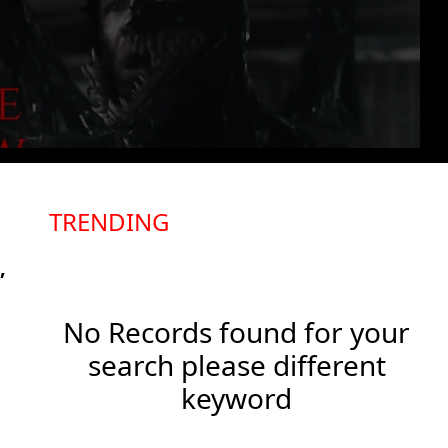
TRENDING
,
No Records found for your
search please different
keyword