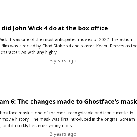
did John Wick 4 do at the box office
Wick 4 was one of the most anticipated movies of 2022. The action-
er film was directed by Chad Stahelski and starred Keanu Reeves as th
r character. As with any highly
3 years ago
am 6: The changes made to Ghostface's mas
hostface mask is one of the most recognizable and iconic masks in
r movie history. The mask was first introduced in the original Scream
, and it quickly became synonymous
3 years ago