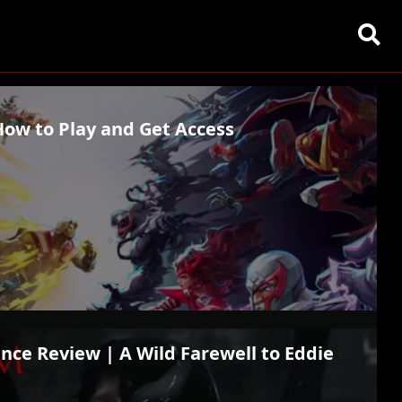
How to Play and Get Access
nce Review | A Wild Farewell to Eddie