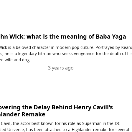
ohn Wick: what is the meaning of Baba Yaga
Wick is a beloved character in modern pop culture. Portrayed by Kean
s, he is a legendary hitman who seeks vengeance for the death of hi
ed wife and dog.
3 years ago
vering the Delay Behind Henry Cavill's
hlander Remake
 Cavill, the actor best known for his role as Superman in the DC
ded Universe, has been attached to a Highlander remake for several