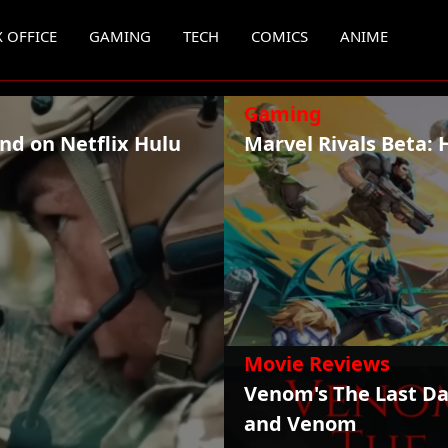
 OFFICE
GAMING
TECH
COMICS
ANIME
Gaming
nd on Netflix Hulu
Marvel Rivals Beta: 
Movie Reviews
Venom's The Last Da
and Venom