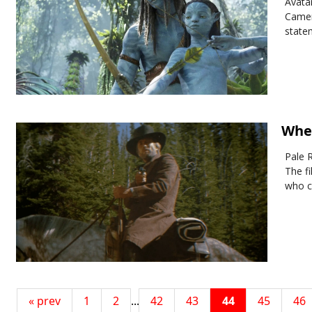
Avatar
Camer
state
Wher
Pale R
The fi
who c
« prev
1
2
...
42
43
44
45
46