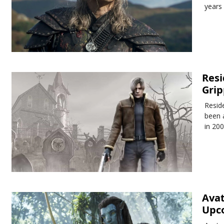
years
Resi
Grip
Reside
been 
in 200
Avat
Upc