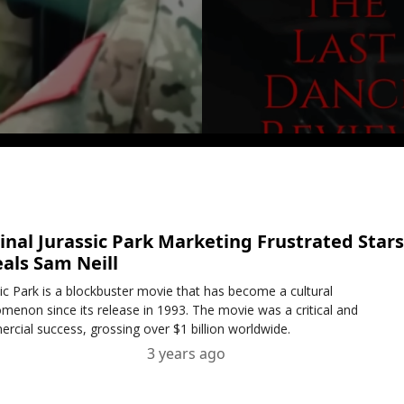
inal Jurassic Park Marketing Frustrated Stars
als Sam Neill
sic Park is a blockbuster movie that has become a cultural
menon since its release in 1993. The movie was a critical and
rcial success, grossing over $1 billion worldwide.
3 years ago