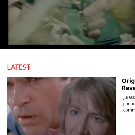
LATEST
Orig
Reve
Juras
pheno
comme