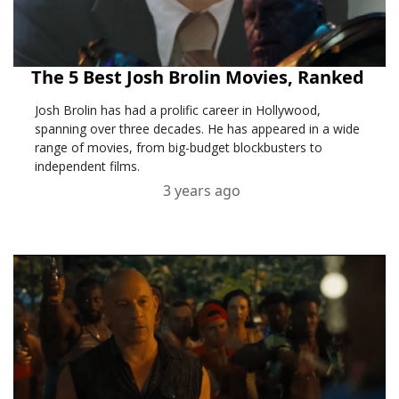
The 5 Best Josh Brolin Movies, Ranked
Josh Brolin has had a prolific career in Hollywood,
spanning over three decades. He has appeared in a wide
range of movies, from big-budget blockbusters to
independent films.
3 years ago