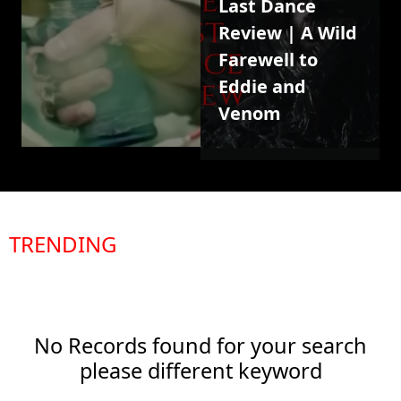
Last Dance
Review | A Wild
Farewell to
Eddie and
Venom
TRENDING
No Records found for your search
please different keyword