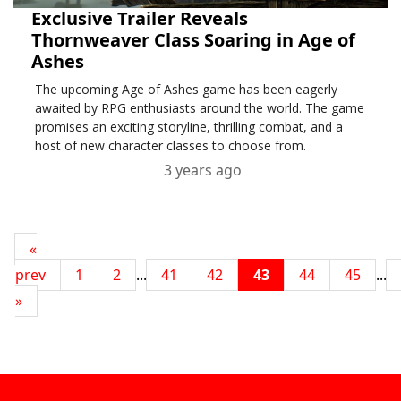
Exclusive Trailer Reveals
Thornweaver Class Soaring in Age of
Ashes
The upcoming Age of Ashes game has been eagerly
awaited by RPG enthusiasts around the world. The game
promises an exciting storyline, thrilling combat, and a
host of new character classes to choose from.
3 years ago
«
prev
1
2
...
41
42
43
44
45
...
»