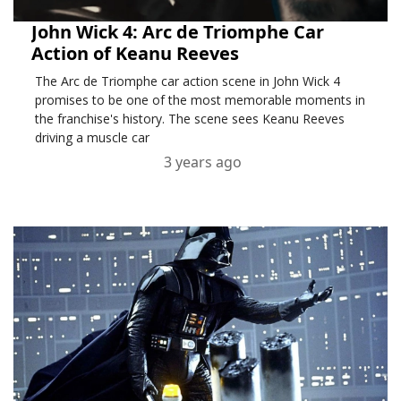
John Wick 4: Arc de Triomphe Car
Action of Keanu Reeves
The Arc de Triomphe car action scene in John Wick 4
promises to be one of the most memorable moments in
the franchise's history. The scene sees Keanu Reeves
driving a muscle car
3 years ago