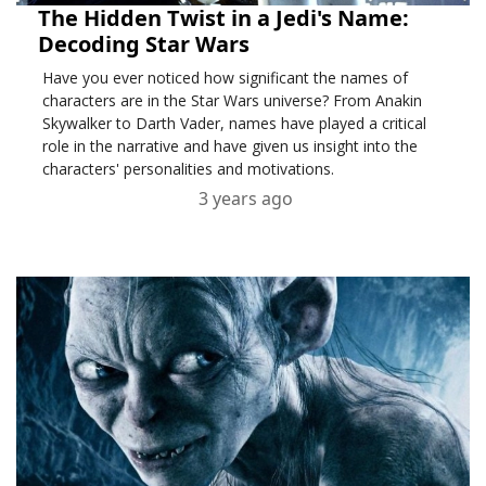
The Hidden Twist in a Jedi's Name:
Decoding Star Wars
Have you ever noticed how significant the names of
characters are in the Star Wars universe? From Anakin
Skywalker to Darth Vader, names have played a critical
role in the narrative and have given us insight into the
characters' personalities and motivations.
3 years ago