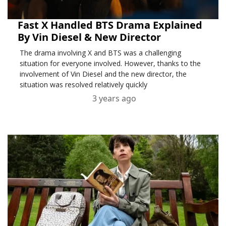
Fast X Handled BTS Drama Explained
By Vin Diesel & New Director
The drama involving X and BTS was a challenging
situation for everyone involved. However, thanks to the
involvement of Vin Diesel and the new director, the
situation was resolved relatively quickly
3 years ago