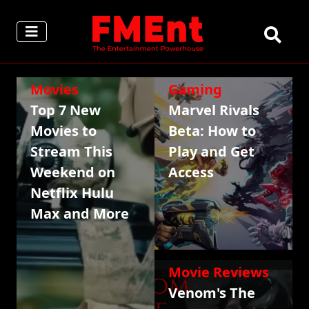
Movies
Gaming
Top 7 New
Marvel Rivals
Movies to
Beta: How to
Stream This
Play and Get
Weekend on
Access
Netflix Hulu
Max and More
Movie Reviews
Venom's The