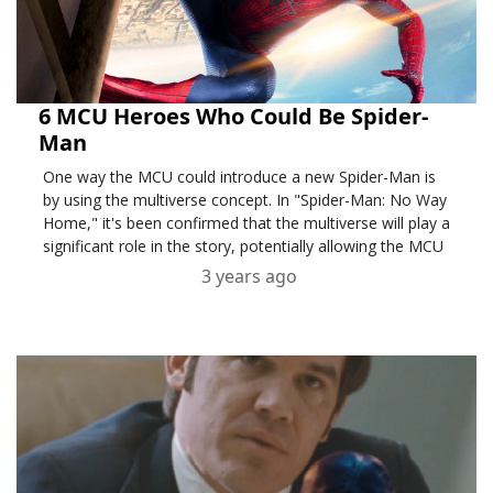
6 MCU Heroes Who Could Be Spider-
Man
One way the MCU could introduce a new Spider-Man is
by using the multiverse concept. In "Spider-Man: No Way
Home," it's been confirmed that the multiverse will play a
significant role in the story, potentially allowing the MCU
3 years ago