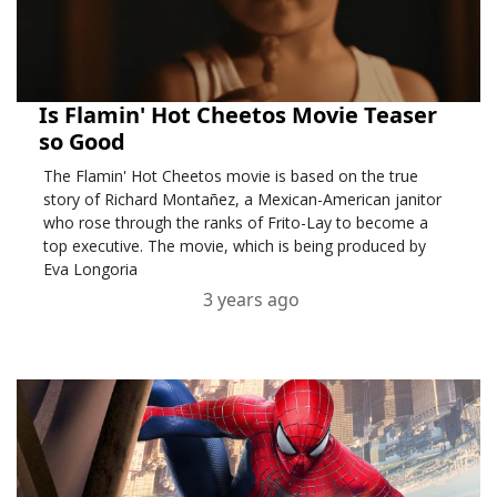
Is Flamin' Hot Cheetos Movie Teaser
so Good
The Flamin' Hot Cheetos movie is based on the true
story of Richard Montañez, a Mexican-American janitor
who rose through the ranks of Frito-Lay to become a
top executive. The movie, which is being produced by
Eva Longoria
3 years ago