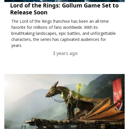
Lord of the Rings: Gollum Game Set to
Release Soon
The Lord of the Rings franchise has been an all-time
favorite for millions of fans worldwide. With its
breathtaking landscapes, epic battles, and unforgettable
characters, the series has captivated audiences for
years.
3 years ago