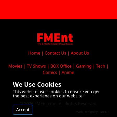
Home
|
Contact Us
|
About Us
Movies
|
TV Shows
|
BOX Office
|
Gaming
|
Tech
|
Comics
|
Anime
We Use Cookies
Terms & Conditions
|
Copyright
|
Privacy
This website uses cookies to ensure you get
the best experience on our website
© 2026 FMEnt.com. All Rights Reserved.
Accept
Web Design
by
FMEOS