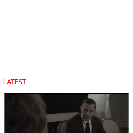
LATEST