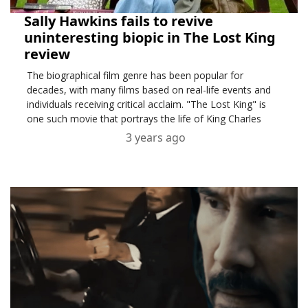
Sally Hawkins fails to revive
uninteresting biopic in The Lost King
review
The biographical film genre has been popular for
decades, with many films based on real-life events and
individuals receiving critical acclaim. "The Lost King" is
one such movie that portrays the life of King Charles
3 years ago