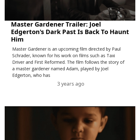
Master Gardener Trailer: Joel
Edgerton's Dark Past Is Back To Haunt
Him
Master Gardener is an upcoming film directed by Paul
Schrader, known for his work on films such as Taxi
Driver and First Reformed. The film follows the story of
a master gardener named Adam, played by Joel
Edgerton, who has
3 years ago