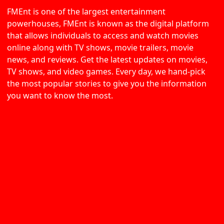
FMEnt is one of the largest entertainment
powerhouses, FMEnt is known as the digital platform
that allows individuals to access and watch movies
online along with TV shows, movie trailers, movie
news, and reviews. Get the latest updates on movies,
TV shows, and video games. Every day, we hand-pick
the most popular stories to give you the information
you want to know the most.