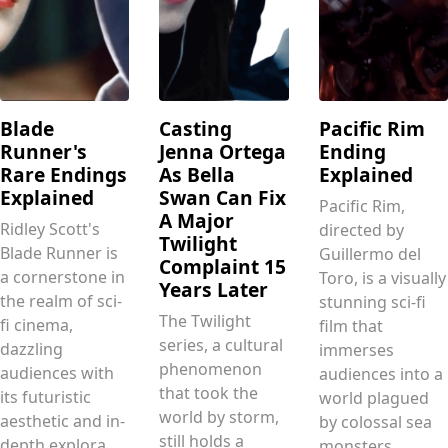
Blade
Casting
Pacific Rim
Runner's
Jenna Ortega
Ending
Rare Endings
As Bella
Explained
Explained
Swan Can Fix
Pacific Rim,
A Major
Ridley Scott's
directed by
Twilight
Blade Runner is
Guillermo del
Complaint 15
a cornerstone in
Toro, is a visually
Years Later
the realm of sci-
stunning sci-fi
The Twilight
fi cinema,
film that
series, a cultural
dazzling
immerses
phenomenon
audiences with
audiences into a
that took the
its futuristic
world plagued
world by storm,
aesthetic and in-
by colossal sea
still holds a
depth explora.....
monsters .....