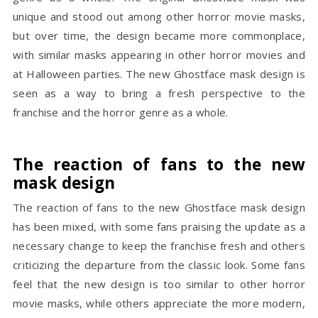
unique and stood out among other horror movie masks,
but over time, the design became more commonplace,
with similar masks appearing in other horror movies and
at Halloween parties. The new Ghostface mask design is
seen as a way to bring a fresh perspective to the
franchise and the horror genre as a whole.
The reaction of fans to the new
mask design
The reaction of fans to the new Ghostface mask design
has been mixed, with some fans praising the update as a
necessary change to keep the franchise fresh and others
criticizing the departure from the classic look. Some fans
feel that the new design is too similar to other horror
movie masks, while others appreciate the more modern,