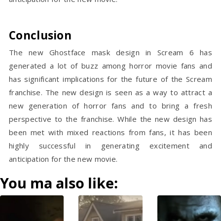
Conclusion
The new Ghostface mask design in Scream 6 has
generated a lot of buzz among horror movie fans and
has significant implications for the future of the Scream
franchise. The new design is seen as a way to attract a
new generation of horror fans and to bring a fresh
perspective to the franchise. While the new design has
been met with mixed reactions from fans, it has been
highly successful in generating excitement and
anticipation for the new movie.
You ma also like: