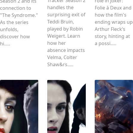
Tracker Season 2
role in Joker:
Season 2 and its
handles the
Folie à Deux and
connection to
surprising exit of
how the film's
"The Syndrome."
Teddi Bruin,
ending wraps up
As the series
played by Robin
Arthur Fleck’s
unfolds,
Weigert. Learn
story, hinting at
discover how
how her
a possi.....
hi.....
absence impacts
Velma, Colter
Shaw&rs.....