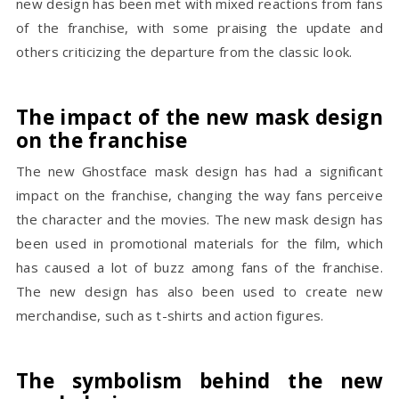
new design has been met with mixed reactions from fans
of the franchise, with some praising the update and
others criticizing the departure from the classic look.
The impact of the new mask design
on the franchise
The new Ghostface mask design has had a significant
impact on the franchise, changing the way fans perceive
the character and the movies. The new mask design has
been used in promotional materials for the film, which
has caused a lot of buzz among fans of the franchise.
The new design has also been used to create new
merchandise, such as t-shirts and action figures.
The symbolism behind the new