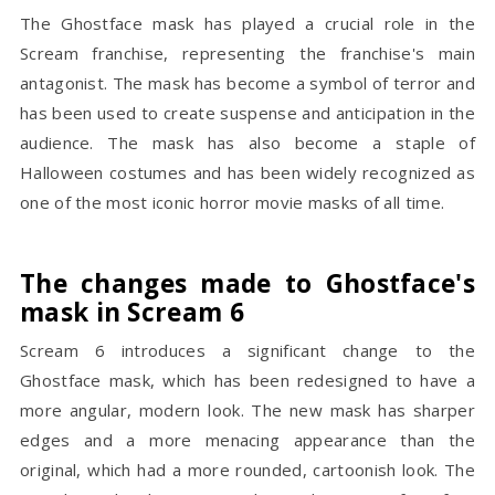
The Ghostface mask has played a crucial role in the
Scream franchise, representing the franchise's main
antagonist. The mask has become a symbol of terror and
has been used to create suspense and anticipation in the
audience. The mask has also become a staple of
Halloween costumes and has been widely recognized as
one of the most iconic horror movie masks of all time.
The changes made to Ghostface's
mask in Scream 6
Scream 6 introduces a significant change to the
Ghostface mask, which has been redesigned to have a
more angular, modern look. The new mask has sharper
edges and a more menacing appearance than the
original, which had a more rounded, cartoonish look. The