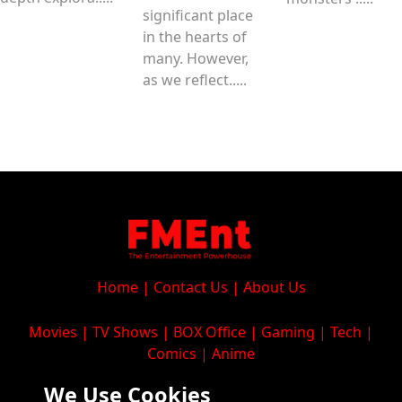
significant place
in the hearts of
many. However,
as we reflect.....
Home
|
Contact Us
|
About Us
Movies
|
TV Shows
|
BOX Office
|
Gaming
|
Tech
|
Comics
|
Anime
We Use Cookies