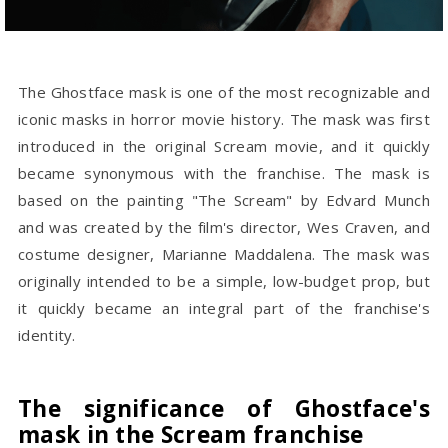
The Ghostface mask is one of the most recognizable and
iconic masks in horror movie history. The mask was first
introduced in the original Scream movie, and it quickly
became synonymous with the franchise. The mask is
based on the painting "The Scream" by Edvard Munch
and was created by the film's director, Wes Craven, and
costume designer, Marianne Maddalena. The mask was
originally intended to be a simple, low-budget prop, but
it quickly became an integral part of the franchise's
identity.
The significance of Ghostface's
mask in the Scream franchise