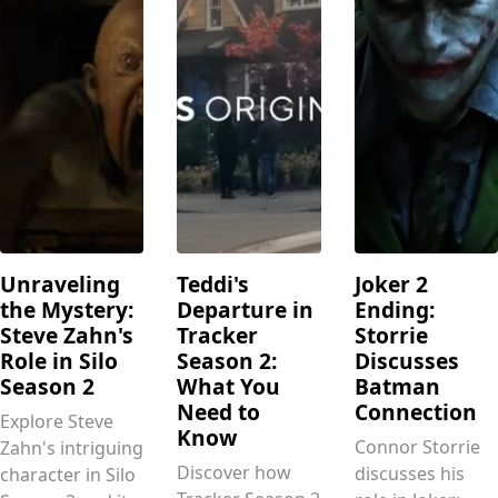
Unraveling
Teddi's
Joker 2
the Mystery:
Departure in
Ending:
Steve Zahn's
Tracker
Storrie
Role in Silo
Season 2:
Discusses
Season 2
What You
Batman
Need to
Connection
Explore Steve
Know
Connor Storrie
Zahn's intriguing
Discover how
discusses his
character in Silo