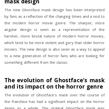
mask design
The new Ghostface mask design has been interpreted
by fans as a reflection of the changing times and a nod to
the modern horror movie genre. The sharper, more
angular design is seen as a representation of the
harsher, more brutal nature of modern horror movies,
which tend to be more violent and gory than older horror
movies. The new design is also seen as a way to appeal
to a new generation of horror fans who are looking for
something different from the classic
The evolution of Ghostface's mask
and its impact on the horror genre
The evolution of Ghostface's mask over the course of
the franchise has had a significant impact on the horror
genre as a whole. The original Ghostface mask was