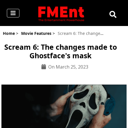
Home
>
Movie Features
>
Scream 6: The changes made to Ghostface's mask
Scream 6: The changes made to
Ghostface's mask
On March 25, 2023