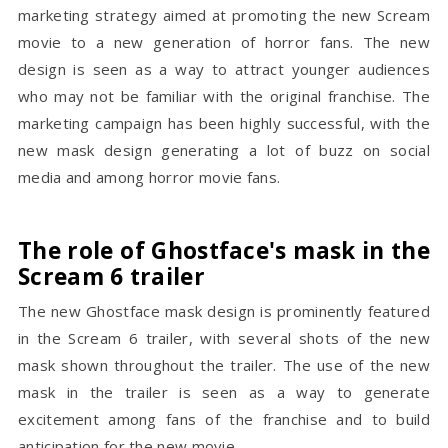
marketing strategy aimed at promoting the new Scream
movie to a new generation of horror fans. The new
design is seen as a way to attract younger audiences
who may not be familiar with the original franchise. The
marketing campaign has been highly successful, with the
new mask design generating a lot of buzz on social
media and among horror movie fans.
The role of Ghostface's mask in the
Scream 6 trailer
The new Ghostface mask design is prominently featured
in the Scream 6 trailer, with several shots of the new
mask shown throughout the trailer. The use of the new
mask in the trailer is seen as a way to generate
excitement among fans of the franchise and to build
anticipation for the new movie.