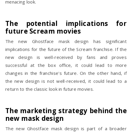
menacing look.
The potential implications for
future Scream movies
The new Ghostface mask design has significant
implications for the future of the Scream franchise. If the
new design is well-received by fans and proves
successful at the box office, it could lead to more
changes in the franchise's future. On the other hand, if
the new design is not well-received, it could lead to a
return to the classic look in future movies.
The marketing strategy behind the
new mask design
The new Ghostface mask design is part of a broader