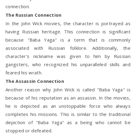
connection.
The Russian Connection
In the John Wick movies, the character is portrayed as
having Russian heritage. This connection is significant
because "Baba Yaga" is a term that is commonly
associated with Russian folklore. Additionally, the
character's nickname was given to him by Russian
gangsters, who recognized his unparalleled skills and
feared his wrath.
The Assassin Connection
Another reason why John Wick is called "Baba Yaga" is
because of his reputation as an assassin. In the movies,
he is depicted as an unstoppable force who always
completes his missions. This is similar to the traditional
depiction of "Baba Yaga" as a being who cannot be
stopped or defeated.