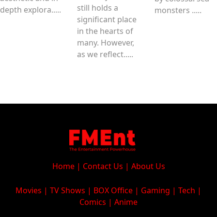
still holds a
depth explora.....
monsters .....
significant place
in the hearts of
many. However,
as we reflect.....
Home
|
Contact Us
|
About Us
Movies
|
TV Shows
|
BOX Office
|
Gaming
|
Tech
|
Comics
|
Anime