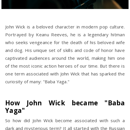
John Wick is a beloved character in modern pop culture.
Portrayed by Keanu Reeves, he is a legendary hitman
who seeks vengeance for the death of his beloved wife
and dog. His unique set of skills and code of honor have
captivated audiences around the world, making him one
of the most iconic action heroes of our time. But there is
one term associated with John Wick that has sparked the
curiosity of many: "Baba Yaga."
How John Wick became "Baba
Yaga"
So how did John Wick become associated with such a
dark and mysterious term? It all started with the Russian