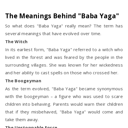
The Meanings Behind "Baba Yaga"
So what does "Baba Yaga" really mean? The term has
several meanings that have evolved over time.
The Witch
In its earliest form, "Baba Yaga" referred to a witch who
lived in the forest and was feared by the people in the
surrounding villages. She was known for her wickedness
and her ability to cast spells on those who crossed her.
The Boogeyman
As the term evolved, "Baba Yaga" became synonymous
with the boogeyman – a figure who was used to scare
children into behaving. Parents would warn their children
that if they misbehaved, "Baba Yaga" would come and
take them away.
The Unstoppable Force