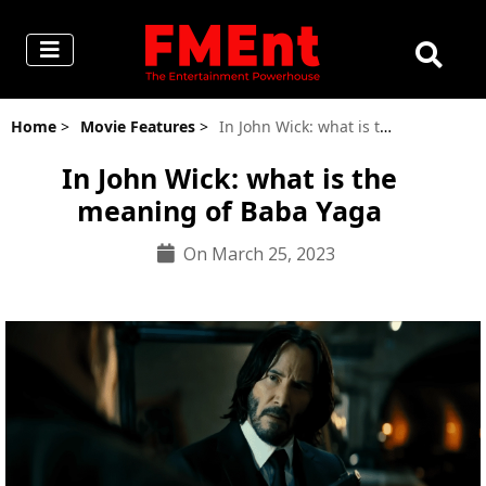
Home
>
Movie Features
>
In John Wick: what is the meaning of Baba Yaga
In John Wick: what is the
meaning of Baba Yaga
On March 25, 2023