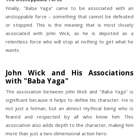
Finally, "Baba Yaga" came to be associated with an
unstoppable force – something that cannot be defeated
or stopped. This is the meaning that is most closely
associated with John Wick, as he is depicted as a
relentless force who will stop at nothing to get what he
wants.
John Wick and His Associations
with "Baba Yaga"
The association between John Wick and "Baba Yaga" is
significant because it helps to define his character. He is
not just a hitman, but an almost mythical being who is
feared and respected by all who know him This
association also adds depth to the character, making him
more than just a two-dimensional action hero.