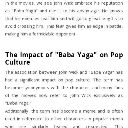
In the movies, we see John Wick embrace his reputation
as "Baba Yaga" and use it to his advantage. He knows
that his enemies fear him and will go to great lengths to
avoid crossing him. This fear gives him an edge in battle,
making him a formidable opponent.
The Impact of "Baba Yaga" on Pop
Culture
The association between John Wick and "Baba Yaga" has
had a significant impact on pop culture. The term has
become synonymous with the character, and many fans
of the movies now refer to John Wick exclusively as
"Baba Yaga."
Additionally, the term has become a meme and is often
used in reference to other characters in popular media
who are similarly feared and respected. This