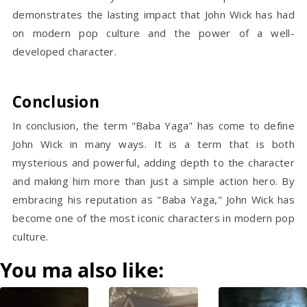
demonstrates the lasting impact that John Wick has had
on modern pop culture and the power of a well-
developed character.
Conclusion
In conclusion, the term "Baba Yaga" has come to define
John Wick in many ways. It is a term that is both
mysterious and powerful, adding depth to the character
and making him more than just a simple action hero. By
embracing his reputation as "Baba Yaga," John Wick has
become one of the most iconic characters in modern pop
culture.
You ma also like: