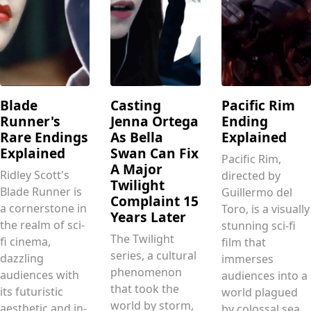
Blade
Casting
Pacific Rim
Runner's
Jenna Ortega
Ending
Rare Endings
As Bella
Explained
Explained
Swan Can Fix
Pacific Rim,
A Major
Ridley Scott's
directed by
Twilight
Blade Runner is
Guillermo del
Complaint 15
a cornerstone in
Toro, is a visually
Years Later
the realm of sci-
stunning sci-fi
The Twilight
fi cinema,
film that
series, a cultural
dazzling
immerses
phenomenon
audiences with
audiences into a
that took the
its futuristic
world plagued
world by storm,
aesthetic and in-
by colossal sea