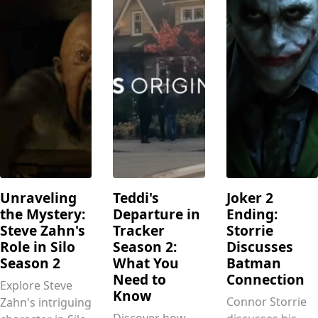
Unraveling
Teddi's
Joker 2
the Mystery:
Departure in
Ending:
Steve Zahn's
Tracker
Storrie
Role in Silo
Season 2:
Discusses
Season 2
What You
Batman
Need to
Connection
Explore Steve
Know
Connor Storrie
Zahn's intriguing