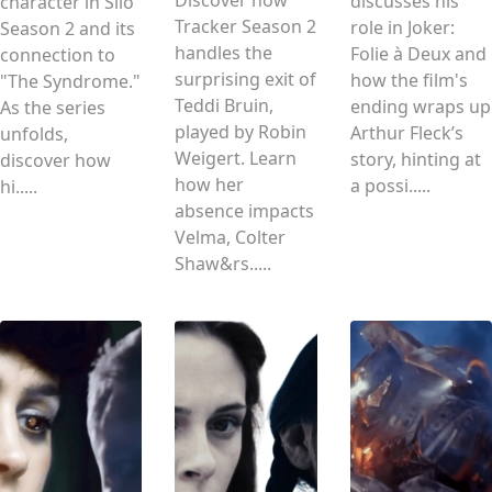
Discover how
discusses his
character in Silo
Tracker Season 2
role in Joker:
Season 2 and its
handles the
Folie à Deux and
connection to
surprising exit of
how the film's
"The Syndrome."
Teddi Bruin,
ending wraps up
As the series
played by Robin
Arthur Fleck’s
unfolds,
Weigert. Learn
story, hinting at
discover how
how her
a possi.....
hi.....
absence impacts
Velma, Colter
Shaw&rs.....