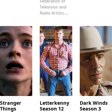
Federation of
Television and
Radio Artists.....
Stranger
Letterkenny
Dark Winds
Things
Season 12
Season 3