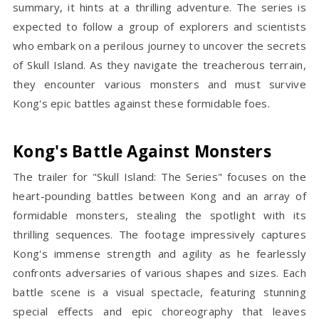
summary, it hints at a thrilling adventure. The series is
expected to follow a group of explorers and scientists
who embark on a perilous journey to uncover the secrets
of Skull Island. As they navigate the treacherous terrain,
they encounter various monsters and must survive
Kong's epic battles against these formidable foes.
Kong's Battle Against Monsters
The trailer for "Skull Island: The Series" focuses on the
heart-pounding battles between Kong and an array of
formidable monsters, stealing the spotlight with its
thrilling sequences. The footage impressively captures
Kong's immense strength and agility as he fearlessly
confronts adversaries of various shapes and sizes. Each
battle scene is a visual spectacle, featuring stunning
special effects and epic choreography that leaves