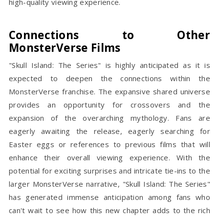
high-quality viewing experience.
Connections to Other
MonsterVerse Films
"Skull Island: The Series" is highly anticipated as it is
expected to deepen the connections within the
MonsterVerse franchise. The expansive shared universe
provides an opportunity for crossovers and the
expansion of the overarching mythology. Fans are
eagerly awaiting the release, eagerly searching for
Easter eggs or references to previous films that will
enhance their overall viewing experience. With the
potential for exciting surprises and intricate tie-ins to the
larger MonsterVerse narrative, "Skull Island: The Series"
has generated immense anticipation among fans who
can't wait to see how this new chapter adds to the rich