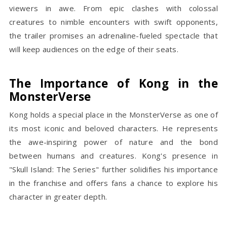
viewers in awe. From epic clashes with colossal
creatures to nimble encounters with swift opponents,
the trailer promises an adrenaline-fueled spectacle that
will keep audiences on the edge of their seats.
The Importance of Kong in the
MonsterVerse
Kong holds a special place in the MonsterVerse as one of
its most iconic and beloved characters. He represents
the awe-inspiring power of nature and the bond
between humans and creatures. Kong's presence in
"Skull Island: The Series" further solidifies his importance
in the franchise and offers fans a chance to explore his
character in greater depth.