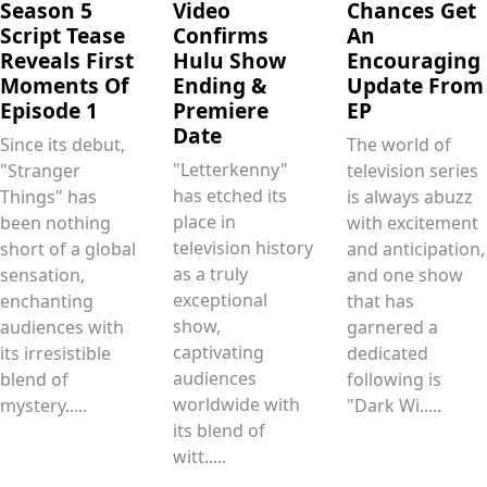
Season 5
Video
Chances Get
Script Tease
Confirms
An
Reveals First
Hulu Show
Encouraging
Moments Of
Ending &
Update From
Episode 1
Premiere
EP
Date
Since its debut,
The world of
"Letterkenny"
"Stranger
television series
has etched its
Things" has
is always abuzz
place in
been nothing
with excitement
television history
short of a global
and anticipation,
as a truly
sensation,
and one show
exceptional
enchanting
that has
show,
audiences with
garnered a
captivating
its irresistible
dedicated
audiences
blend of
following is
worldwide with
mystery.....
"Dark Wi.....
its blend of
witt.....