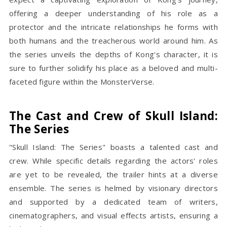
offering a deeper understanding of his role as a
protector and the intricate relationships he forms with
both humans and the treacherous world around him. As
the series unveils the depths of Kong's character, it is
sure to further solidify his place as a beloved and multi-
faceted figure within the MonsterVerse.
The Cast and Crew of Skull Island:
The Series
"Skull Island: The Series" boasts a talented cast and
crew. While specific details regarding the actors' roles
are yet to be revealed, the trailer hints at a diverse
ensemble. The series is helmed by visionary directors
and supported by a dedicated team of writers,
cinematographers, and visual effects artists, ensuring a