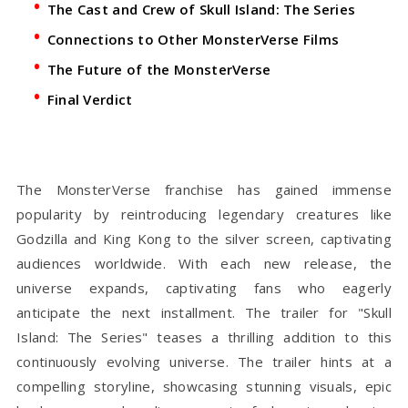
The Cast and Crew of Skull Island: The Series
Connections to Other MonsterVerse Films
The Future of the MonsterVerse
Final Verdict
The MonsterVerse franchise has gained immense
popularity by reintroducing legendary creatures like
Godzilla and King Kong to the silver screen, captivating
audiences worldwide. With each new release, the
universe expands, captivating fans who eagerly
anticipate the next installment. The trailer for "Skull
Island: The Series" teases a thrilling addition to this
continuously evolving universe. The trailer hints at a
compelling storyline, showcasing stunning visuals, epic