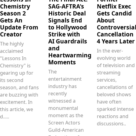
Chemistry
SAG-AFTRA's
Netflix Exec
Season 2
Historic Deal
Gets Candid
Gets An
Signals End
About
Update From
to Hollywood
Controversia
Creator
Strike with
Cancellation
AI Guardrails
4 Years Later
The highly
and
In the ever-
acclaimed
Heartwarming
evolving world
"Lessons In
Moments
of television and
Chemistry" is
The
streaming
gearing up for
entertainment
services,
its second
industry has
cancellations of
season, and fans
recently
beloved shows
are buzzing with
witnessed a
have often
excitement. In
monumental
sparked intense
this article, we
moment as the
reactions and
d.....
Screen Actors
discussions..
Guild‐American