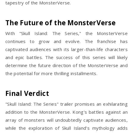
tapestry of the MonsterVerse.
The Future of the MonsterVerse
With "Skull Island: The Series," the MonsterVerse
continues to grow and evolve. The franchise has
captivated audiences with its larger-than-life characters
and epic battles. The success of this series will likely
determine the future direction of the MonsterVerse and
the potential for more thrilling installments.
Final Verdict
"Skull Island: The Series" trailer promises an exhilarating
addition to the MonsterVerse. Kong's battles against an
array of monsters will undoubtedly captivate audiences,
while the exploration of Skull Island's mythology adds