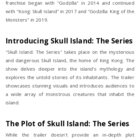
franchise began with "Godzilla" in 2014 and continued
with "Kong: Skull Island" in 2017 and "Godzilla: King of the
Monsters" in 2019.
Introducing Skull Island: The Series
"Skull Island: The Series" takes place on the mysterious
and dangerous Skull Island, the home of King Kong. The
show delves deeper into the island's mythology and
explores the untold stories of its inhabitants. The trailer
showcases stunning visuals and introduces audiences to
a wide array of monstrous creatures that inhabit the
island.
The Plot of Skull Island: The Series
While the trailer doesn't provide an in-depth plot