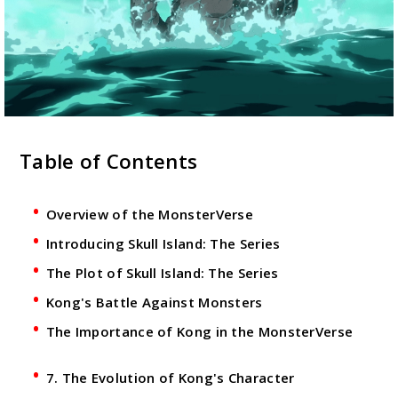
Table of Contents
Overview of the MonsterVerse
Introducing Skull Island: The Series
The Plot of Skull Island: The Series
Kong's Battle Against Monsters
The Importance of Kong in the MonsterVerse
7. The Evolution of Kong's Character