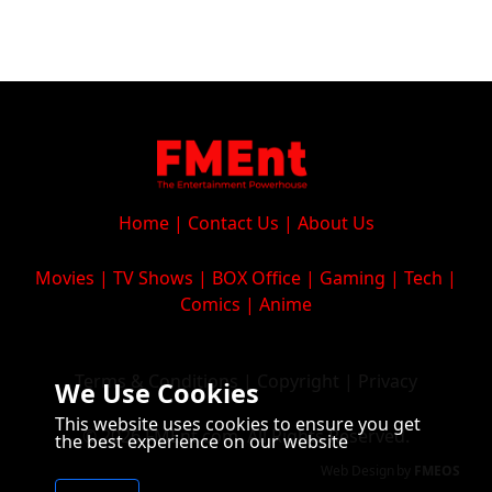
Home
|
Contact Us
|
About Us
Movies
|
TV Shows
|
BOX Office
|
Gaming
|
Tech
|
Comics
|
Anime
Terms & Conditions
|
Copyright
|
Privacy
We Use Cookies
This website uses cookies to ensure you get
© 2026 FMEnt.com. All Rights Reserved.
the best experience on our website
Web Design
by
FMEOS