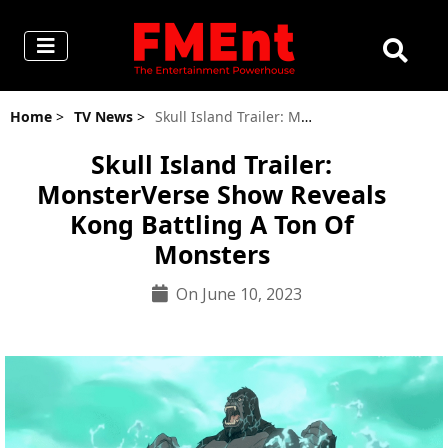
Home
>
TV News
>
Skull Island Trailer: MonsterVerse Show Reveals Kong Battling A Ton Of Monsters
Skull Island Trailer:
MonsterVerse Show Reveals
Kong Battling A Ton Of
Monsters
On June 10, 2023