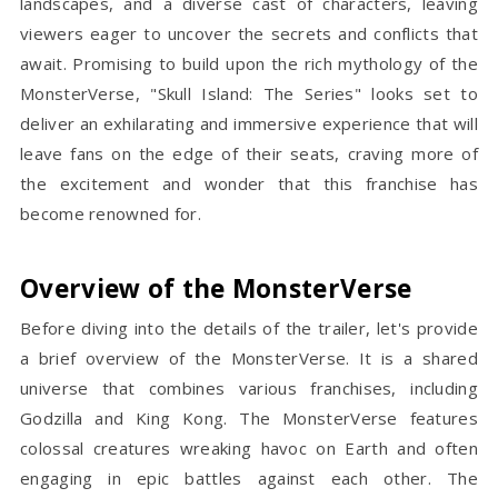
landscapes, and a diverse cast of characters, leaving
viewers eager to uncover the secrets and conflicts that
await. Promising to build upon the rich mythology of the
MonsterVerse, "Skull Island: The Series" looks set to
deliver an exhilarating and immersive experience that will
leave fans on the edge of their seats, craving more of
the excitement and wonder that this franchise has
become renowned for.
Overview of the MonsterVerse
Before diving into the details of the trailer, let's provide
a brief overview of the MonsterVerse. It is a shared
universe that combines various franchises, including
Godzilla and King Kong. The MonsterVerse features
colossal creatures wreaking havoc on Earth and often
engaging in epic battles against each other. The