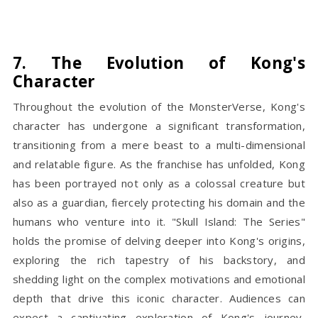
7. The Evolution of Kong's
Character
Throughout the evolution of the MonsterVerse, Kong's
character has undergone a significant transformation,
transitioning from a mere beast to a multi-dimensional
and relatable figure. As the franchise has unfolded, Kong
has been portrayed not only as a colossal creature but
also as a guardian, fiercely protecting his domain and the
humans who venture into it. "Skull Island: The Series"
holds the promise of delving deeper into Kong's origins,
exploring the rich tapestry of his backstory, and
shedding light on the complex motivations and emotional
depth that drive this iconic character. Audiences can
expect a captivating exploration of Kong's journey,