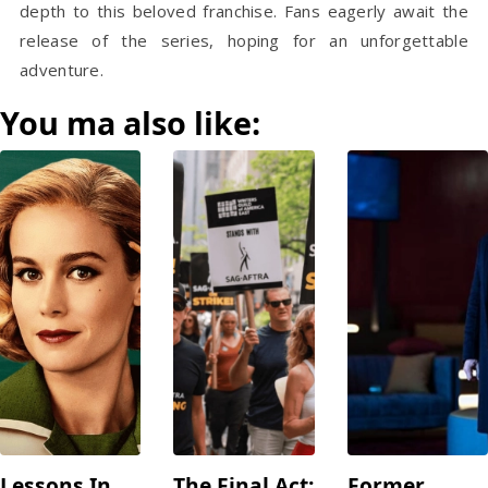
depth to this beloved franchise. Fans eagerly await the
release of the series, hoping for an unforgettable
adventure.
You ma also like:
Lessons In
The Final Act:
Former