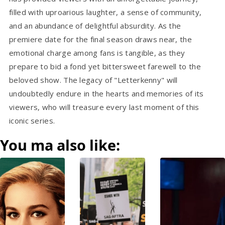
filled with uproarious laughter, a sense of community,
and an abundance of delightful absurdity. As the
premiere date for the final season draws near, the
emotional charge among fans is tangible, as they
prepare to bid a fond yet bittersweet farewell to the
beloved show. The legacy of "Letterkenny" will
undoubtedly endure in the hearts and memories of its
viewers, who will treasure every last moment of this
iconic series.
You ma also like: