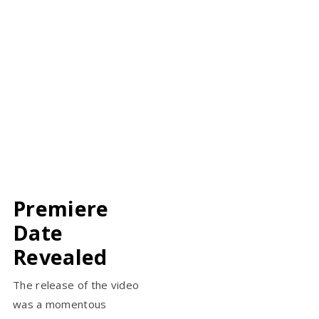
Premiere
Date
Revealed
The release of the video
was a momentous