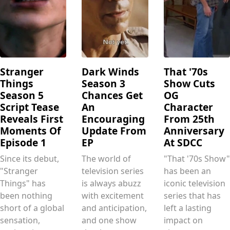
Stranger
Dark Winds
That '70s
Things
Season 3
Show Cuts
Season 5
Chances Get
OG
Script Tease
An
Character
Reveals First
Encouraging
From 25th
Moments Of
Update From
Anniversary
Episode 1
EP
At SDCC
Since its debut,
The world of
"That '70s Show"
"Stranger
television series
has been an
Things" has
is always abuzz
iconic television
been nothing
with excitement
series that has
short of a global
and anticipation,
left a lasting
sensation,
and one show
impact on