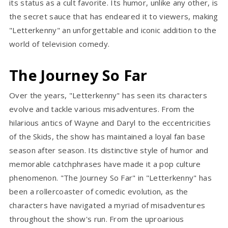
its status as a cult favorite. Its humor, unlike any other, is
the secret sauce that has endeared it to viewers, making
"Letterkenny" an unforgettable and iconic addition to the
world of television comedy.
The Journey So Far
Over the years, "Letterkenny" has seen its characters
evolve and tackle various misadventures. From the
hilarious antics of Wayne and Daryl to the eccentricities
of the Skids, the show has maintained a loyal fan base
season after season. Its distinctive style of humor and
memorable catchphrases have made it a pop culture
phenomenon. "The Journey So Far" in "Letterkenny" has
been a rollercoaster of comedic evolution, as the
characters have navigated a myriad of misadventures
throughout the show's run. From the uproarious