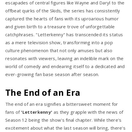
escapades of central figures like Wayne and Daryl to the
offbeat quirks of the Skids, the series has consistently
captured the hearts of fans with its uproarious humor
and given birth to a treasure trove of unforgettable
catchphrases. "Letterkenny" has transcended its status
as a mere television show, transforming into a pop
culture phenomenon that not only amuses but also
resonates with viewers, leaving an indelible mark on the
world of comedy and endearing itself to a dedicated and
ever-growing fan base season after season.
The End of an Era
The end of an era signifies a bittersweet moment for
fans of
'Letterkenny'
as they grapple with the news of
Season 12 being the show's final chapter. While there's
excitement about what the last season will bring, there's