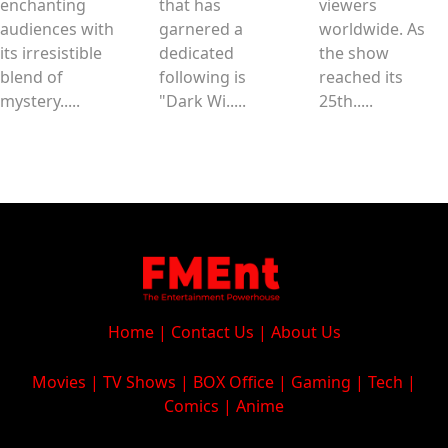
enchanting
that has
viewers
audiences with
garnered a
worldwide. As
its irresistible
dedicated
the show
blend of
following is
reached its
mystery.....
"Dark Wi.....
25th.....
Home
|
Contact Us
|
About Us
Movies
|
TV Shows
|
BOX Office
|
Gaming
|
Tech
|
Comics
|
Anime