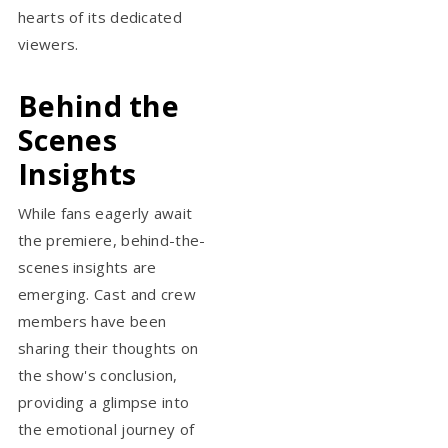
hearts of its dedicated
viewers.
Behind the
Scenes
Insights
While fans eagerly await
the premiere, behind-the-
scenes insights are
emerging. Cast and crew
members have been
sharing their thoughts on
the show's conclusion,
providing a glimpse into
the emotional journey of