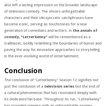
also left a lasting impression on the broader landscape
of television comedy. The show's unforgettable
characters and their idiosyncratic catchphrases have
become iconic, serving as touchstones for a new
generation of comedians and writers. In
the annals of
comedy, "Letterkenny"
will be remembered as a
trailblazer, boldly redefining the boundaries of humor and
paving the way for innovative approaches to storytelling
in the ever-evolving world of entertainment.
Conclusion
The conclusion of "Letterkenny" Season 12 signifies not
just the conclusion of a
television series
but the end of
a cultural phenomenon that has resonated deeply with
its dedicated fan base. Throughout its run, "Letterkenny"
has provided viewers with an unforgettable journey,