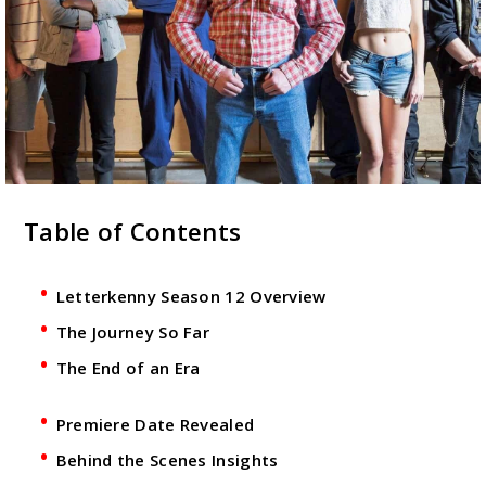
Table of Contents
Letterkenny Season 12 Overview
The Journey So Far
The End of an Era
Premiere Date Revealed
Behind the Scenes Insights