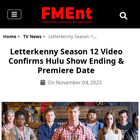
Home
>
TV News
>
Letterkenny Season 12 Video Confirms Hulu Show Ending & Premiere Date
Letterkenny Season 12 Video
Confirms Hulu Show Ending &
Premiere Date
On November 04, 2023