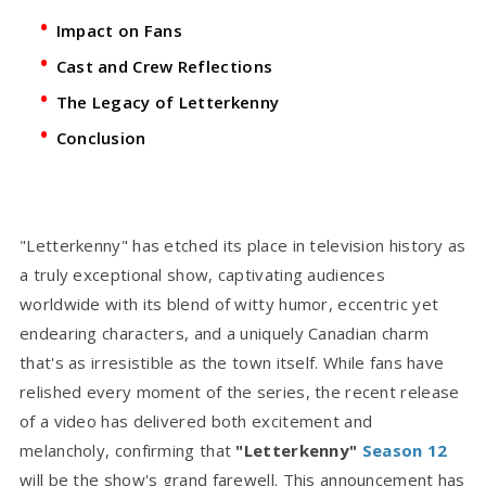
Impact on Fans
Cast and Crew Reflections
The Legacy of Letterkenny
Conclusion
"Letterkenny" has etched its place in television history as
a truly exceptional show, captivating audiences
worldwide with its blend of witty humor, eccentric yet
endearing characters, and a uniquely Canadian charm
that's as irresistible as the town itself. While fans have
relished every moment of the series, the recent release
of a video has delivered both excitement and
melancholy, confirming that
"Letterkenny"
Season 12
will be the show's grand farewell. This announcement has