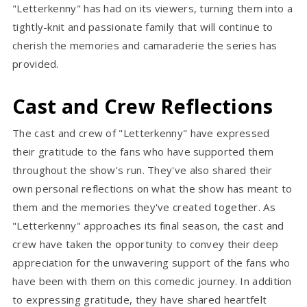
"Letterkenny" has had on its viewers, turning them into a
tightly-knit and passionate family that will continue to
cherish the memories and camaraderie the series has
provided.
Cast and Crew Reflections
The cast and crew of "Letterkenny" have expressed
their gratitude to the fans who have supported them
throughout the show's run. They've also shared their
own personal reflections on what the show has meant to
them and the memories they've created together. As
"Letterkenny" approaches its final season, the cast and
crew have taken the opportunity to convey their deep
appreciation for the unwavering support of the fans who
have been with them on this comedic journey. In addition
to expressing gratitude, they have shared heartfelt