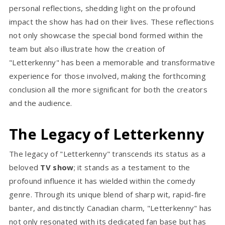
personal reflections, shedding light on the profound
impact the show has had on their lives. These reflections
not only showcase the special bond formed within the
team but also illustrate how the creation of
"Letterkenny" has been a memorable and transformative
experience for those involved, making the forthcoming
conclusion all the more significant for both the creators
and the audience.
The Legacy of Letterkenny
The legacy of "Letterkenny" transcends its status as a
beloved
TV show
; it stands as a testament to the
profound influence it has wielded within the comedy
genre. Through its unique blend of sharp wit, rapid-fire
banter, and distinctly Canadian charm, "Letterkenny" has
not only resonated with its dedicated fan base but has