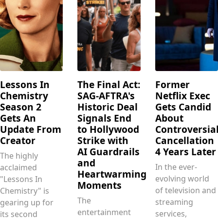
Lessons In
The Final Act:
Former
Chemistry
SAG-AFTRA's
Netflix Exec
Season 2
Historic Deal
Gets Candid
Gets An
Signals End
About
Update From
to Hollywood
Controversia
Creator
Strike with
Cancellation
AI Guardrails
4 Years Later
The highly
and
In the ever-
acclaimed
Heartwarming
evolving world
"Lessons In
Moments
of television and
Chemistry" is
The
streaming
gearing up for
entertainment
services,
its second