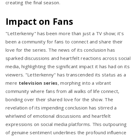
creating the final season.
Impact on Fans
"Letterkenny" has been more than just a
TV show; it's
been a community for fans to connect and share their
love for the series. The news of its conclusion has
sparked discussions and heartfelt reactions across social
media, highlighting the significant impact it has had on its
viewers. "Letterkenny" has transcended its status as a
mere
television series
, morphing into a vibrant
community where fans from all walks of life connect,
bonding over their shared love for the show. The
revelation of its impending conclusion has stirred a
whirlwind of emotional discussions and heartfelt
expressions on social media platforms. This outpouring
of genuine sentiment underlines the profound influence