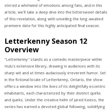
stirred a whirlwind of emotions among fans, and in this
article, we'll take a deep dive into the bittersweet details
of this revelation, along with unveiling the long-awaited
premiere date for this highly anticipated final season.
Letterkenny Season 12
Overview
"Letterkenny" stands as a comedic masterpiece within
Hulu's extensive library, drawing in audiences with its
sharp wit and at times audaciously irreverent humor. Set
in the fictional locale of Letterkenny, Ontario, the show
offers a window into the lives of its delightfully eccentric
inhabitants, each characterized by their distinct quirks
and quirks. Under the creative helm of Jared Keeso, the
series has earned a devoted global following, solidifying