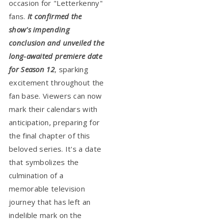
occasion for "Letterkenny"
fans.
It confirmed the
show's impending
conclusion and unveiled the
long-awaited premiere date
for Season 12
, sparking
excitement throughout the
fan base. Viewers can now
mark their calendars with
anticipation, preparing for
the final chapter of this
beloved series. It's a date
that symbolizes the
culmination of a
memorable television
journey that has left an
indelible mark on the