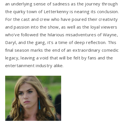
an underlying sense of sadness as the journey through
the quirky town of Letterkenny is nearing its conclusion.
For the cast and crew who have poured their creativity
and passion into the show, as well as the loyal viewers
who've followed the hilarious misadventures of Wayne,
Daryl, and the gang, it's a time of deep reflection. This
final season marks the end of an extraordinary comedic
legacy, leaving a void that will be felt by fans and the
entertainment industry alike.