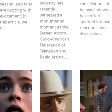
industry has
cancellations of
season, and fans
recently
beloved shows
are buzzing with
witnessed a
have often
excitement. In
monumental
sparked intense
this article, we
moment as the
reactions and
d.....
Screen Actors
discussions..
Guild‐American
Federation of
Television and
Radio Artists.....