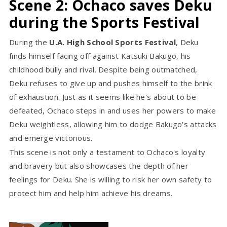
Scene 2: Ochaco saves Deku
during the Sports Festival
During the
U.A. High School Sports Festival
, Deku
finds himself facing off against Katsuki Bakugo, his
childhood bully and rival. Despite being outmatched,
Deku refuses to give up and pushes himself to the brink
of exhaustion. Just as it seems like he's about to be
defeated, Ochaco steps in and uses her powers to make
Deku weightless, allowing him to dodge Bakugo's attacks
and emerge victorious.
This scene is not only a testament to Ochaco's loyalty
and bravery but also showcases the depth of her
feelings for Deku. She is willing to risk her own safety to
protect him and help him achieve his dreams.