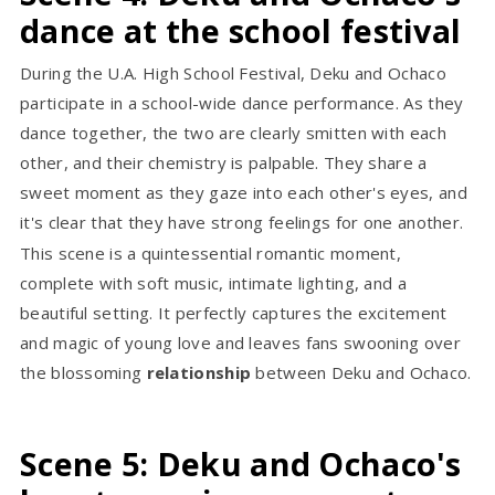
dance at the school festival
During the U.A. High School Festival, Deku and Ochaco
participate in a school-wide dance performance. As they
dance together, the two are clearly smitten with each
other, and their chemistry is palpable. They share a
sweet moment as they gaze into each other's eyes, and
it's clear that they have strong feelings for one another.
This scene is a quintessential romantic moment,
complete with soft music, intimate lighting, and a
beautiful setting. It perfectly captures the excitement
and magic of young love and leaves fans swooning over
the blossoming
relationship
between Deku and Ochaco.
Scene 5: Deku and Ochaco's