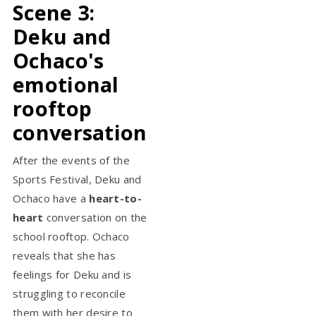
Scene 3:
Deku and
Ochaco's
emotional
rooftop
conversation
After the events of the
Sports Festival, Deku and
Ochaco have a
heart-to-
heart
conversation on the
school rooftop. Ochaco
reveals that she has
feelings for Deku and is
struggling to reconcile
them with her desire to