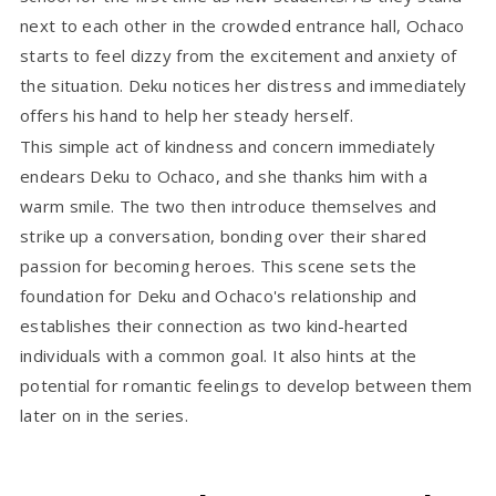
next to each other in the crowded entrance hall, Ochaco
starts to feel dizzy from the excitement and anxiety of
the situation. Deku notices her distress and immediately
offers his hand to help her steady herself.
This simple act of kindness and concern immediately
endears Deku to Ochaco, and she thanks him with a
warm smile. The two then introduce themselves and
strike up a conversation, bonding over their shared
passion for becoming heroes. This scene sets the
foundation for Deku and Ochaco's relationship and
establishes their connection as two kind-hearted
individuals with a common goal. It also hints at the
potential for romantic feelings to develop between them
later on in the series.