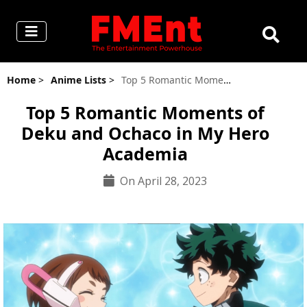
Home
>
Anime Lists
>
Top 5 Romantic Moments of Deku and Ochaco in My Hero Academia
Top 5 Romantic Moments of
Deku and Ochaco in My Hero
Academia
On April 28, 2023