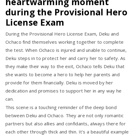
heartwarming moment
during the Provisional Hero
License Exam
During the Provisional Hero License Exam, Deku and
Ochaco find themselves working together to complete
the test. When Ochaco is injured and unable to continue,
Deku steps in to protect her and carry her to safety. As
they make their way to the exit, Ochaco tells Deku that
she wants to become a hero to help her parents and
provide for them financially. Deku is moved by her
dedication and promises to support her in any way he
can.
This scene is a touching reminder of the deep bond
between Deku and Ochaco. They are not only romantic
partners but also allies and confidants, always there for
each other through thick and thin. It's a beautiful example