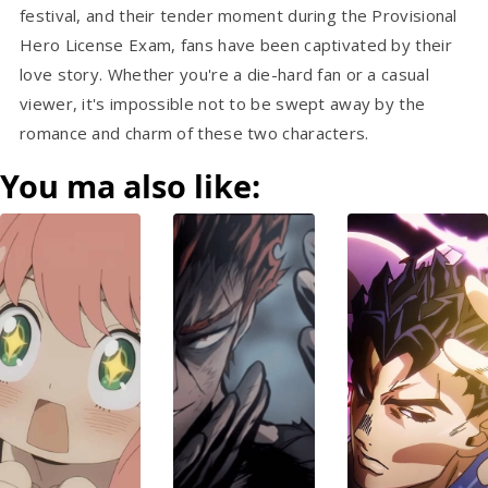
festival, and their tender moment during the Provisional
Hero License Exam, fans have been captivated by their
love story. Whether you're a die-hard fan or a casual
viewer, it's impossible not to be swept away by the
romance and charm of these two characters.
You ma also like: