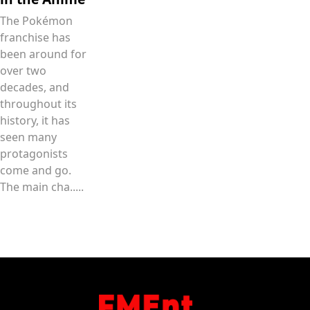
The Pokémon
franchise has
been around for
over two
decades, and
throughout its
history, it has
seen many
protagonists
come and go.
The main cha.....