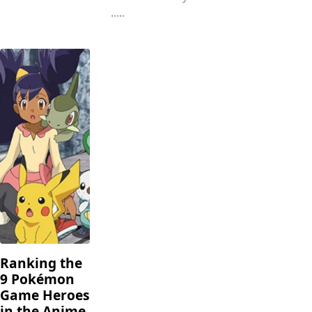
.....
Ranking the
9 Pokémon
Game Heroes
in the Anime