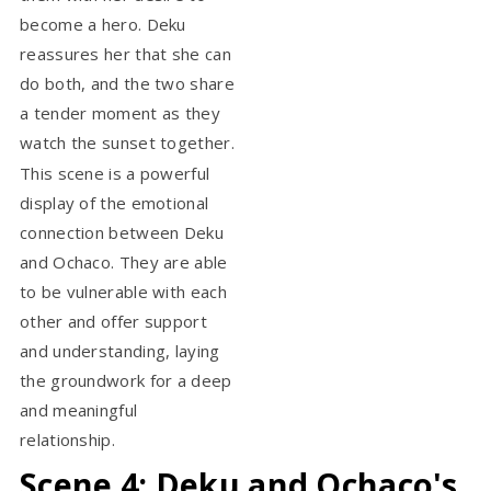
become a hero. Deku
reassures her that she can
do both, and the two share
a tender moment as they
watch the sunset together.
This scene is a powerful
display of the emotional
connection between Deku
and Ochaco. They are able
to be vulnerable with each
other and offer support
and understanding, laying
the groundwork for a deep
and meaningful
relationship.
Scene 4: Deku and Ochaco's