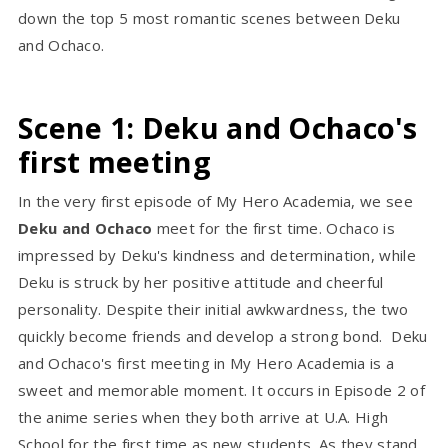
down the top 5 most romantic scenes between Deku
and Ochaco.
Scene 1: Deku and Ochaco's
first meeting
In the very first episode of My Hero Academia, we see
Deku and Ochaco
meet for the first time. Ochaco is
impressed by Deku's kindness and determination, while
Deku is struck by her positive attitude and cheerful
personality. Despite their initial awkwardness, the two
quickly become friends and develop a strong bond. Deku
and Ochaco's first meeting in My Hero Academia is a
sweet and memorable moment. It occurs in Episode 2 of
the anime series when they both arrive at U.A. High
School for the first time as new students. As they stand