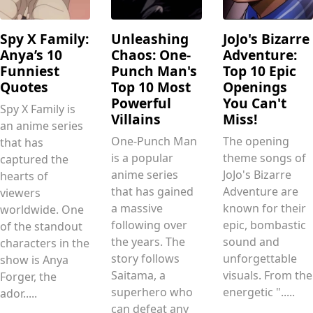
Spy X Family:
Unleashing
JoJo's Bizarre
Anya’s 10
Chaos: One-
Adventure:
Funniest
Punch Man's
Top 10 Epic
Quotes
Top 10 Most
Openings
Powerful
You Can't
Spy X Family is
Villains
Miss!
an anime series
One-Punch Man
The opening
that has
is a popular
theme songs of
captured the
anime series
JoJo's Bizarre
hearts of
that has gained
Adventure are
viewers
a massive
known for their
worldwide. One
following over
epic, bombastic
of the standout
the years. The
sound and
characters in the
story follows
unforgettable
show is Anya
Saitama, a
visuals. From the
Forger, the
superhero who
energetic ".....
ador.....
can defeat any