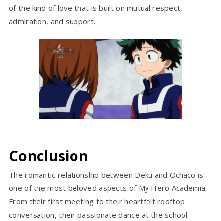
of the kind of love that is built on mutual respect,
admiration, and support.
Conclusion
The romantic relationship between Deku and Ochaco is
one of the most beloved aspects of My Hero Academia.
From their first meeting to their heartfelt rooftop
conversation, their passionate dance at the school