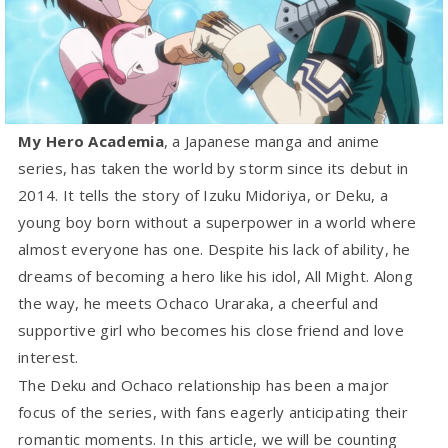
My Hero Academia
, a Japanese manga and anime
series, has taken the world by storm since its debut in
2014. It tells the story of Izuku Midoriya, or Deku, a
young boy born without a superpower in a world where
almost everyone has one. Despite his lack of ability, he
dreams of becoming a hero like his idol, All Might. Along
the way, he meets Ochaco Uraraka, a cheerful and
supportive girl who becomes his close friend and love
interest.
The Deku and Ochaco relationship has been a major
focus of the series, with fans eagerly anticipating their
romantic moments. In this article, we will be counting