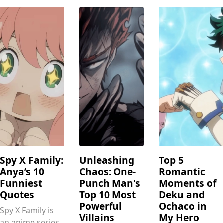
Spy X Family:
Unleashing
Top 5
Anya’s 10
Chaos: One-
Romantic
Funniest
Punch Man's
Moments of
Quotes
Top 10 Most
Deku and
Powerful
Ochaco in
Spy X Family is
Villains
My Hero
an anime series