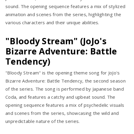
sound. The opening sequence features a mix of stylized
animation and scenes from the series, highlighting the
various characters and their unique abilities.
"Bloody Stream" (JoJo's
Bizarre Adventure: Battle
Tendency)
"Bloody Stream" is the opening theme song for JoJo's
Bizarre Adventure: Battle Tendency, the second season
of the series. The song is performed by Japanese band
Coda, and features a catchy and upbeat sound. The
opening sequence features a mix of psychedelic visuals
and scenes from the series, showcasing the wild and
unpredictable nature of the series.