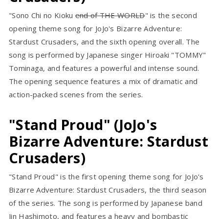
"Sono Chi no Kioku
end of THE WORLD
" is the second
opening theme song for JoJo's Bizarre Adventure:
Stardust Crusaders, and the sixth opening overall. The
song is performed by Japanese singer Hiroaki "TOMMY"
Tominaga, and features a powerful and intense sound.
The opening sequence features a mix of dramatic and
action-packed scenes from the series.
"Stand Proud" (JoJo's
Bizarre Adventure: Stardust
Crusaders)
"Stand Proud" is the first opening theme song for JoJo's
Bizarre Adventure: Stardust Crusaders, the third season
of the series. The song is performed by Japanese band
Jin Hashimoto, and features a heavy and bombastic