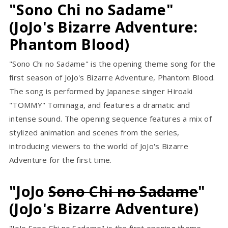
"Sono Chi no Sadame"
(JoJo's Bizarre Adventure:
Phantom Blood)
"Sono Chi no Sadame" is the opening theme song for the
first season of JoJo's Bizarre Adventure, Phantom Blood.
The song is performed by Japanese singer Hiroaki
"TOMMY" Tominaga, and features a dramatic and
intense sound. The opening sequence features a mix of
stylized animation and scenes from the series,
introducing viewers to the world of JoJo's Bizarre
Adventure for the first time.
"JoJo
Sono Chi no Sadame
"
(JoJo's Bizarre Adventure)