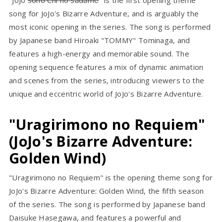
"JoJo
Sono Chi no Sadame
" is the first opening theme
song for JoJo's Bizarre Adventure, and is arguably the
most iconic opening in the series. The song is performed
by Japanese band Hiroaki "TOMMY" Tominaga, and
features a high-energy and memorable sound. The
opening sequence features a mix of dynamic animation
and scenes from the series, introducing viewers to the
unique and eccentric world of JoJo's Bizarre Adventure.
"Uragirimono no Requiem"
(JoJo's Bizarre Adventure:
Golden Wind)
"Uragirimono no Requiem" is the opening theme song for
JoJo's Bizarre Adventure: Golden Wind, the fifth season
of the series. The song is performed by Japanese band
Daisuke Hasegawa, and features a powerful and