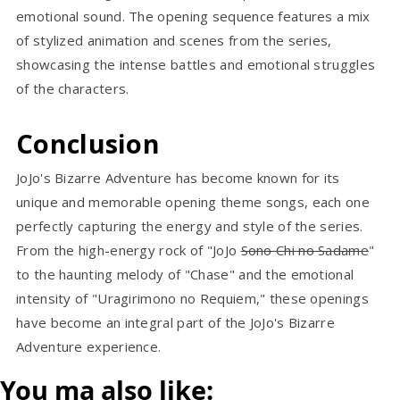
emotional sound. The opening sequence features a mix
of stylized animation and scenes from the series,
showcasing the intense battles and emotional struggles
of the characters.
Conclusion
JoJo's Bizarre Adventure has become known for its
unique and memorable opening theme songs, each one
perfectly capturing the energy and style of the series.
From the high-energy rock of "JoJo
Sono Chi no Sadame
"
to the haunting melody of "Chase" and the emotional
intensity of "Uragirimono no Requiem," these openings
have become an integral part of the JoJo's Bizarre
Adventure experience.
You ma also like: