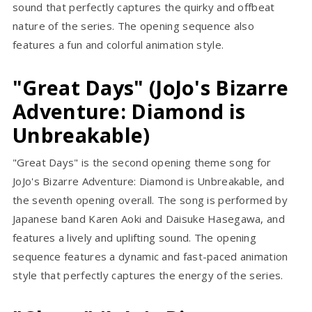
sound that perfectly captures the quirky and offbeat
nature of the series. The opening sequence also
features a fun and colorful animation style.
"Great Days" (JoJo's Bizarre
Adventure: Diamond is
Unbreakable)
"Great Days" is the second opening theme song for
JoJo's Bizarre Adventure: Diamond is Unbreakable, and
the seventh opening overall. The song is performed by
Japanese band Karen Aoki and Daisuke Hasegawa, and
features a lively and uplifting sound. The opening
sequence features a dynamic and fast-paced animation
style that perfectly captures the energy of the series.