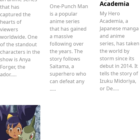
Academia
One-Punch Man
that has
My Hero
is a popular
captured the
Academia, a
anime series
hearts of
Japanese manga
that has gained
viewers
and anime
a massive
worldwide. One
series, has taken
following over
of the standout
the world by
the years. The
characters in the
storm since its
story follows
show is Anya
debut in 2014. It
Saitama, a
Forger, the
tells the story of
superhero who
ador.....
Izuku Midoriya,
can defeat any
or De.....
.....