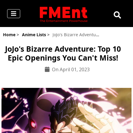
Home
>
Anime Lists
>
JoJo's Bizarre Adventure's 10 Best Openings
JoJo's Bizarre Adventure: Top 10
Epic Openings You Can't Miss!
On April 01, 2023