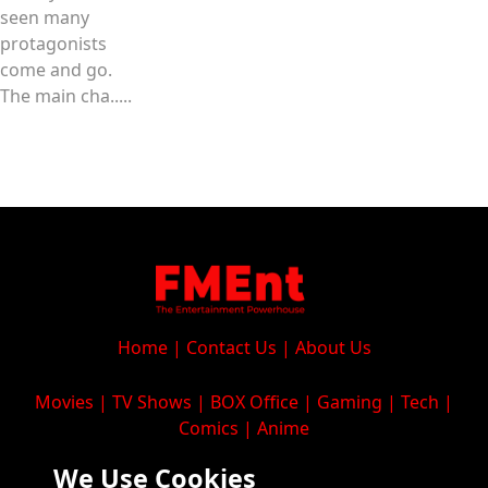
seen many
protagonists
come and go.
The main cha.....
Home
|
Contact Us
|
About Us
Movies
|
TV Shows
|
BOX Office
|
Gaming
|
Tech
|
Comics
|
Anime
We Use Cookies