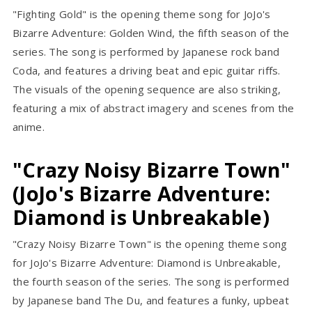
"Fighting Gold" is the opening theme song for JoJo's
Bizarre Adventure: Golden Wind, the fifth season of the
series. The song is performed by Japanese rock band
Coda, and features a driving beat and epic guitar riffs.
The visuals of the opening sequence are also striking,
featuring a mix of abstract imagery and scenes from the
anime.
"Crazy Noisy Bizarre Town"
(JoJo's Bizarre Adventure:
Diamond is Unbreakable)
"Crazy Noisy Bizarre Town" is the opening theme song
for JoJo's Bizarre Adventure: Diamond is Unbreakable,
the fourth season of the series. The song is performed
by Japanese band The Du, and features a funky, upbeat