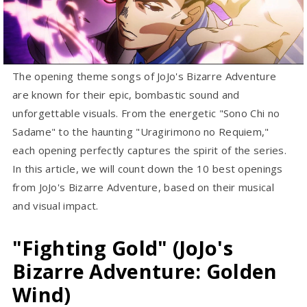
The opening theme songs of JoJo's Bizarre Adventure
are known for their epic, bombastic sound and
unforgettable visuals. From the energetic "Sono Chi no
Sadame" to the haunting "Uragirimono no Requiem,"
each opening perfectly captures the spirit of the series.
In this article, we will count down the 10 best openings
from JoJo's Bizarre Adventure, based on their musical
and visual impact.
"Fighting Gold" (JoJo's
Bizarre Adventure: Golden
Wind)