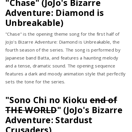
"Chase" (JoJo's Bizarre
Adventure: Diamond is
Unbreakable)
"Chase" is the opening theme song for the first half of
JoJo's Bizarre Adventure: Diamond is Unbreakable, the
fourth season of the series. The song is performed by
Japanese band Batta, and features a haunting melody
and a tense, dramatic sound. The opening sequence
features a dark and moody animation style that perfectly
sets the tone for the series.
"Sono Chi no Kioku
end of
THE WORLD
" (JoJo's Bizarre
Adventure: Stardust
Crusaders)