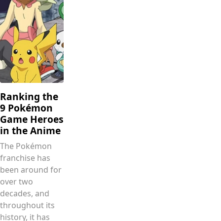
Ranking the
9 Pokémon
Game Heroes
in the Anime
The Pokémon
franchise has
been around for
over two
decades, and
throughout its
history, it has