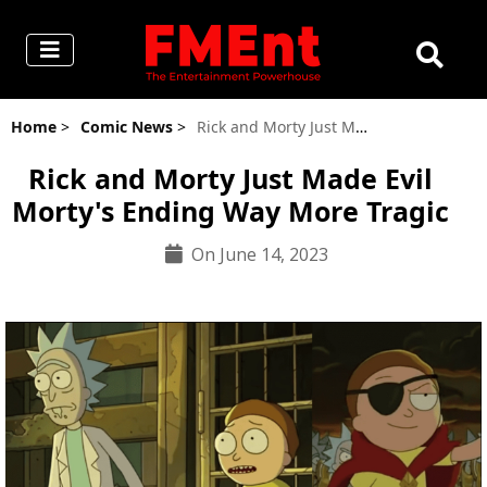
Home
>
Comic News
>
Rick and Morty Just Made Evil Morty's Ending Way More Tragic
Rick and Morty Just Made Evil
Morty's Ending Way More Tragic
On June 14, 2023