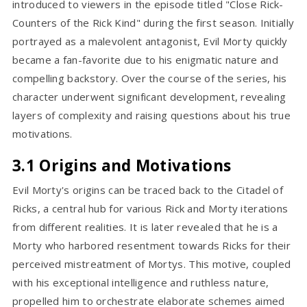
introduced to viewers in the episode titled "Close Rick-
Counters of the Rick Kind" during the first season. Initially
portrayed as a malevolent antagonist, Evil Morty quickly
became a fan-favorite due to his enigmatic nature and
compelling backstory. Over the course of the series, his
character underwent significant development, revealing
layers of complexity and raising questions about his true
motivations.
3.1 Origins and Motivations
Evil Morty's origins can be traced back to the Citadel of
Ricks, a central hub for various Rick and Morty iterations
from different realities. It is later revealed that he is a
Morty who harbored resentment towards Ricks for their
perceived mistreatment of Mortys. This motive, coupled
with his exceptional intelligence and ruthless nature,
propelled him to orchestrate elaborate schemes aimed