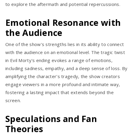
to explore the aftermath and potential repercussions.
Emotional Resonance with
the Audience
One of the show's strengths lies in its ability to connect
with the audience on an emotional level. The tragic twist
in Evil Morty's ending evokes a range of emotions,
including sadness, empathy, and a deep sense of loss. By
amplifying the character's tragedy, the show creators
engage viewers in a more profound and intimate way,
fostering a lasting impact that extends beyond the
screen.
Speculations and Fan
Theories