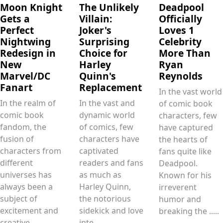
Moon Knight
The Unlikely
Deadpool
Gets a
Villain:
Officially
Perfect
Joker's
Loves 1
Nightwing
Surprising
Celebrity
Redesign in
Choice for
More Than
New
Harley
Ryan
Marvel/DC
Quinn's
Reynolds
Fanart
Replacement
In the vast world
In the realm of
In the vast and
of comic book
comic book
dynamic world
characters, few
fandom, the
of comics, few
have captured
fusion of
characters have
the hearts of
characters from
captivated
fans quite like
different
readers and fans
Deadpool.
universes has
as much as
Known for his
always been a
Harley Quinn,
irreverent
subject of
the notorious
humor and
excitement and
sidekick and love
breaking the .....
creative
inte.....