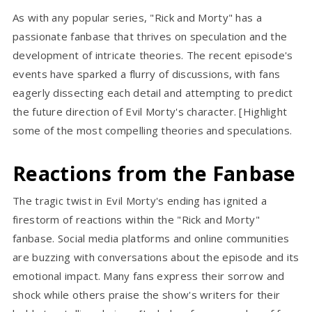
As with any popular series, "Rick and Morty" has a
passionate fanbase that thrives on speculation and the
development of intricate theories. The recent episode's
events have sparked a flurry of discussions, with fans
eagerly dissecting each detail and attempting to predict
the future direction of Evil Morty's character. [Highlight
some of the most compelling theories and speculations.
Reactions from the Fanbase
The tragic twist in Evil Morty's ending has ignited a
firestorm of reactions within the "Rick and Morty"
fanbase. Social media platforms and online communities
are buzzing with conversations about the episode and its
emotional impact. Many fans express their sorrow and
shock while others praise the show's writers for their