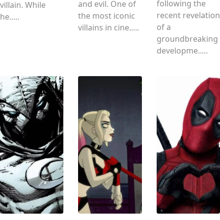
following the
and evil. One of
villain. While
recent revelation
the most iconic
he.....
of a
villains in cine.....
groundbreaking
developme.....