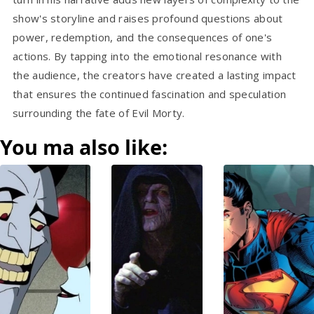
show's storyline and raises profound questions about
power, redemption, and the consequences of one's
actions. By tapping into the emotional resonance with
the audience, the creators have created a lasting impact
that ensures the continued fascination and speculation
surrounding the fate of Evil Morty.
You ma also like: