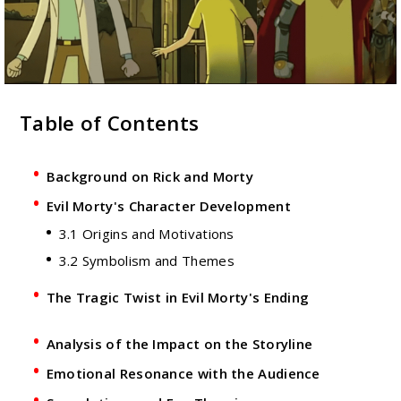
Table of Contents
Background on Rick and Morty
Evil Morty's Character Development
3.1 Origins and Motivations
3.2 Symbolism and Themes
The Tragic Twist in Evil Morty's Ending
Analysis of the Impact on the Storyline
Emotional Resonance with the Audience