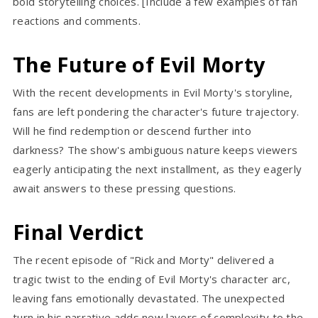
bold storytelling choices. [Include a few examples of fan
reactions and comments.
The Future of Evil Morty
With the recent developments in Evil Morty's storyline,
fans are left pondering the character's future trajectory.
Will he find redemption or descend further into
darkness? The show's ambiguous nature keeps viewers
eagerly anticipating the next installment, as they eagerly
await answers to these pressing questions.
Final Verdict
The recent episode of "Rick and Morty" delivered a
tragic twist to the ending of Evil Morty's character arc,
leaving fans emotionally devastated. The unexpected
turn in his narrative adds new layers of complexity to the