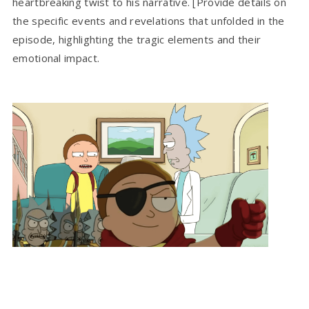
heartbreaking twist to his narrative. [Provide details on
the specific events and revelations that unfolded in the
episode, highlighting the tragic elements and their
emotional impact.