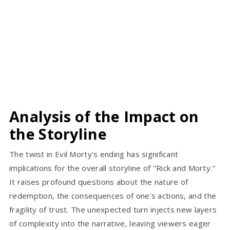
Analysis of the Impact on
the Storyline
The twist in Evil Morty's ending has significant
implications for the overall storyline of "Rick and Morty."
It raises profound questions about the nature of
redemption, the consequences of one's actions, and the
fragility of trust. The unexpected turn injects new layers
of complexity into the narrative, leaving viewers eager