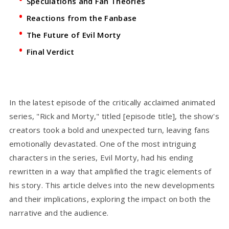
Speculations and Fan Theories
Reactions from the Fanbase
The Future of Evil Morty
Final Verdict
In the latest episode of the critically acclaimed animated
series, "Rick and Morty," titled [episode title], the show's
creators took a bold and unexpected turn, leaving fans
emotionally devastated. One of the most intriguing
characters in the series, Evil Morty, had his ending
rewritten in a way that amplified the tragic elements of
his story. This article delves into the new developments
and their implications, exploring the impact on both the
narrative and the audience.