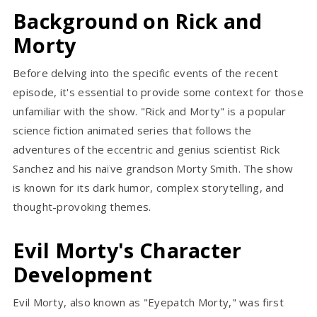
Background on Rick and
Morty
Before delving into the specific events of the recent
episode, it's essential to provide some context for those
unfamiliar with the show. "Rick and Morty" is a popular
science fiction animated series that follows the
adventures of the eccentric and genius scientist Rick
Sanchez and his naïve grandson Morty Smith. The show
is known for its dark humor, complex storytelling, and
thought-provoking themes.
Evil Morty's Character
Development
Evil Morty, also known as "Eyepatch Morty," was first