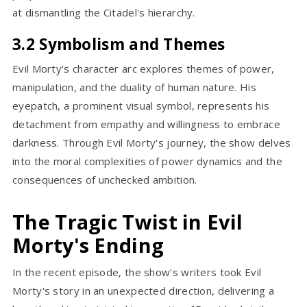
at dismantling the Citadel's hierarchy.
3.2 Symbolism and Themes
Evil Morty's character arc explores themes of power,
manipulation, and the duality of human nature. His
eyepatch, a prominent visual symbol, represents his
detachment from empathy and willingness to embrace
darkness. Through Evil Morty's journey, the show delves
into the moral complexities of power dynamics and the
consequences of unchecked ambition.
The Tragic Twist in Evil
Morty's Ending
In the recent episode, the show's writers took Evil
Morty's story in an unexpected direction, delivering a