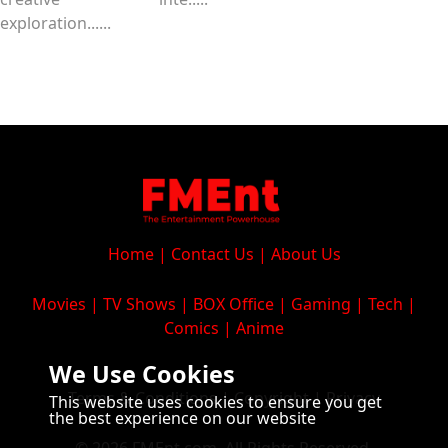
exploration......
Home
|
Contact Us
|
About Us
Movies
|
TV Shows
|
BOX Office
|
Gaming
|
Tech
|
Comics
|
Anime
We Use Cookies
Terms & Conditions
|
Copyright
|
Privacy
This website uses cookies to ensure you get
the best experience on our website