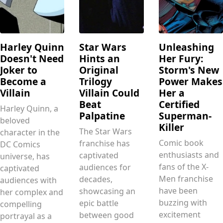
Harley Quinn
Star Wars
Unleashing
Doesn't Need
Hints an
Her Fury:
Joker to
Original
Storm's New
Become a
Trilogy
Power Makes
Villain
Villain Could
Her a
Beat
Certified
Harley Quinn, a
Palpatine
Superman-
beloved
Killer
The Star Wars
character in the
Comic book
franchise has
DC Comics
enthusiasts and
captivated
universe, has
fans of the X-
audiences for
captivated
Men franchise
decades,
audiences with
have been
showcasing an
her complex and
buzzing with
epic battle
compelling
excitement
between good
portrayal as a