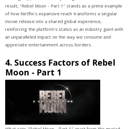
result, "Rebel Moon - Part 1" stands as a prime example
of how Netflix's expansive reach transforms a singular
movie release into a shared global experience,
reinforcing the platform's status as an industry giant with
an unparalleled impact on the way we consume and
appreciate entertainment across borders.
4. Success Factors of Rebel
Moon - Part 1
What sets "Rebel Moon - Part 1" apart from the myriad