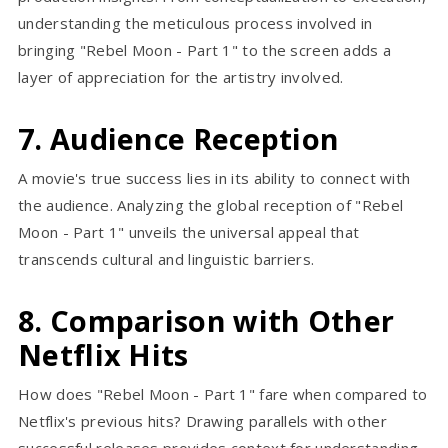
understanding the meticulous process involved in
bringing "Rebel Moon - Part 1" to the screen adds a
layer of appreciation for the artistry involved.
7. Audience Reception
A movie's true success lies in its ability to connect with
the audience. Analyzing the global reception of "Rebel
Moon - Part 1" unveils the universal appeal that
transcends cultural and linguistic barriers.
8. Comparison with Other
Netflix Hits
How does "Rebel Moon - Part 1" fare when compared to
Netflix's previous hits? Drawing parallels with other
successful releases provides context for understanding