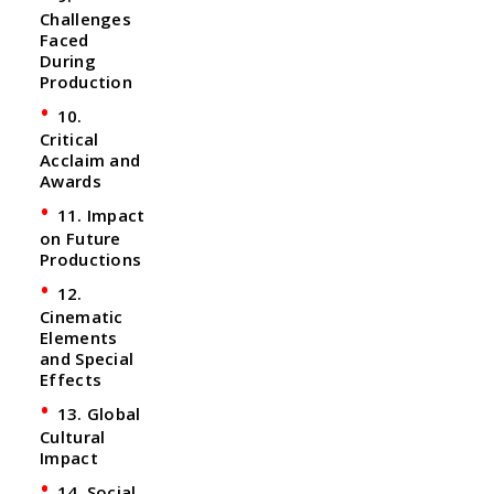
Challenges
Faced
During
Production
10.
Critical
Acclaim and
Awards
11. Impact
on Future
Productions
12.
Cinematic
Elements
and Special
Effects
13. Global
Cultural
Impact
14. Social