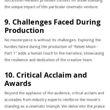
the unique impact of this particular cinematic venture.
9. Challenges Faced During
Production
No masterpiece is without its challenges. Exploring the
hurdles faced during the production of "Rebel Moon -
Part 1" adds a human touch to the narrative, showcasing
the resilience and dedication of the creative team.
10. Critical Acclaim and
Awards
Beyond the applause of the audience, critical acclaim and
accolades from industry experts reinforce the movie's
standing as a cinematic triumph. We delve into the praise