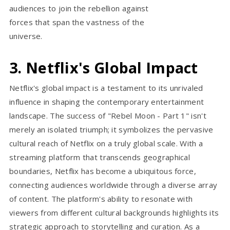
audiences to join the rebellion against
forces that span the vastness of the
universe.
3. Netflix's Global Impact
Netflix's global impact is a testament to its unrivaled
influence in shaping the contemporary entertainment
landscape. The success of "Rebel Moon - Part 1" isn't
merely an isolated triumph; it symbolizes the pervasive
cultural reach of Netflix on a truly global scale. With a
streaming platform that transcends geographical
boundaries, Netflix has become a ubiquitous force,
connecting audiences worldwide through a diverse array
of content. The platform's ability to resonate with
viewers from different cultural backgrounds highlights its
strategic approach to storytelling and curation. As a