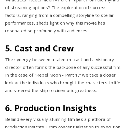
of streaming options? The exploration of success
factors, ranging from a compelling storyline to stellar
performances, sheds light on why this movie has
resonated so profoundly with audiences.
5. Cast and Crew
The synergy between a talented cast and a visionary
director often forms the backbone of any successful film.
In the case of "Rebel Moon - Part 1," we take a closer
look at the individuals who brought the characters to life
and steered the ship to cinematic greatness.
6. Production Insights
Behind every visually stunning film lies a plethora of
production insights. From conceptualization to execution,