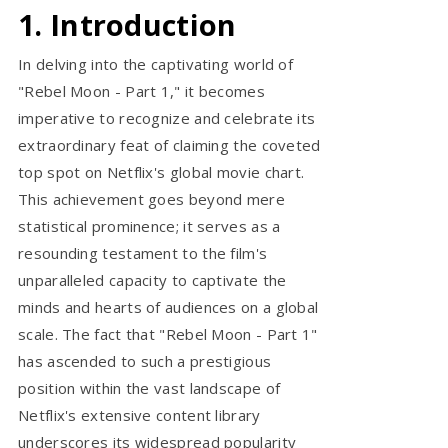
1. Introduction
In delving into the captivating world of
"Rebel Moon - Part 1," it becomes
imperative to recognize and celebrate its
extraordinary feat of claiming the coveted
top spot on Netflix's global movie chart.
This achievement goes beyond mere
statistical prominence; it serves as a
resounding testament to the film's
unparalleled capacity to captivate the
minds and hearts of audiences on a global
scale. The fact that "Rebel Moon - Part 1"
has ascended to such a prestigious
position within the vast landscape of
Netflix's extensive content library
underscores its widespread popularity