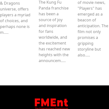
The Kung Fu
of movie news,
& Dragons
Panda franchise
"Players" has
universe, offers
has been a
emerged as a
players a myriad
source of joy
beacon of
of choices, and
and inspiration
anticipation. The
perhaps none is
for fans
film not only
m.....
worldwide, and
promises a
the excitement
gripping
has reached new
storyline but
heights with the
also.....
announcem.....