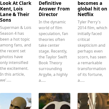
Look At Clark
Definitive
becomes a
Kent, Lois
Answer From
global hit on
Lane & Their
Director
Netflix
Sons
In the dynamic
Tyler Perry's
Superman & Lois
world of film
2014 film, which
Season 4 has
speculation, fan
initially faced
been a hot topic
theories often
critical
among fans, and
take center
skepticism and
the recent set
stage. Recently,
perhaps even
photos have
the Taylor Swift
scorn, has seen
only intensified
Book Theory
a remarkable
the excitement.
surrounding
transformation
In this article,
Argylle, a highly
of its fortune,
we'.....
a.....
a.....