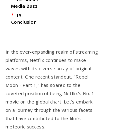
Media Buzz
15.
Conclusion
In the ever-expanding realm of streaming
platforms, Netflix continues to make
waves with its diverse array of original
content. One recent standout, "Rebel
Moon - Part 1," has soared to the
coveted position of being Netflix's No. 1
movie on the global chart. Let's embark
on a journey through the various facets
that have contributed to the film's
meteoric success.