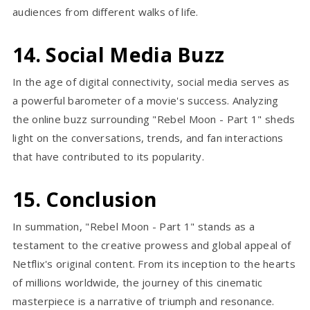
audiences from different walks of life.
14. Social Media Buzz
In the age of digital connectivity, social media serves as
a powerful barometer of a movie's success. Analyzing
the online buzz surrounding "Rebel Moon - Part 1" sheds
light on the conversations, trends, and fan interactions
that have contributed to its popularity.
15. Conclusion
In summation, "Rebel Moon - Part 1" stands as a
testament to the creative prowess and global appeal of
Netflix's original content. From its inception to the hearts
of millions worldwide, the journey of this cinematic
masterpiece is a narrative of triumph and resonance.