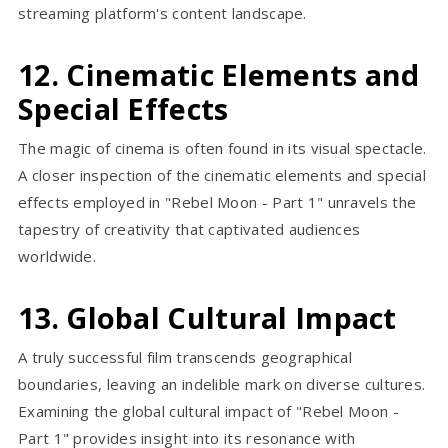
streaming platform's content landscape.
12. Cinematic Elements and
Special Effects
The magic of cinema is often found in its visual spectacle.
A closer inspection of the cinematic elements and special
effects employed in "Rebel Moon - Part 1" unravels the
tapestry of creativity that captivated audiences
worldwide.
13. Global Cultural Impact
A truly successful film transcends geographical
boundaries, leaving an indelible mark on diverse cultures.
Examining the global cultural impact of "Rebel Moon -
Part 1" provides insight into its resonance with