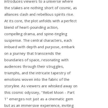
introduces viewers to a universe where
the stakes are nothing short of cosmic, as
alliances clash and rebellious spirits rise.
At its core, the plot unfolds with a perfect
blend of heart-pounding action,
compelling drama, and spine-tingling
suspense. The central characters, each
imbued with depth and purpose, embark
on a journey that transcends the
boundaries of space, resonating with
audiences through their struggles,
triumphs, and the intricate tapestry of
emotions woven into the fabric of the
storyline. As viewers are whisked away on
this cosmic odyssey, "Rebel Moon - Part
1" emerges not just as a cinematic gem
but as an immersive experience, inviting