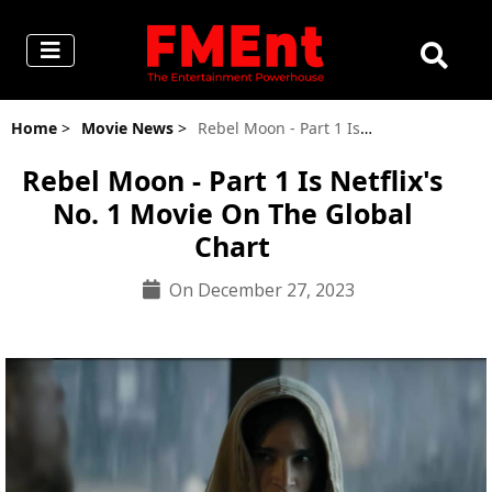
Home
>
Movie News
>
Rebel Moon - Part 1 Is Netflix's No. 1 Movie On The Global Chart
Rebel Moon - Part 1 Is Netflix's
No. 1 Movie On The Global
Chart
On December 27, 2023