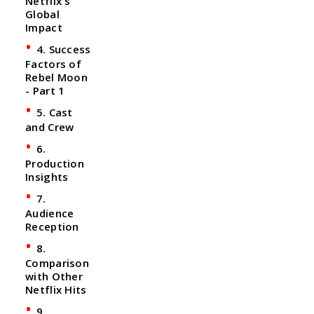
Netflix's
Global
Impact
4. Success
Factors of
Rebel Moon
- Part 1
5. Cast
and Crew
6.
Production
Insights
7.
Audience
Reception
8.
Comparison
with Other
Netflix Hits
9.