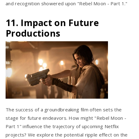
and recognition showered upon "Rebel Moon - Part 1."
11. Impact on Future
Productions
The success of a groundbreaking film often sets the
stage for future endeavors. How might "Rebel Moon -
Part 1" influence the trajectory of upcoming Netflix
projects? We explore the potential ripple effect on the