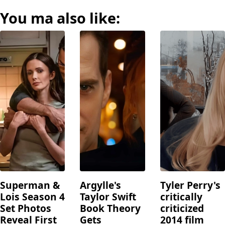
You ma also like:
Superman &
Argylle's
Tyler Perry's
Lois Season 4
Taylor Swift
critically
Set Photos
Book Theory
criticized
Reveal First
Gets
2014 film