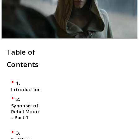
Table of
Contents
1.
Introduction
2.
Synopsis of
Rebel Moon
- Part 1
3.