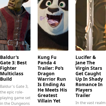
Baldur's
Kung Fu
Lucifer &
Gate 3: Best
Panda 4
Jane The
Fighter
Trailer: Po’s
Virgin Stars
Multiclass
Dragon
Get Caught
Build
Warrior Run
Up In Shady
Is Ending As
Romance In
Baldur's Gate 3,
He Meets His
Players
the epic role-
Greatest
Trailer
playing game set
Villain Yet
In the vast realm
in the Dungeons