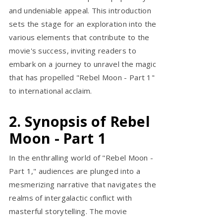
and undeniable appeal. This introduction
sets the stage for an exploration into the
various elements that contribute to the
movie's success, inviting readers to
embark on a journey to unravel the magic
that has propelled "Rebel Moon - Part 1"
to international acclaim.
2. Synopsis of Rebel
Moon - Part 1
In the enthralling world of "Rebel Moon -
Part 1," audiences are plunged into a
mesmerizing narrative that navigates the
realms of intergalactic conflict with
masterful storytelling. The movie