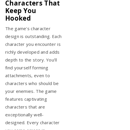
Characters That
Keep You
Hooked
The game's character
design is outstanding. Each
character you encounter is
richly developed and adds
depth to the story. You'll
find yourself forming
attachments, even to
characters who should be
your enemies. The game
features captivating
characters that are
exceptionally well-
designed. Every character