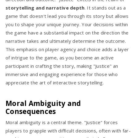
storytelling and narrative depth
. It stands out as a
game that doesn't lead you through its story but allows
you to shape your unique journey. Your decisions within
the game have a substantial impact on the direction the
narrative takes and ultimately determine the outcome.
This emphasis on player agency and choice adds a layer
of intrigue to the game, as you become an active
participant in crafting the story, making "Justice" an
immersive and engaging experience for those who
appreciate the art of interactive storytelling.
Moral Ambiguity and
Consequences
Moral ambiguity is a central theme. "Justice" forces
players to grapple with difficult decisions, often with far-