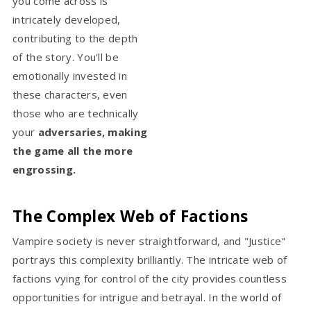
you come across is
intricately developed,
contributing to the depth
of the story. You'll be
emotionally invested in
these characters, even
those who are technically
your
adversaries, making
the game all the more
engrossing.
The Complex Web of Factions
Vampire society is never straightforward, and "Justice"
portrays this complexity brilliantly. The intricate web of
factions vying for control of the city provides countless
opportunities for intrigue and betrayal. In the world of