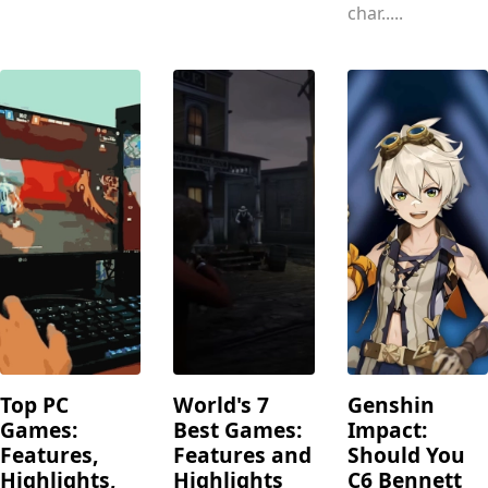
char.....
Top PC
World's 7
Genshin
Games:
Best Games:
Impact:
Features,
Features and
Should You
Highlights,
Highlights
C6 Bennett