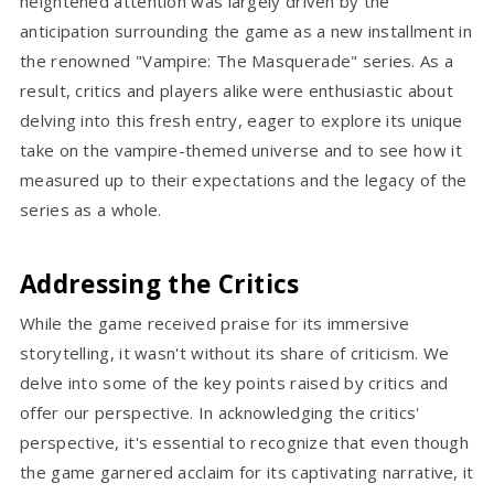
heightened attention was largely driven by the
anticipation surrounding the game as a new installment in
the renowned "Vampire: The Masquerade" series. As a
result, critics and players alike were enthusiastic about
delving into this fresh entry, eager to explore its unique
take on the vampire-themed universe and to see how it
measured up to their expectations and the legacy of the
series as a whole.
Addressing the Critics
While the game received praise for its immersive
storytelling, it wasn't without its share of criticism. We
delve into some of the key points raised by critics and
offer our perspective. In acknowledging the critics'
perspective, it's essential to recognize that even though
the game garnered acclaim for its captivating narrative, it