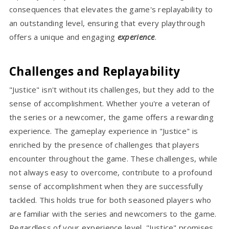
consequences that elevates the game's replayability to
an outstanding level, ensuring that every playthrough
offers a unique and engaging
experience
.
Challenges and Replayability
"Justice" isn't without its challenges, but they add to the
sense of accomplishment. Whether you're a veteran of
the series or a newcomer, the game offers a rewarding
experience. The gameplay experience in "Justice" is
enriched by the presence of challenges that players
encounter throughout the game. These challenges, while
not always easy to overcome, contribute to a profound
sense of accomplishment when they are successfully
tackled. This holds true for both seasoned players who
are familiar with the series and newcomers to the game.
Regardless of your experience level, "Justice" promises