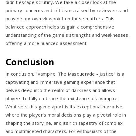
didn't escape scrutiny. We take a closer look at the
primary concerns and criticisms raised by reviewers and
provide our own viewpoint on these matters. This
balanced approach helps us gain a comprehensive
understanding of the game's strengths and weaknesses,
offering a more nuanced assessment.
Conclusion
In conclusion, "Vampire: The Masquerade - Justice" is a
captivating and immersive gaming experience that
delves deep into the realm of darkness and allows
players to fully embrace the existence of a vampire.
What sets this game apart is its exceptional narrative,
where the player's moral decisions play a pivotal role in
shaping the storyline, and its rich tapestry of complex
and multifaceted characters. For enthusiasts of the