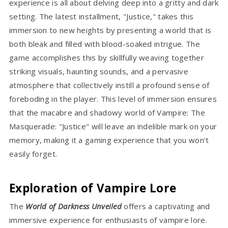
experience is all about delving deep into a gritty and dark
setting. The latest installment, "Justice," takes this
immersion to new heights by presenting a world that is
both bleak and filled with blood-soaked intrigue. The
game accomplishes this by skillfully weaving together
striking visuals, haunting sounds, and a pervasive
atmosphere that collectively instill a profound sense of
foreboding in the player. This level of immersion ensures
that the macabre and shadowy world of Vampire: The
Masquerade: "Justice" will leave an indelible mark on your
memory, making it a gaming experience that you won't
easily forget.
Exploration of Vampire Lore
The
World of Darkness Unveiled
offers a captivating and
immersive experience for enthusiasts of vampire lore.