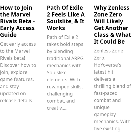
How to Join
Path Of Exile
Why Zenless
the Marvel
2 Feels Like A
Zone Zero
Rivals Beta -
Soulslite, & It
Will Likely
Early Access
Works
Get Another
Guide
Class & What
Path of Exile 2
It Could Be
Get early access
takes bold steps
Zenless Zone
to the Marvel
by blending
Zero,
Rivals beta!
traditional ARPG
HoYoverse's
Discover how to
mechanics with
latest hit,
join, explore
Soulslike
delivers a
game features,
elements. With
thrilling blend of
and stay
revamped skills,
fast-paced
updated on
challenging
combat and
release details..
combat, and
unique
creativ.....
gameplay
mechanics. With
five existing