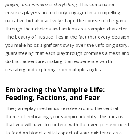
playing and immersive storytelling
. This combination
ensures players are not only engaged in a compelling
narrative but also actively shape the course of the game
through their choices and actions as a vampire character.
The beauty of "Justice" lies in the fact that every decision
you make holds significant sway over the unfolding story,
guaranteeing that each playthrough promises a fresh and
distinct adventure, making it an experience worth
revisiting and exploring from multiple angles.
Embracing the Vampire Life:
Feeding, Factions, and Fear
The gameplay mechanics revolve around the central
theme of embracing your vampire identity. This means
that you will have to contend with the ever-present need
to feed on blood, a vital aspect of your existence as a