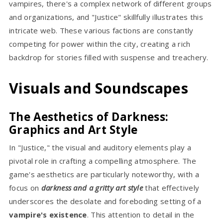
vampires, there's a complex network of different groups
and organizations, and "Justice" skillfully illustrates this
intricate web. These various factions are constantly
competing for power within the city, creating a rich
backdrop for stories filled with suspense and treachery.
Visuals and Soundscapes
The Aesthetics of Darkness:
Graphics and Art Style
In "Justice," the visual and auditory elements play a
pivotal role in crafting a compelling atmosphere. The
game's aesthetics are particularly noteworthy, with a
focus on
darkness and a gritty art style
that effectively
underscores the desolate and foreboding setting of a
vampire's existence
. This attention to detail in the