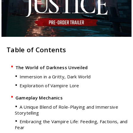
Table of Contents
The World of Darkness Unveiled
Immersion in a Gritty, Dark World
Exploration of Vampire Lore
Gameplay Mechanics
A Unique Blend of Role-Playing and Immersive
Storytelling
Embracing the Vampire Life: Feeding, Factions, and
Fear