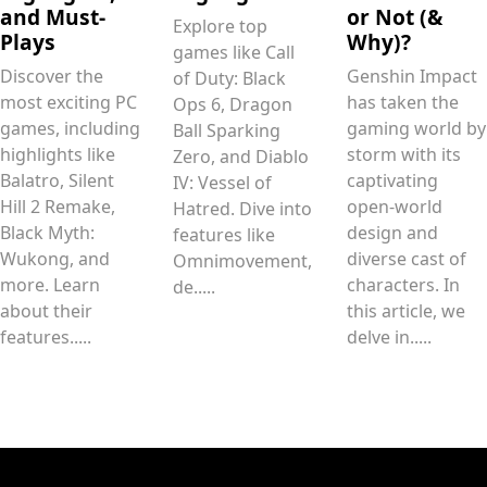
and Must-
or Not (&
Explore top
Plays
Why)?
games like Call
Discover the
Genshin Impact
of Duty: Black
most exciting PC
has taken the
Ops 6, Dragon
games, including
gaming world by
Ball Sparking
highlights like
storm with its
Zero, and Diablo
Balatro, Silent
captivating
IV: Vessel of
Hill 2 Remake,
open-world
Hatred. Dive into
Black Myth:
design and
features like
Wukong, and
diverse cast of
Omnimovement,
more. Learn
characters. In
de.....
about their
this article, we
features.....
delve in.....