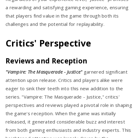
a rewarding and satisfying gaming experience, ensuring
that players find value in the game through both its
challenges and the potential for replayability.
Critics' Perspective
Reviews and Reception
"Vampire: The Masquerade - Justice"
garnered significant
attention upon release. Critics and players alike were
eager to sink their teeth into this new addition to the
series. "Vampire: The Masquerade - Justice," critics'
perspectives and reviews played a pivotal role in shaping
the game's reception. When the game was initially
released, it generated considerable buzz and interest
from both gaming enthusiasts and industry experts. This