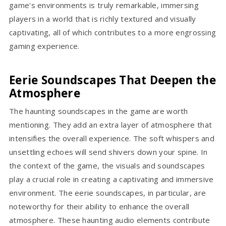
game's environments is truly remarkable, immersing
players in a world that is richly textured and visually
captivating, all of which contributes to a more engrossing
gaming experience.
Eerie Soundscapes That Deepen the
Atmosphere
The haunting soundscapes in the game are worth
mentioning. They add an extra layer of atmosphere that
intensifies the overall experience. The soft whispers and
unsettling echoes will send shivers down your spine. In
the context of the game, the visuals and soundscapes
play a crucial role in creating a captivating and immersive
environment. The eerie soundscapes, in particular, are
noteworthy for their ability to enhance the overall
atmosphere. These haunting audio elements contribute