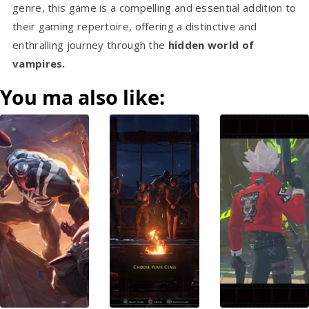
genre, this game is a compelling and essential addition to
their gaming repertoire, offering a distinctive and
enthralling journey through the
hidden world of
vampires.
You ma also like: