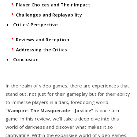
Player Choices and Their Impact
Challenges and Replayability
Critics' Perspective
Reviews and Reception
Addressing the Critics
Conclusion
In the realm of video games, there are experiences that
stand out, not just for their gameplay but for their ability
to immerse players in a dark, foreboding world.
"Vampire: The Masquerade - Justice"
is one such
game. In this review, we'll take a deep dive into this
world of darkness and discover what makes it so
captivating. Within the expansive world of video games,