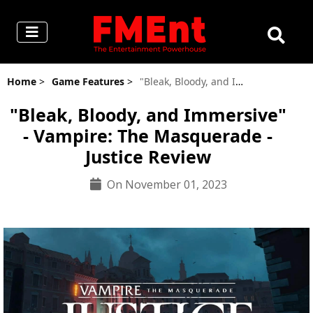
Home
>
Game Features
>
"Bleak, Bloody, and Immersive" - Vampire: The Masquerade - Justice Review
"Bleak, Bloody, and Immersive"
- Vampire: The Masquerade -
Justice Review
On November 01, 2023