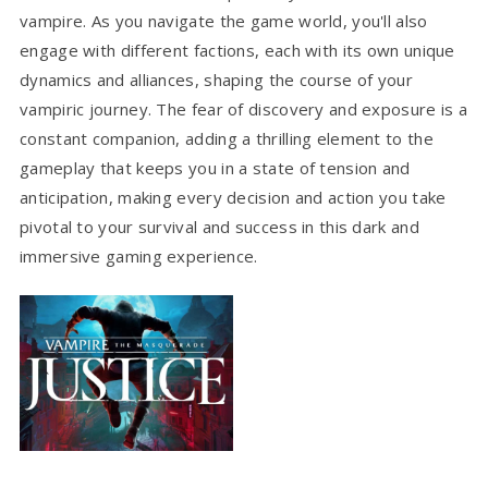
vampire. As you navigate the game world, you'll also
engage with different factions, each with its own unique
dynamics and alliances, shaping the course of your
vampiric journey. The fear of discovery and exposure is a
constant companion, adding a thrilling element to the
gameplay that keeps you in a state of tension and
anticipation, making every decision and action you take
pivotal to your survival and success in this dark and
immersive gaming experience.