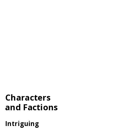
Characters
and Factions
Intriguing