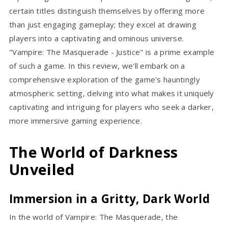
certain titles distinguish themselves by offering more
than just engaging gameplay; they excel at drawing
players into a captivating and ominous universe.
"Vampire: The Masquerade - Justice" is a prime example
of such a game. In this review, we'll embark on a
comprehensive exploration of the game's hauntingly
atmospheric setting, delving into what makes it uniquely
captivating and intriguing for players who seek a darker,
more immersive gaming experience.
The World of Darkness
Unveiled
Immersion in a Gritty, Dark World
In the world of Vampire: The Masquerade, the