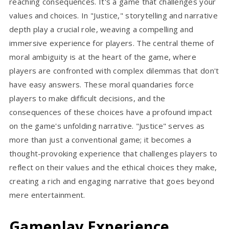
reaching consequences. It's a game that challenges your
values and choices. In "Justice," storytelling and narrative
depth play a crucial role, weaving a compelling and
immersive experience for players. The central theme of
moral ambiguity is at the heart of the game, where
players are confronted with complex dilemmas that don't
have easy answers. These moral quandaries force
players to make difficult decisions, and the
consequences of these choices have a profound impact
on the game's unfolding narrative. "Justice" serves as
more than just a conventional game; it becomes a
thought-provoking experience that challenges players to
reflect on their values and the ethical choices they make,
creating a rich and engaging narrative that goes beyond
mere entertainment.
Gameplay Experience