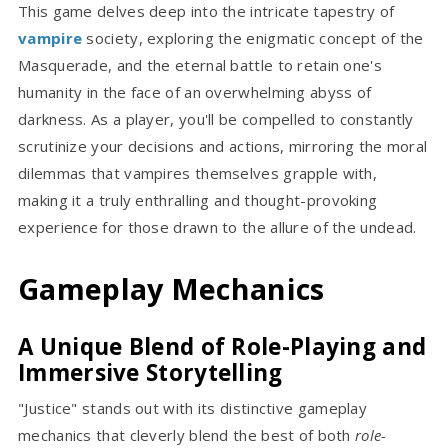
This game delves deep into the intricate tapestry of
vampire
society, exploring the enigmatic concept of the
Masquerade, and the eternal battle to retain one's
humanity in the face of an overwhelming abyss of
darkness. As a player, you'll be compelled to constantly
scrutinize your decisions and actions, mirroring the moral
dilemmas that vampires themselves grapple with,
making it a truly enthralling and thought-provoking
experience for those drawn to the allure of the undead.
Gameplay Mechanics
A Unique Blend of Role-Playing and
Immersive Storytelling
"Justice" stands out with its distinctive gameplay
mechanics that cleverly blend the best of both
role-