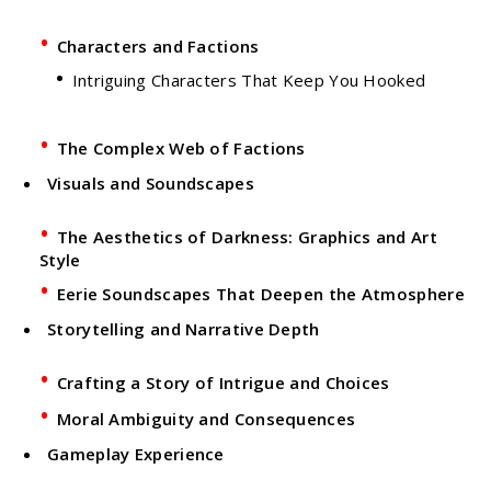
Characters and Factions
Intriguing Characters That Keep You Hooked
The Complex Web of Factions
Visuals and Soundscapes
The Aesthetics of Darkness: Graphics and Art
Style
Eerie Soundscapes That Deepen the Atmosphere
Storytelling and Narrative Depth
Crafting a Story of Intrigue and Choices
Moral Ambiguity and Consequences
Gameplay Experience