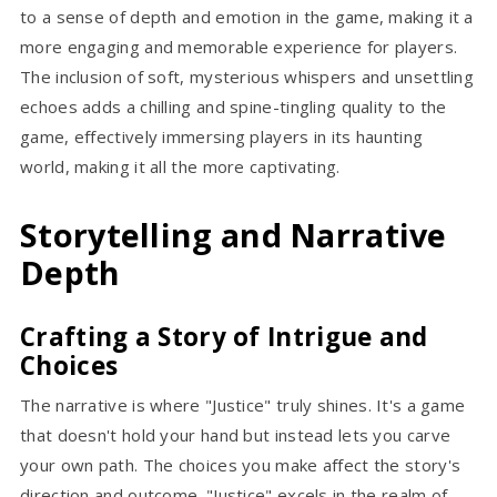
to a sense of depth and emotion in the game, making it a
more engaging and memorable experience for players.
The inclusion of soft, mysterious whispers and unsettling
echoes adds a chilling and spine-tingling quality to the
game, effectively immersing players in its haunting
world, making it all the more captivating.
Storytelling and Narrative
Depth
Crafting a Story of Intrigue and
Choices
The narrative is where "Justice" truly shines. It's a game
that doesn't hold your hand but instead lets you carve
your own path. The choices you make affect the story's
direction and outcome. "Justice" excels in the realm of