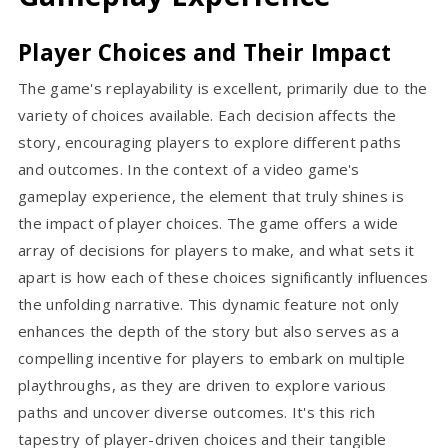
Player Choices and Their Impact
The game's replayability is excellent, primarily due to the
variety of choices available. Each decision affects the
story, encouraging players to explore different paths
and outcomes. In the context of a video game's
gameplay experience, the element that truly shines is
the impact of player choices. The game offers a wide
array of decisions for players to make, and what sets it
apart is how each of these choices significantly influences
the unfolding narrative. This dynamic feature not only
enhances the depth of the story but also serves as a
compelling incentive for players to embark on multiple
playthroughs, as they are driven to explore various
paths and uncover diverse outcomes. It's this rich
tapestry of player-driven choices and their tangible