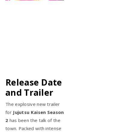
Release Date
and Trailer
The explosive new trailer
for
Jujutsu Kaisen Season
2
has been the talk of the
town. Packed with intense