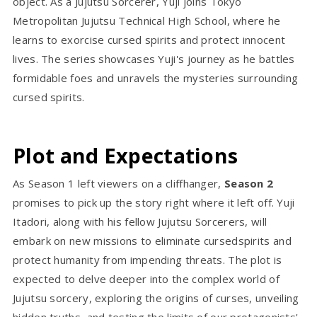
object. As a Jujutsu Sorcerer, Yuji joins Tokyo
Metropolitan Jujutsu Technical High School, where he
learns to exorcise cursed spirits and protect innocent
lives. The series showcases Yuji's journey as he battles
formidable foes and unravels the mysteries surrounding
cursed spirits.
Plot and Expectations
As Season 1 left viewers on a cliffhanger,
Season 2
promises to pick up the story right where it left off. Yuji
Itadori, along with his fellow Jujutsu Sorcerers, will
embark on new missions to eliminate cursedspirits and
protect humanity from impending threats. The plot is
expected to delve deeper into the complex world of
Jujutsu sorcery, exploring the origins of curses, unveiling
hidden truths, and testing the limits of our protagonists'