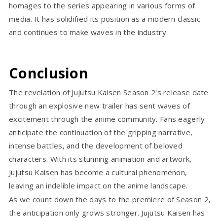
homages to the series appearing in various forms of
media. It has solidified its position as a modern classic
and continues to make waves in the industry.
Conclusion
The revelation of Jujutsu Kaisen Season 2's release date
through an explosive new trailer has sent waves of
excitement through the anime community. Fans eagerly
anticipate the continuation of the gripping narrative,
intense battles, and the development of beloved
characters. With its stunning animation and artwork,
Jujutsu Kaisen has become a cultural phenomenon,
leaving an indelible impact on the anime landscape.
As we count down the days to the premiere of Season 2,
the anticipation only grows stronger. Jujutsu Kaisen has