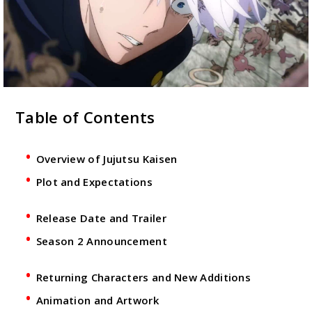
Table of Contents
Overview of Jujutsu Kaisen
Plot and Expectations
Release Date and Trailer
Season 2 Announcement
Returning Characters and New Additions
Animation and Artwork