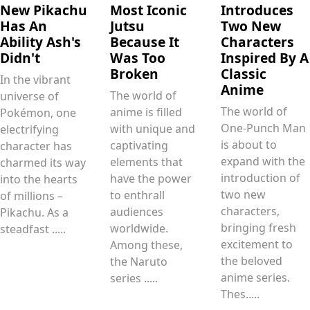
New Pikachu
Most Iconic
Introduces
Has An
Jutsu
Two New
Ability Ash's
Because It
Characters
Didn't
Was Too
Inspired By A
Broken
Classic
In the vibrant
Anime
The world of
universe of
The world of
anime is filled
Pokémon, one
One-Punch Man
with unique and
electrifying
is about to
captivating
character has
expand with the
elements that
charmed its way
introduction of
have the power
into the hearts
two new
to enthrall
of millions –
characters,
audiences
Pikachu. As a
bringing fresh
worldwide.
steadfast .....
excitement to
Among these,
the beloved
the Naruto
anime series.
series .....
Thes.....