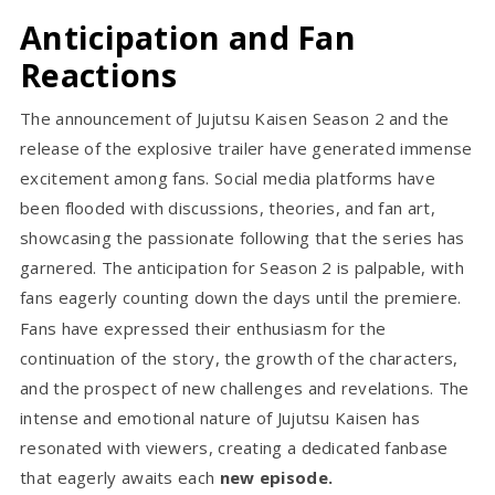
Anticipation and Fan
Reactions
The announcement of Jujutsu Kaisen Season 2 and the
release of the explosive trailer have generated immense
excitement among fans. Social media platforms have
been flooded with discussions, theories, and fan art,
showcasing the passionate following that the series has
garnered. The anticipation for Season 2 is palpable, with
fans eagerly counting down the days until the premiere.
Fans have expressed their enthusiasm for the
continuation of the story, the growth of the characters,
and the prospect of new challenges and revelations. The
intense and emotional nature of Jujutsu Kaisen has
resonated with viewers, creating a dedicated fanbase
that eagerly awaits each
new episode.