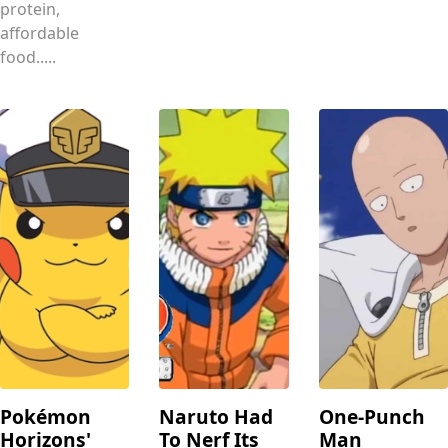
protein,
affordable
food.....
Pokémon
Naruto Had
One-Punch
Horizons'
To Nerf Its
Man