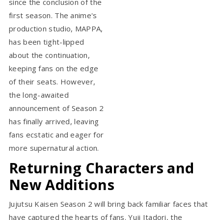
since the conclusion of the
first season. The anime's
production studio, MAPPA,
has been tight-lipped
about the continuation,
keeping fans on the edge
of their seats. However,
the long-awaited
announcement of Season 2
has finally arrived, leaving
fans ecstatic and eager for
more supernatural action.
Returning Characters and
New Additions
Jujutsu Kaisen Season 2 will bring back familiar faces that
have captured the hearts of fans. Yuji Itadori, the