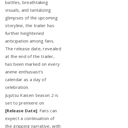
battles, breathtaking
visuals, and tantalizing
glimpses of the upcoming
storyline, the trailer has
further heightened
anticipation among fans.
The release date, revealed
at the end of the trailer,
has been marked on every
anime enthusiast's
calendar as a day of
celebration.
Jujutsu Kaisen Season 2 is
set to premiere on
[Release Date]
. Fans can
expect a continuation of
the gripping narrative, with