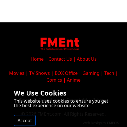
Home
|
Contact Us
|
About Us
Movies
|
TV Shows
|
BOX Office
|
Gaming
|
Tech
|
Comics
|
Anime
We Use Cookies
Terms & Conditions
|
Copyright
|
Privacy
This website uses cookies to ensure you get
the best experience on our website
© 2026 FMEnt.com. All Rights Reserved.
Accept
Web Design
by
FMEOS