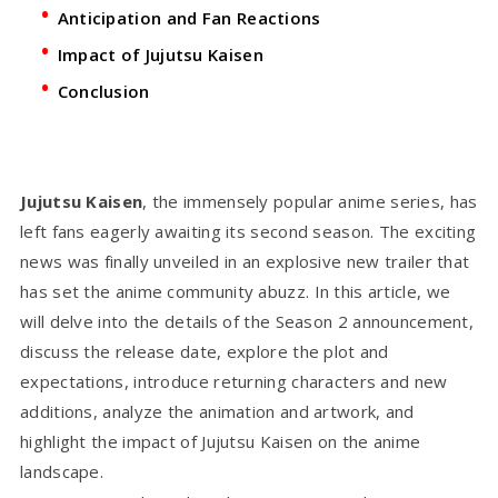
Anticipation and Fan Reactions
Impact of Jujutsu Kaisen
Conclusion
Jujutsu Kaisen
, the immensely popular anime series, has
left fans eagerly awaiting its second season. The exciting
news was finally unveiled in an explosive new trailer that
has set the anime community abuzz. In this article, we
will delve into the details of the Season 2 announcement,
discuss the release date, explore the plot and
expectations, introduce returning characters and new
additions, analyze the animation and artwork, and
highlight the impact of Jujutsu Kaisen on the anime
landscape.