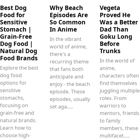
Best Dog
Why Beach
Vegeta
Food for
Episodes Are
Proved He
Sensitive
So Common
Was a Better
Stomach |
In Anime
Dad Than
Grain-Free
Goku Long
In the vibrant
Dog Food |
Before
world of anime,
Natural Dog
Trunks
there's a
Food Brands
In the world of
recurring theme
Explore the best
anime,
that fans both
dog food
characters often
anticipate and
options for
find themselves
enjoy - the beach
sensitive
juggling multiple
episode. These
stomachs,
roles. From
episodes, usually
focusing on
warriors to
set aga.....
grain-free and
mentors, friends
natural brands.
to family
Learn how to
members, these
choose high-
multifacet.....