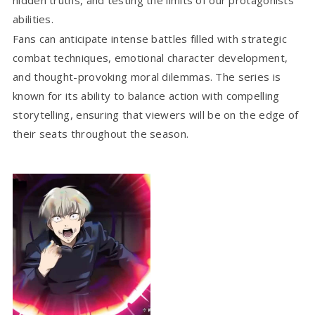
abilities.
Fans can anticipate intense battles filled with strategic
combat techniques, emotional character development,
and thought-provoking moral dilemmas. The series is
known for its ability to balance action with compelling
storytelling, ensuring that viewers will be on the edge of
their seats throughout the season.