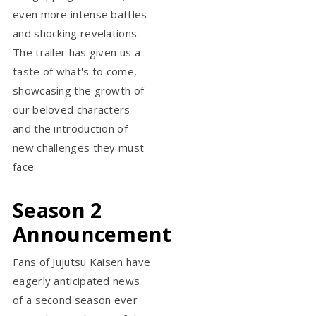
even more intense battles
and shocking revelations.
The trailer has given us a
taste of what's to come,
showcasing the growth of
our beloved characters
and the introduction of
new challenges they must
face.
Season 2
Announcement
Fans of Jujutsu Kaisen have
eagerly anticipated news
of a second season ever