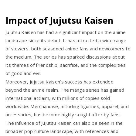
Impact of Jujutsu Kaisen
Jujutsu Kaisen has had a significant impact on the anime
landscape since its debut. It has attracted a wide range
of viewers, both seasoned anime fans and newcomers to
the medium. The series has sparked discussions about
its themes of friendship, sacrifice, and the complexities
of good and evil.
Moreover, Jujutsu Kaisen's success has extended
beyond the anime realm. The manga series has gained
international acclaim, with millions of copies sold
worldwide. Merchandise, including figurines, apparel, and
accessories, has become highly sought after by fans.
The influence of Jujutsu Kaisen can also be seen in the
broader pop culture landscape, with references and