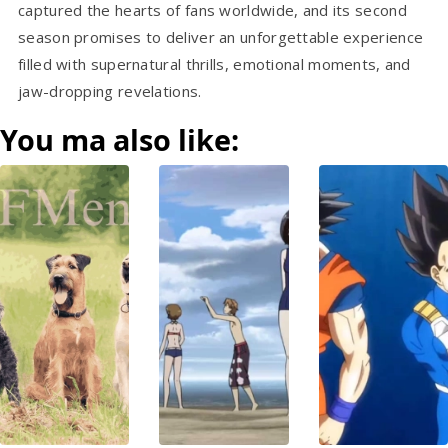
captured the hearts of fans worldwide, and its second
season promises to deliver an unforgettable experience
filled with supernatural thrills, emotional moments, and
jaw-dropping revelations.
You ma also like: