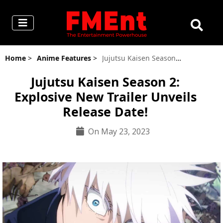
Home
>
Anime Features
>
Jujutsu Kaisen Season 2: Explosive New Trailer Unveils Release Date!
Jujutsu Kaisen Season 2:
Explosive New Trailer Unveils
Release Date!
On May 23, 2023