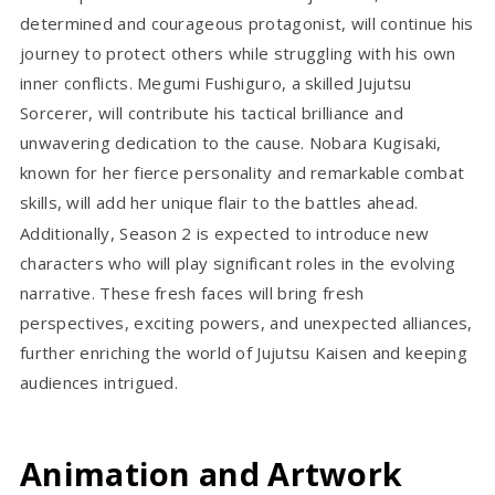
determined and courageous protagonist, will continue his
journey to protect others while struggling with his own
inner conflicts. Megumi Fushiguro, a skilled Jujutsu
Sorcerer, will contribute his tactical brilliance and
unwavering dedication to the cause. Nobara Kugisaki,
known for her fierce personality and remarkable combat
skills, will add her unique flair to the battles ahead.
Additionally, Season 2 is expected to introduce new
characters who will play significant roles in the evolving
narrative. These fresh faces will bring fresh
perspectives, exciting powers, and unexpected alliances,
further enriching the world of Jujutsu Kaisen and keeping
audiences intrigued.
Animation and Artwork