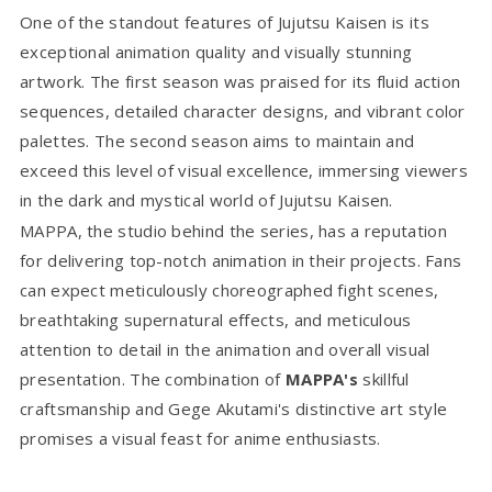
One of the standout features of Jujutsu Kaisen is its
exceptional animation quality and visually stunning
artwork. The first season was praised for its fluid action
sequences, detailed character designs, and vibrant color
palettes. The second season aims to maintain and
exceed this level of visual excellence, immersing viewers
in the dark and mystical world of Jujutsu Kaisen.
MAPPA, the studio behind the series, has a reputation
for delivering top-notch animation in their projects. Fans
can expect meticulously choreographed fight scenes,
breathtaking supernatural effects, and meticulous
attention to detail in the animation and overall visual
presentation. The combination of
MAPPA's
skillful
craftsmanship and Gege Akutami's distinctive art style
promises a visual feast for anime enthusiasts.