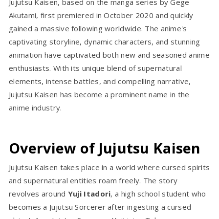
Jujutsu Kaisen, based on the manga series by Gege
Akutami, first premiered in October 2020 and quickly
gained a massive following worldwide. The anime's
captivating storyline, dynamic characters, and stunning
animation have captivated both new and seasoned anime
enthusiasts. With its unique blend of supernatural
elements, intense battles, and compelling narrative,
Jujutsu Kaisen has become a prominent name in the
anime industry.
Overview of Jujutsu Kaisen
Jujutsu Kaisen takes place in a world where cursed spirits
and supernatural entities roam freely. The story
revolves around
Yuji Itadori
, a high school student who
becomes a Jujutsu Sorcerer after ingesting a cursed