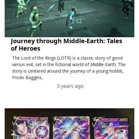
Journey through Middle-Earth: Tales
of Heroes
The Lord of the Rings (LOTR) is a classic story of good
versus evil, set in the fictional world of Middle-Earth. The
story is centered around the journey of a young hobbit,
Frodo Baggins,
3 years ago