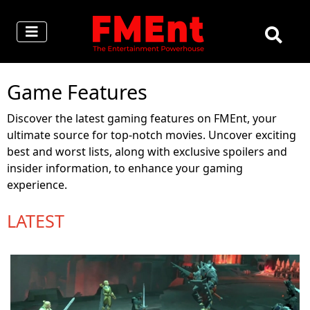
Game Features
Discover the latest gaming features on FMEnt, your
ultimate source for top-notch movies. Uncover exciting
best and worst lists, along with exclusive spoilers and
insider information, to enhance your gaming
experience.
LATEST