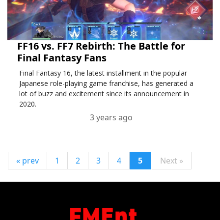
FF16 vs. FF7 Rebirth: The Battle for
Final Fantasy Fans
Final Fantasy 16, the latest installment in the popular
Japanese role-playing game franchise, has generated a
lot of buzz and excitement since its announcement in
2020.
3 years ago
« prev
1
2
3
4
5
Next »