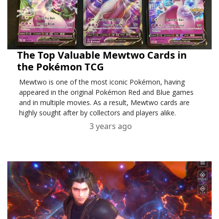
The Top Valuable Mewtwo Cards in
the Pokémon TCG
Mewtwo is one of the most iconic Pokémon, having
appeared in the original Pokémon Red and Blue games
and in multiple movies. As a result, Mewtwo cards are
highly sought after by collectors and players alike.
3 years ago