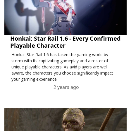
Honkai: Star Rail 1.6 - Every Confirmed
Playable Character
Honkai: Star Rail 1.6 has taken the gaming world by
storm with its captivating gameplay and a roster of
unique playable characters. As avid players are well
aware, the characters you choose significantly impact
your gaming experience.
2 years ago