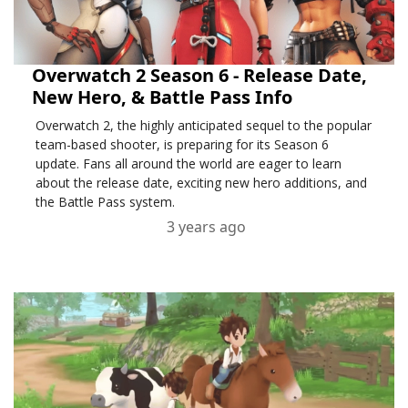
Overwatch 2 Season 6 - Release Date,
New Hero, & Battle Pass Info
Overwatch 2, the highly anticipated sequel to the popular
team-based shooter, is preparing for its Season 6
update. Fans all around the world are eager to learn
about the release date, exciting new hero additions, and
the Battle Pass system.
3 years ago