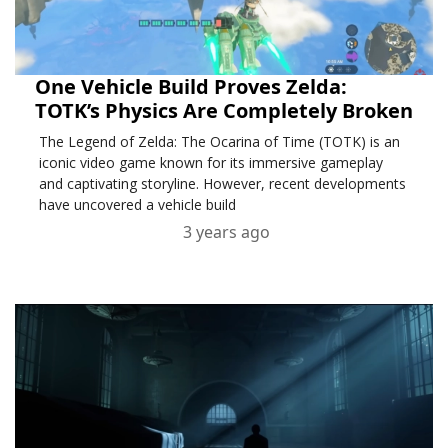
One Vehicle Build Proves Zelda:
TOTK’s Physics Are Completely Broken
The Legend of Zelda: The Ocarina of Time (TOTK) is an
iconic video game known for its immersive gameplay
and captivating storyline. However, recent developments
have uncovered a vehicle build
3 years ago