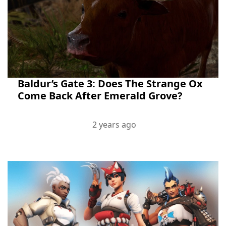
Baldur’s Gate 3: Does The Strange Ox
Come Back After Emerald Grove?
2 years ago