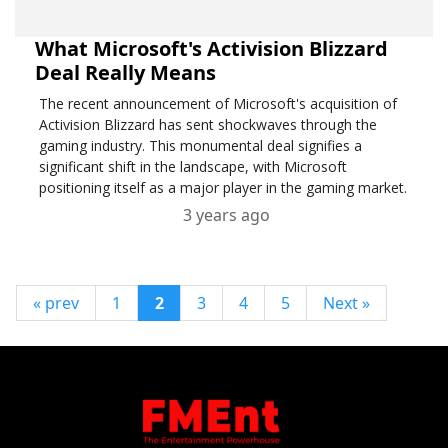
What Microsoft's Activision Blizzard
Deal Really Means
The recent announcement of Microsoft's acquisition of
Activision Blizzard has sent shockwaves through the
gaming industry. This monumental deal signifies a
significant shift in the landscape, with Microsoft
positioning itself as a major player in the gaming market.
3 years ago
« prev
1
2
3
4
5
Next »