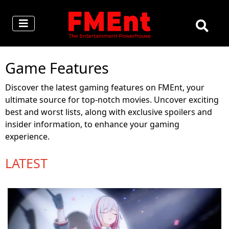
Game Features
Discover the latest gaming features on FMEnt, your
ultimate source for top-notch movies. Uncover exciting
best and worst lists, along with exclusive spoilers and
insider information, to enhance your gaming
experience.
LATEST