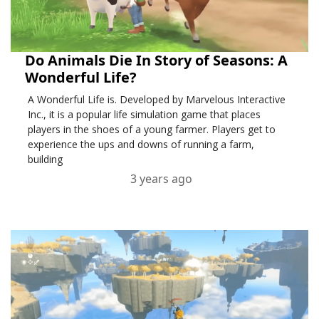
Do Animals Die In Story of Seasons: A
Wonderful Life?
A Wonderful Life is. Developed by Marvelous Interactive
Inc., it is a popular life simulation game that places
players in the shoes of a young farmer. Players get to
experience the ups and downs of running a farm,
building
3 years ago