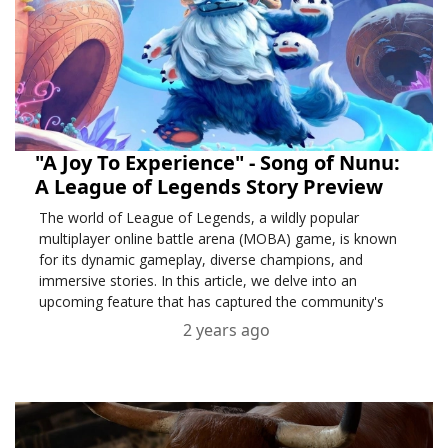
"A Joy To Experience" - Song of Nunu:
A League of Legends Story Preview
The world of League of Legends, a wildly popular
multiplayer online battle arena (MOBA) game, is known
for its dynamic gameplay, diverse champions, and
immersive stories. In this article, we delve into an
upcoming feature that has captured the community's
excitement – "A Joy To Experience: Song of Nunu.
2 years ago