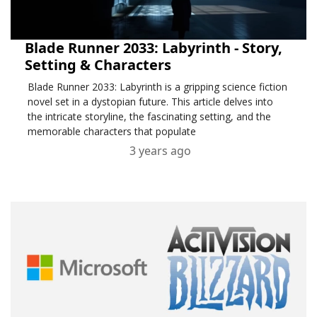
Blade Runner 2033: Labyrinth - Story,
Setting & Characters
Blade Runner 2033: Labyrinth is a gripping science fiction
novel set in a dystopian future. This article delves into
the intricate storyline, the fascinating setting, and the
memorable characters that populate
3 years ago