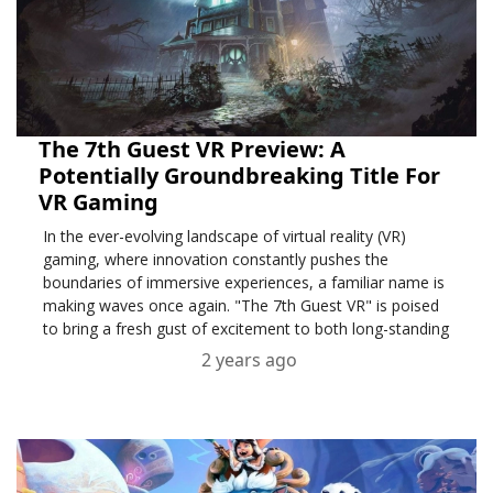
The 7th Guest VR Preview: A
Potentially Groundbreaking Title For
VR Gaming
In the ever-evolving landscape of virtual reality (VR)
gaming, where innovation constantly pushes the
boundaries of immersive experiences, a familiar name is
making waves once again. "The 7th Guest VR" is poised
to bring a fresh gust of excitement to both long-standing
fans and newcomers to the gaming realm.
2 years ago