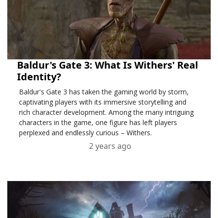
Baldur's Gate 3: What Is Withers' Real
Identity?
Baldur's Gate 3 has taken the gaming world by storm,
captivating players with its immersive storytelling and
rich character development. Among the many intriguing
characters in the game, one figure has left players
perplexed and endlessly curious – Withers.
2 years ago