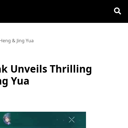
 Heng & Jing Yua
k Unveils Thrilling
ng Yua