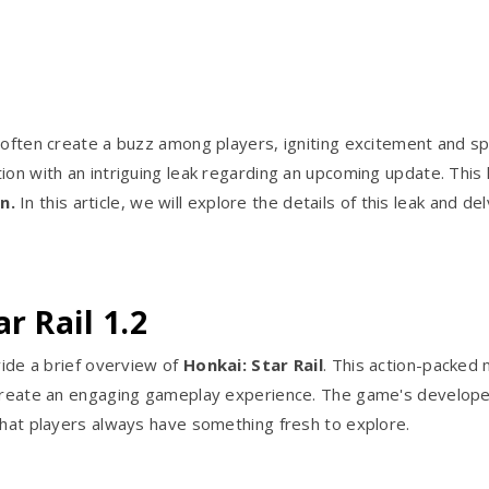
 often create a buzz among players, igniting excitement and spe
ion with an intriguing leak regarding an upcoming update. This 
n.
In this article, we will explore the details of this leak and d
r Rail 1.2
vide a brief overview of
Honkai: Star Rail
. This action-packed
o create an engaging gameplay experience. The game's develope
that players always have something fresh to explore.