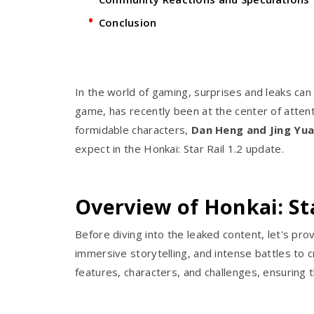
Conclusion
In the world of gaming, surprises and leaks can
game, has recently been at the center of attent
formidable characters,
Dan Heng and Jing Yua
expect in the Honkai: Star Rail 1.2 update.
Overview of Honkai: Sta
Before diving into the leaked content, let's pro
immersive storytelling, and intense battles t
features, characters, and challenges, ensuring 