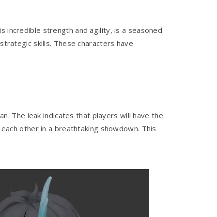
 incredible strength and agility, is a seasoned
strategic skills. These characters have
. The leak indicates that players will have the
st each other in a breathtaking showdown. This