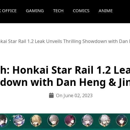
 OFFICE
GAMING
TECH
COMICS
ANIME
kai Star Rail 1.2 Leak Unveils Thrilling Showdown with Dan
: Honkai Star Rail 1.2 Lea
down with Dan Heng & Ji
On June 02, 2023