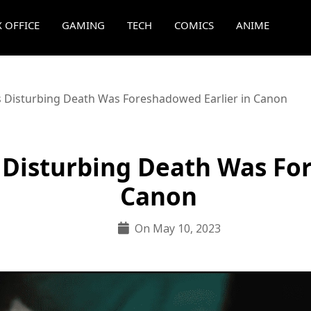
 OFFICE
GAMING
TECH
COMICS
ANIME
s Disturbing Death Was Foreshadowed Earlier in Canon
 Disturbing Death Was Fo
Canon
On May 10, 2023