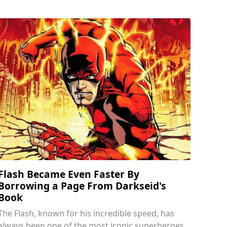
Flash Became Even Faster By
Borrowing a Page From Darkseid's
Book
The Flash, known for his incredible speed, has
always been one of the most iconic superheroes