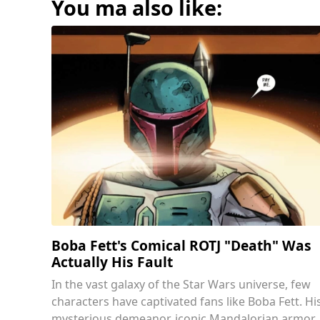
You ma also like:
Boba Fett's Comical ROTJ "Death" Was
Actually His Fault
In the vast galaxy of the Star Wars universe, few
characters have captivated fans like Boba Fett. Hi
mysterious demeanor, iconic Mandalorian armor,