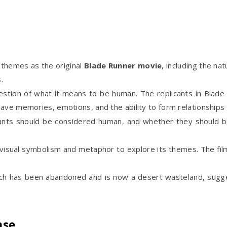
themes as the original
Blade Runner movie
, including the na
.
stion of what it means to be human. The replicants in Blade
ave memories, emotions, and the ability to form relationships 
icants should be considered human, and whether they should b
isual symbolism and metaphor to explore its themes. The film i
ich has been abandoned and is now a desert wasteland, sugge
nse