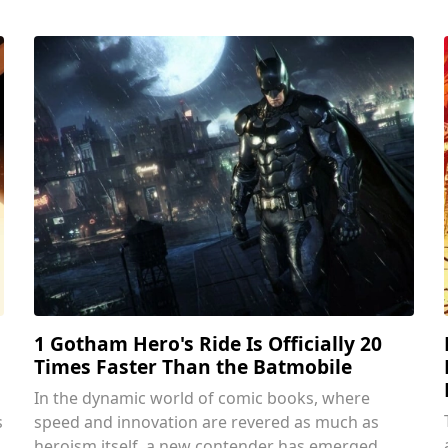
1 Gotham Hero's Ride Is Officially 20
Times Faster Than the Batmobile
In the dynamic world of comic books, where
s
speed and innovation are revered as much as
heroism itself, a new contender has emerged.