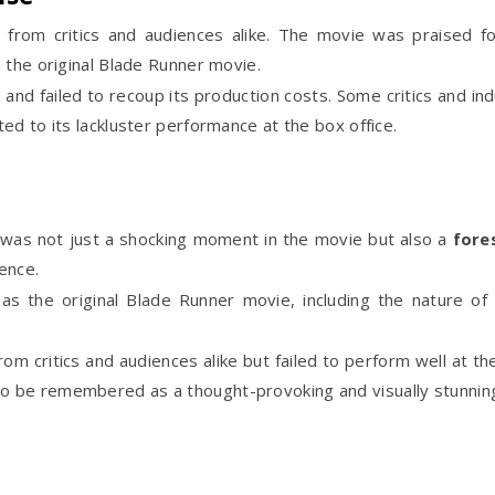
from critics and audiences alike. The movie was praised for
 the original Blade Runner movie.
and failed to recoup its production costs. Some critics and in
ed to its lackluster performance at the box office.
was not just a shocking moment in the movie but also a
fore
ence.
 the original Blade Runner movie, including the nature of
m critics and audiences alike but failed to perform well at th
 to be remembered as a thought-provoking and visually stunnin