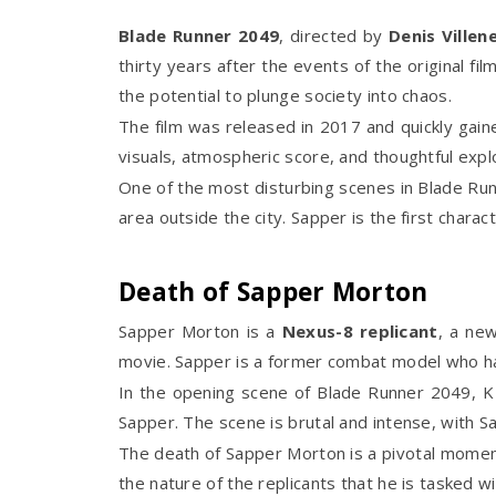
Blade Runner 2049
, directed by
Denis Villen
thirty years after the events of the original fi
the potential to plunge society into chaos.
The film was released in 2017 and quickly gain
visuals, atmospheric score, and thoughtful expl
One of the most disturbing scenes in Blade Run
area outside the city. Sapper is the first charac
Death of Sapper Morton
Sapper Morton is a
Nexus-8 replicant
, a ne
movie. Sapper is a former combat model who ha
In the opening scene of Blade Runner 2049, K a
Sapper. The scene is brutal and intense, with Sapp
The death of Sapper Morton is a pivotal moment 
the nature of the replicants that he is tasked wit