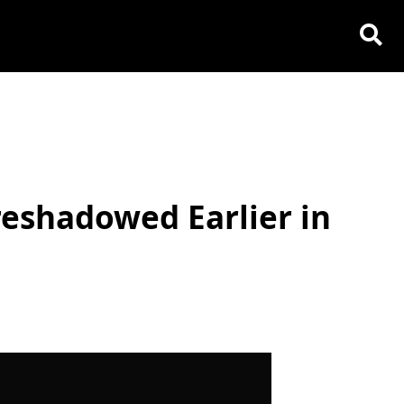
reshadowed Earlier in