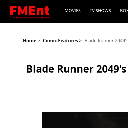
MOVIES
TV SHOWS
BOX
Home
>
Comic Features
>
Blade Runner 2049'
Blade Runner 2049's