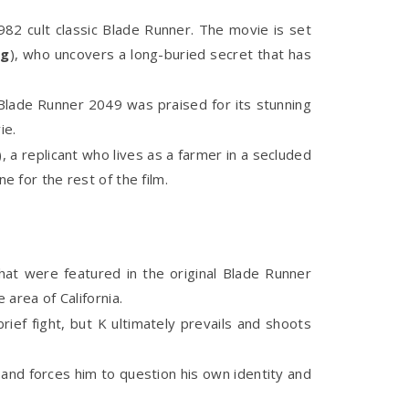
982 cult classic Blade Runner. The movie is set
ng
), who uncovers a long-buried secret that has
 Blade Runner 2049 was praised for its stunning
ie.
a replicant who lives as a farmer in a secluded
e for the rest of the film.
hat were featured in the original Blade Runner
area of California.
ief fight, but K ultimately prevails and shoots
 and forces him to question his own identity and