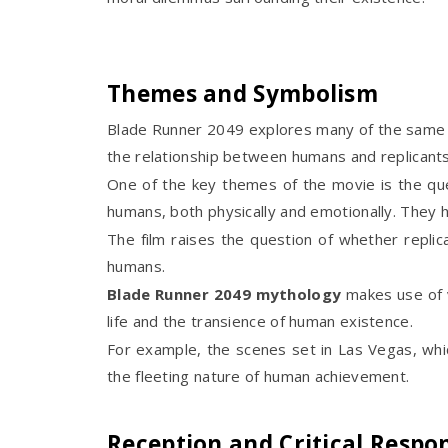
Themes and Symbolism
Blade Runner 2049 explores many of the same 
the relationship between humans and replicants
One of the key themes of the movie is the que
humans, both physically and emotionally. They h
The film raises the question of whether repl
humans.
Blade Runner 2049 mythology
makes use of v
life and the transience of human existence.
For example, the scenes set in Las Vegas, wh
the fleeting nature of human achievement.
Reception and Critical Respo