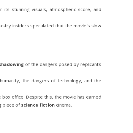
 its stunning visuals, atmospheric score, and
dustry insiders speculated that the movie's slow
shadowing
of the dangers posed by replicants
 humanity, the dangers of technology, and the
e box office. Despite this, the movie has earned
g piece of
science fiction
cinema.