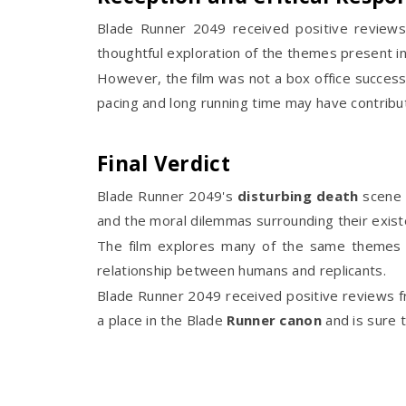
Blade Runner 2049 received positive reviews 
thoughtful exploration of the themes present in
However, the film was not a box office success 
pacing and long running time may have contribut
Final Verdict
Blade Runner 2049's
disturbing death
scene 
and the moral dilemmas surrounding their exist
The film explores many of the same themes as
relationship between humans and replicants.
Blade Runner 2049 received positive reviews fro
a place in the Blade
Runner
canon
and is sure