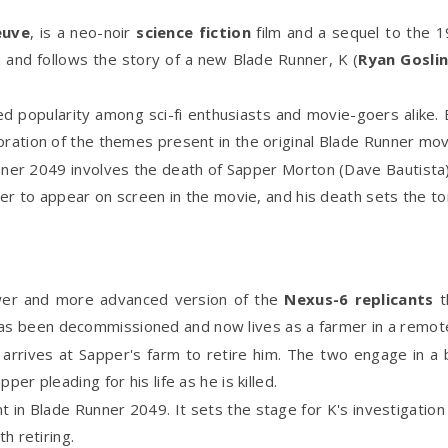
euve
, is a neo-noir
science fiction
film and a sequel to the 1
lm and follows the story of a new Blade Runner, K (
Ryan Gosli
ed popularity among sci-fi enthusiasts and movie-goers alike.
oration of the themes present in the original Blade Runner mov
ner 2049 involves the death of Sapper Morton (Dave Bautista), 
ter to appear on screen in the movie, and his death sets the ton
wer and more advanced version of the
Nexus-6 replicants
t
s been decommissioned and now lives as a farmer in a remote 
rrives at Sapper's farm to retire him. The two engage in a br
er pleading for his life as he is killed.
in Blade Runner 2049. It sets the stage for K's investigation
h retiring.