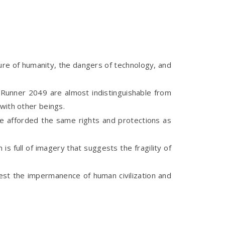
ture of humanity, the dangers of technology, and
 Runner 2049 are almost indistinguishable from
with other beings.
e afforded the same rights and protections as
s full of imagery that suggests the fragility of
st the impermanence of human civilization and