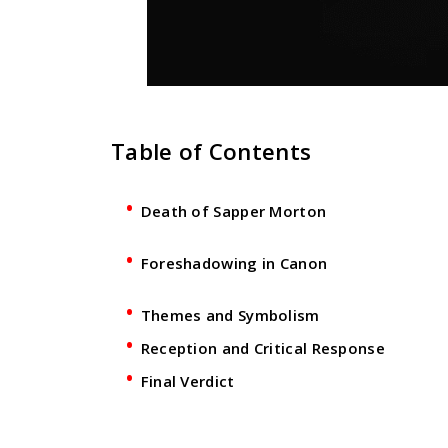
Table of Contents
Death of Sapper Morton
Foreshadowing in Canon
Themes and Symbolism
Reception and Critical Response
Final Verdict