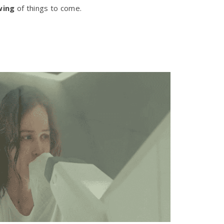
wing
of things to come.