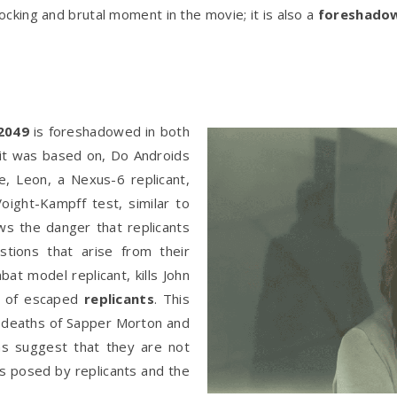
ocking and brutal moment in the movie; it is also a
foreshado
2049
is foreshadowed in both
 it was based on, Do Androids
e, Leon, a Nexus-6 replicant,
oight-Kampff test, similar to
s the danger that replicants
tions that arise from their
at model replicant, kills John
p of escaped
replicants
. This
he deaths of Sapper Morton and
hs suggest that they are not
rs posed by replicants and the