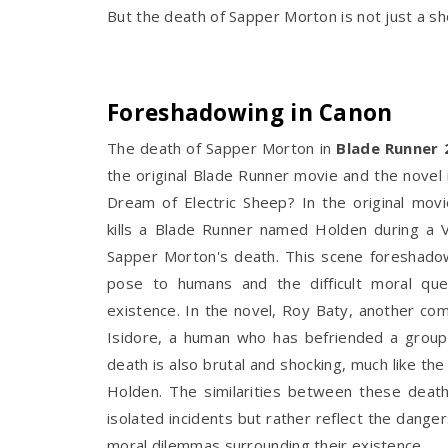
But the death of Sapper Morton is not just a sh
Foreshadowing in Canon
The death of Sapper Morton in
Blade Runner 
the original Blade Runner movie and the novel
Dream of Electric Sheep? In the original movi
kills a Blade Runner named Holden during a V
Sapper Morton's death. This scene foreshadow
pose to humans and the difficult moral ques
existence. In the novel, Roy Baty, another comb
Isidore, a human who has befriended a grou
death is also brutal and shocking, much like t
Holden. The similarities between these deat
isolated incidents but rather reflect the dange
moral dilemmas surrounding their existence.