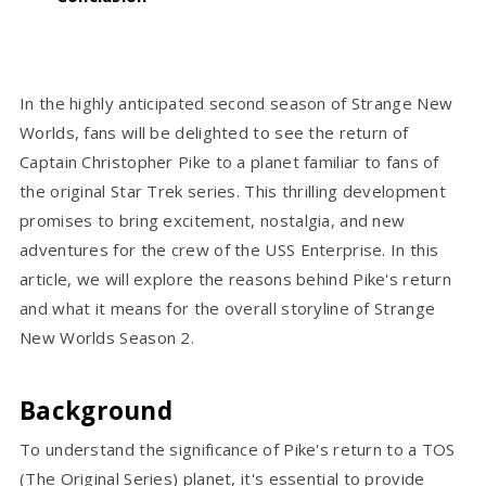
In the highly anticipated second season of Strange New
Worlds, fans will be delighted to see the return of
Captain Christopher Pike to a planet familiar to fans of
the original Star Trek series. This thrilling development
promises to bring excitement, nostalgia, and new
adventures for the crew of the USS Enterprise. In this
article, we will explore the reasons behind Pike's return
and what it means for the overall storyline of Strange
New Worlds Season 2.
Background
To understand the significance of Pike's return to a TOS
(The Original Series) planet, it's essential to provide