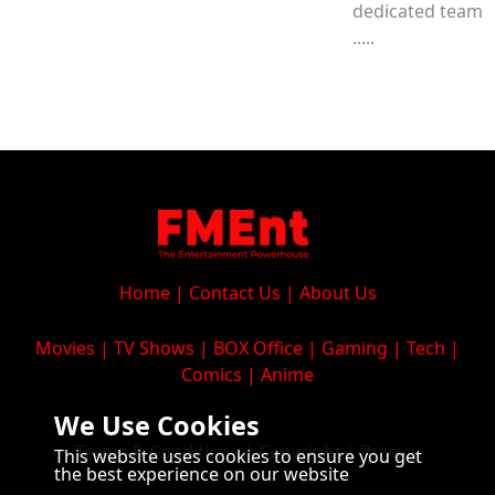
dedicated team
.....
Home
|
Contact Us
|
About Us
Movies
|
TV Shows
|
BOX Office
|
Gaming
|
Tech
|
Comics
|
Anime
We Use Cookies
Terms & Conditions
|
Copyright
|
Privacy
This website uses cookies to ensure you get
the best experience on our website