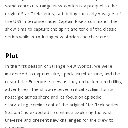
some context. Strange New Worlds is a prequel to the
original Star Trek series, set during the early voyages of
the USS Enterprise under Captain Pike's command. The
show aims to capture the spirit and tone of the classic
series while introducing new stories and characters.
Plot
In the first season of Strange New Worlds, we were
introduced to Captain Pike, Spock, Number One, and the
rest of the Enterprise crew as they embarked on thrilling
adventures. The show received critical acclaim for its
nostalgic atmosphere and its focus on episodic
storytelling, reminiscent of the original Star Trek series.
Season 2 is expected to continue exploring the vast
universe and present new challenges for the crew to
overcome.