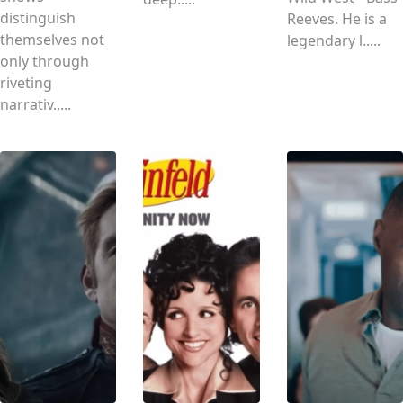
distinguish
Reeves. He is a
themselves not
legendary l.....
only through
riveting
narrativ.....