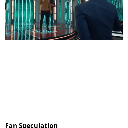
Fan Speculation