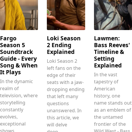
Fargo
Loki Season
Lawmen:
Season 5
2 Ending
Bass Reeves'
Soundtrack
Explained
Timeline &
Guide - Every
Setting
Loki Season 2
Song & When
Explained
left fans on the
It Plays
In the vast
edge of their
In the dynamic
tapestry of
seats with a jaw-
realm of
American
dropping ending
television, where
history, one
that left many
storytelling
name stands out
questions
constantly
as an emblem of
unanswered. In
evolves,
the untamed
this article, we
exceptional
frontier of the
will delve
shows
Wild West - Bass
deep.....