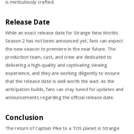
is meticulously crafted.
Release Date
While an exact release date for Strange New Worlds
Season 2 has not been announced yet, fans can expect
the new season to premiere in the near future. The
production team, cast, and crew are dedicated to
delivering a high-quality and captivating viewing
experience, and they are working diligently to ensure
that the release date is well worth the wait. As the
anticipation builds, fans can stay tuned for updates and
announcements regarding the official release date.
Conclusion
The return of Captain Pike to a TOS planet in Strange