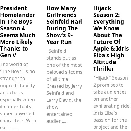
President
How Many
Hijack
Homelander
Girlfriends
Season 2:
in The Boys
Seinfeld Had
Everything
Season 4
During The
We Know
Seems Much
Show's 9-
About The
More Likely
Year Run
Future Of
Thanks to
Apple & Idris
"Seinfeld"
Gen V
Elba's High
stands out as
Altitude
The world of
one of the most
Thriller
“The Boys” is no
beloved sitcoms
"Hijack" Season
stranger to
of all time.
2 promises to
unpredictability
Created by Jerry
take audiences
and chaos,
Seinfeld and
on another
especially when
Larry David, the
exhilarating ride.
it comes to its
show
Idris Elba's
super-powered
entertained
passion for the
characters. With
audien.....
project and the
each .....