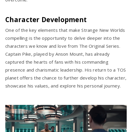
Character Development
One of the key elements that make Strange New Worlds
compelling is the opportunity to delve deeper into the
characters we know and love from The Original Series.
Captain Pike, played by Anson Mount, has already
captured the hearts of fans with his commanding
presence and charismatic leadership. His return to a TOS
planet offers the chance to further develop his character,
showcase his values, and explore his personal journey.