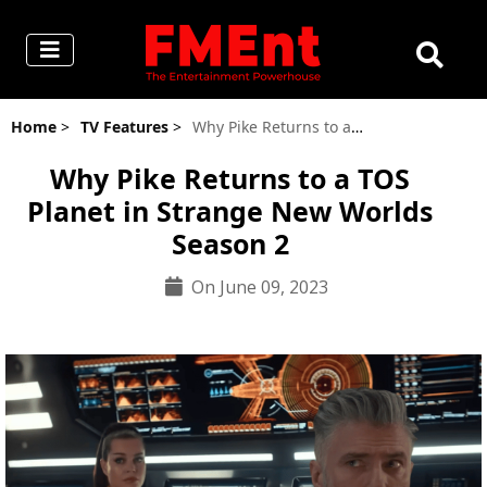
Home
>
TV Features
>
Why Pike Returns to a TOS Planet in Strange New Worlds Season 2
Why Pike Returns to a TOS
Planet in Strange New Worlds
Season 2
On June 09, 2023