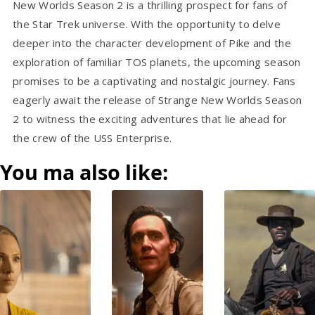
New Worlds Season 2 is a thrilling prospect for fans of
the Star Trek universe. With the opportunity to delve
deeper into the character development of Pike and the
exploration of familiar TOS planets, the upcoming season
promises to be a captivating and nostalgic journey. Fans
eagerly await the release of Strange New Worlds Season
2 to witness the exciting adventures that lie ahead for
the crew of the USS Enterprise.
You ma also like: