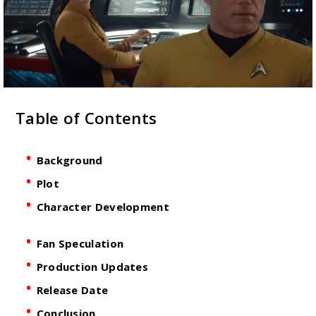
Table of Contents
Background
Plot
Character Development
Fan Speculation
Production Updates
Release Date
Conclusion