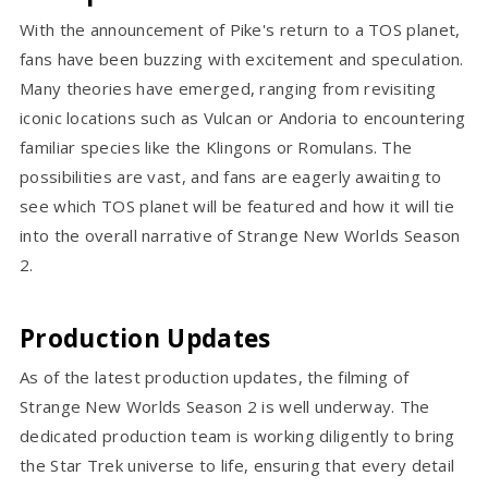
With the announcement of Pike's return to a TOS planet,
fans have been buzzing with excitement and speculation.
Many theories have emerged, ranging from revisiting
iconic locations such as Vulcan or Andoria to encountering
familiar species like the Klingons or Romulans. The
possibilities are vast, and fans are eagerly awaiting to
see which TOS planet will be featured and how it will tie
into the overall narrative of Strange New Worlds Season
2.
Production Updates
As of the latest production updates, the filming of
Strange New Worlds Season 2 is well underway. The
dedicated production team is working diligently to bring
the Star Trek universe to life, ensuring that every detail