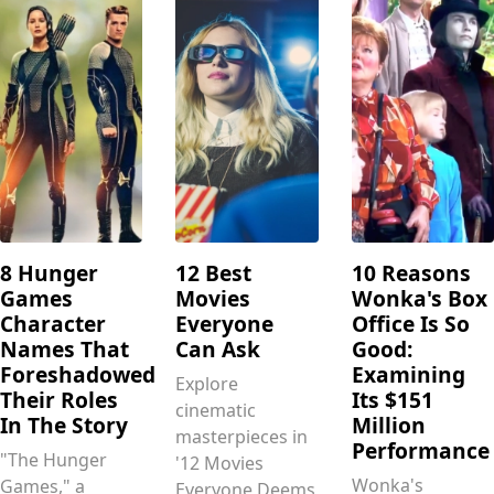
8 Hunger
12 Best
10 Reasons
Games
Movies
Wonka's Box
Character
Everyone
Office Is So
Names That
Can Ask
Good:
Foreshadowed
Examining
Explore
Their Roles
Its $151
cinematic
In The Story
Million
masterpieces in
Performance
"The Hunger
'12 Movies
Wonka's
Games," a
Everyone Deems