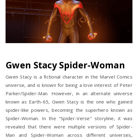
Gwen Stacy Spider-Woman
Gwen Stacy is a fictional character in the Marvel Comics
universe, and is known for being a love interest of Peter
Parker/Spider-Man. However, in an alternate universe
known as Earth-65, Gwen Stacy is the one who gained
spider-like powers, becoming the superhero known as
Spider-Woman. In the "Spider-Verse" storyline, it was
revealed that there were multiple versions of Spider-
Man and Spider-Woman across different universes,