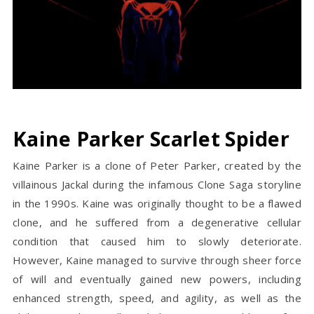
Kaine Parker Scarlet Spider
Kaine Parker is a clone of Peter Parker, created by the
villainous Jackal during the infamous Clone Saga storyline
in the 1990s. Kaine was originally thought to be a flawed
clone, and he suffered from a degenerative cellular
condition that caused him to slowly deteriorate.
However, Kaine managed to survive through sheer force
of will and eventually gained new powers, including
enhanced strength, speed, and agility, as well as the