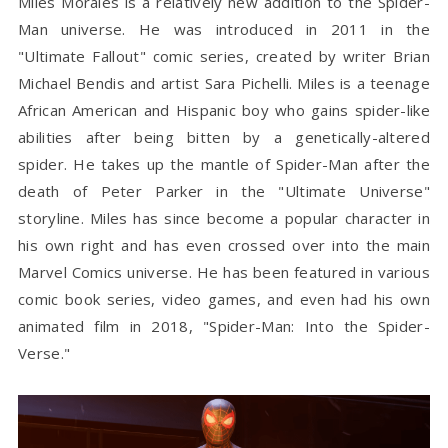
Miles Morales is a relatively new addition to the Spider-
Man universe. He was introduced in 2011 in the
"Ultimate Fallout" comic series, created by writer Brian
Michael Bendis and artist Sara Pichelli. Miles is a teenage
African American and Hispanic boy who gains spider-like
abilities after being bitten by a genetically-altered
spider. He takes up the mantle of Spider-Man after the
death of Peter Parker in the "Ultimate Universe"
storyline. Miles has since become a popular character in
his own right and has even crossed over into the main
Marvel Comics universe. He has been featured in various
comic book series, video games, and even had his own
animated film in 2018, "Spider-Man: Into the Spider-
Verse."