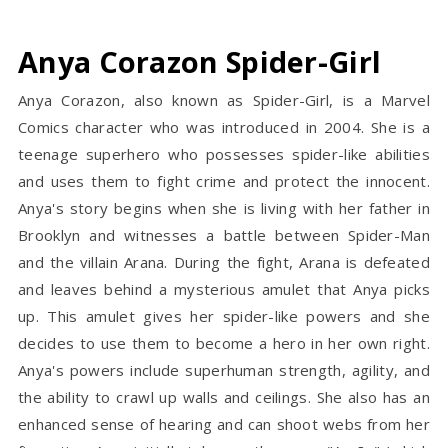
Anya Corazon Spider-Girl
Anya Corazon, also known as Spider-Girl, is a Marvel
Comics character who was introduced in 2004. She is a
teenage superhero who possesses spider-like abilities
and uses them to fight crime and protect the innocent.
Anya's story begins when she is living with her father in
Brooklyn and witnesses a battle between Spider-Man
and the villain Arana. During the fight, Arana is defeated
and leaves behind a mysterious amulet that Anya picks
up. This amulet gives her spider-like powers and she
decides to use them to become a hero in her own right.
Anya's powers include superhuman strength, agility, and
the ability to crawl up walls and ceilings. She also has an
enhanced sense of hearing and can shoot webs from her