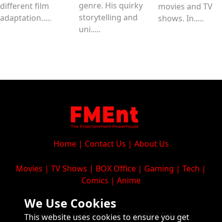
genre. His quirky
different film
movies and TV
storytelling and
adaptation.....
shows. In.....
uni.....
Home
|
Contact Us
|
About Us
Movies
|
TV Shows
|
BOX Office
|
Gaming
|
Tech
|
Comics
|
Anime
We Use Cookies
Terms & Conditions
|
Copyright
|
Privacy
This website uses cookies to ensure you get