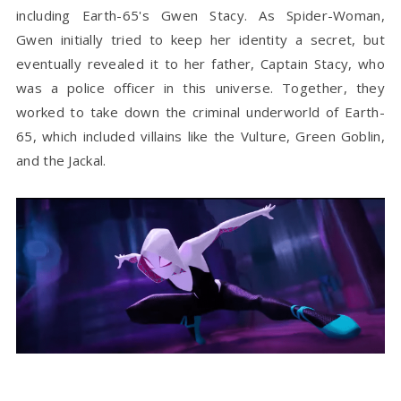
including Earth-65's Gwen Stacy.
As Spider-Woman,
Gwen initially tried to keep her identity a secret, but
eventually revealed it to her father, Captain Stacy, who
was a police officer in this universe. Together, they
worked to take down the criminal underworld of Earth-
65, which included villains like the Vulture, Green Goblin,
and the Jackal.