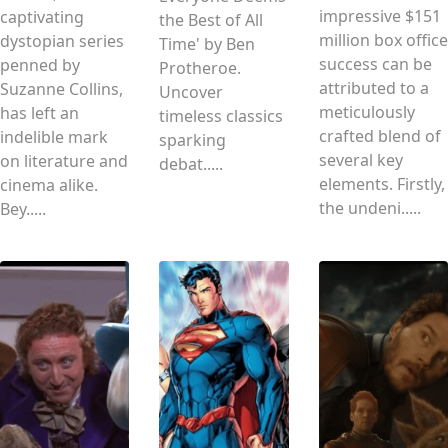
impressive $151
captivating
the Best of All
million box office
dystopian series
Time' by Ben
success can be
penned by
Protheroe.
attributed to a
Suzanne Collins,
Uncover
meticulously
has left an
timeless classics
crafted blend of
indelible mark
sparking
several key
on literature and
debat.....
elements. Firstly,
cinema alike.
the undeni.....
Bey.....