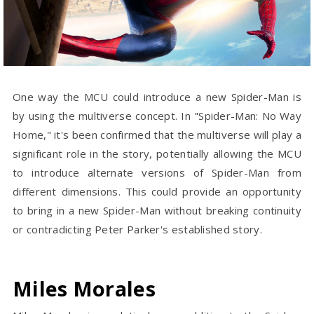
One way the MCU could introduce a new Spider-Man is
by using the multiverse concept. In "Spider-Man: No Way
Home," it's been confirmed that the multiverse will play a
significant role in the story, potentially allowing the MCU
to introduce alternate versions of Spider-Man from
different dimensions. This could provide an opportunity
to bring in a new Spider-Man without breaking continuity
or contradicting Peter Parker's established story.
Miles Morales