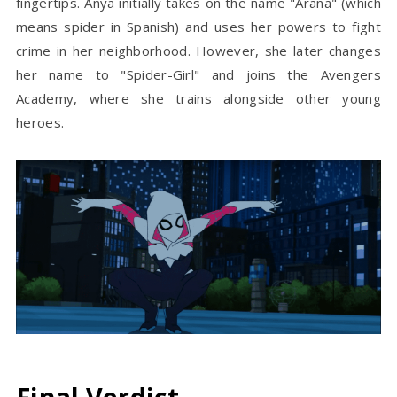
fingertips. Anya initially takes on the name "Araña" (which
means spider in Spanish) and uses her powers to fight
crime in her neighborhood. However, she later changes
her name to "Spider-Girl" and joins the Avengers
Academy, where she trains alongside other young
heroes.
Final Verdict