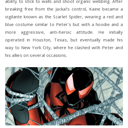
ability to stick to walls and shoot organic webbing. After
breaking free from the Jackal's control, Kaine became a
vigilante known as the Scarlet Spider, wearing a red and
blue costume similar to Peter's but with a hoodie and a
more aggressive, anti-heroic attitude. He initially
operated in Houston, Texas, but eventually made his
way to New York City, where he clashed with Peter and
his allies on several occasions.