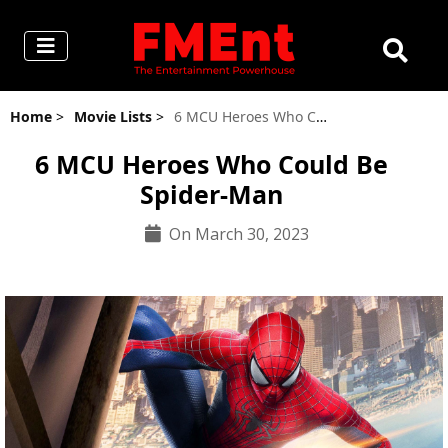
Home
>
Movie Lists
>
6 MCU Heroes Who Could Be Spider-Man
6 MCU Heroes Who Could Be
Spider-Man
On March 30, 2023