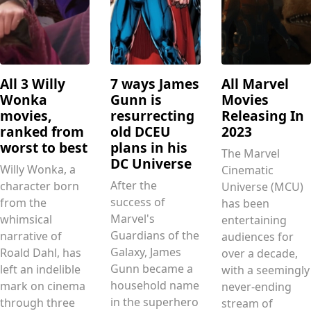
All 3 Willy
7 ways James
All Marvel
Wonka
Gunn is
Movies
movies,
resurrecting
Releasing In
ranked from
old DCEU
2023
worst to best
plans in his
The Marvel
DC Universe
Willy Wonka, a
Cinematic
After the
character born
Universe (MCU)
success of
from the
has been
Marvel's
whimsical
entertaining
Guardians of the
narrative of
audiences for
Galaxy, James
Roald Dahl, has
over a decade,
Gunn became a
left an indelible
with a seemingly
household name
mark on cinema
never-ending
in the superhero
through three
stream of