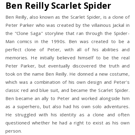
Ben Reilly Scarlet Spider
Ben Reilly, also known as the Scarlet Spider, is a clone of
Peter Parker who was created by the villainous Jackal in
the "Clone Saga" storyline that ran through the Spider-
Man comics in the 1990s. Ben was created to be a
perfect clone of Peter, with all of his abilities and
memories. He initially believed himself to be the real
Peter Parker, but eventually discovered the truth and
took on the name Ben Reilly. He donned a new costume,
which was a combination of his own design and Peter's
classic red and blue suit, and became the Scarlet Spider.
Ben became an ally to Peter and worked alongside him
as a superhero, but also had his own solo adventures.
He struggled with his identity as a clone and often
questioned whether he had a right to exist as his own
person.