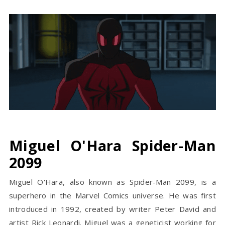
Miguel O'Hara Spider-Man
2099
Miguel O'Hara, also known as Spider-Man 2099, is a
superhero in the Marvel Comics universe. He was first
introduced in 1992, created by writer Peter David and
artist Rick Leonardi. Miguel was a geneticist working for