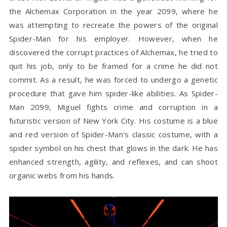
the Alchemax Corporation in the year 2099, where he
was attempting to recreate the powers of the original
Spider-Man for his employer. However, when he
discovered the corrupt practices of Alchemax, he tried to
quit his job, only to be framed for a crime he did not
commit. As a result, he was forced to undergo a genetic
procedure that gave him spider-like abilities. As Spider-
Man 2099, Miguel fights crime and corruption in a
futuristic version of New York City. His costume is a blue
and red version of Spider-Man's classic costume, with a
spider symbol on his chest that glows in the dark. He has
enhanced strength, agility, and reflexes, and can shoot
organic webs from his hands.