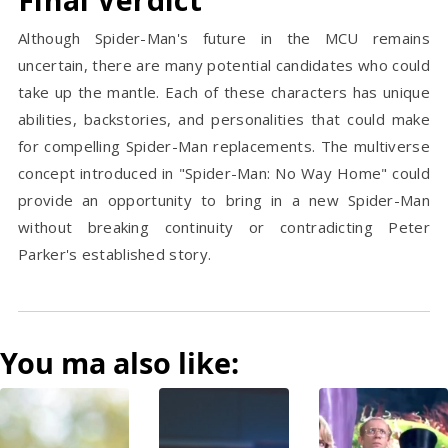
Although Spider-Man's future in the MCU remains
uncertain, there are many potential candidates who could
take up the mantle. Each of these characters has unique
abilities, backstories, and personalities that could make
for compelling Spider-Man replacements. The multiverse
concept introduced in "Spider-Man: No Way Home" could
provide an opportunity to bring in a new Spider-Man
without breaking continuity or contradicting Peter
Parker's established story.
You ma also like: