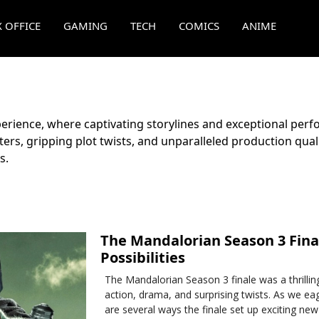
 OFFICE
GAMING
TECH
COMICS
ANIME
rience, where captivating storylines and exceptional perf
ers, gripping plot twists, and unparalleled production qua
s.
The Mandalorian Season 3 Final
Possibilities
The Mandalorian Season 3 finale was a thrillin
action, drama, and surprising twists. As we eag
are several ways the finale set up exciting new 