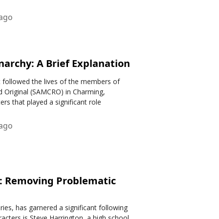
 ago
narchy: A Brief Explanation
t followed the lives of the members of
 Original (SAMCRO) in Charming,
rs that played a significant role
 ago
n: Removing Problematic
eries, has garnered a significant following
racters is Steve Harrington, a high school