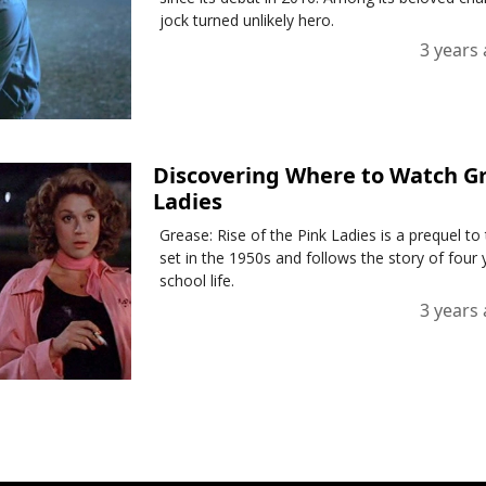
jock turned unlikely hero.
3 years
Discovering Where to Watch Gre
Ladies
Grease: Rise of the Pink Ladies is a prequel to
set in the 1950s and follows the story of fou
school life.
3 years