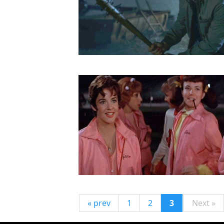
« prev
1
2
3
Next »