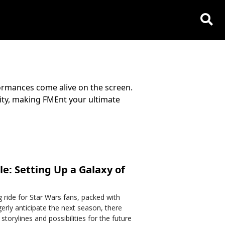
ormances come alive on the screen.
lity, making FMEnt your ultimate
e: Setting Up a Galaxy of
g ride for Star Wars fans, packed with
erly anticipate the next season, there
storylines and possibilities for the future