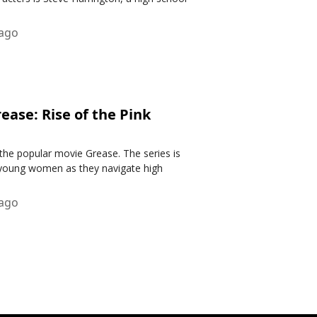
 ago
ase: Rise of the Pink
 the popular movie Grease. The series is
r young women as they navigate high
 ago