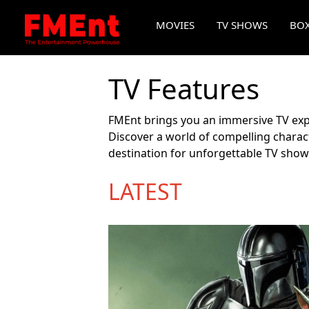
MOVIES
TV SHOWS
BOX
TV Features
FMEnt brings you an immersive TV expe
Discover a world of compelling charact
destination for unforgettable TV show
LATEST