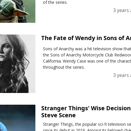
of the series.
3 years
The Fate of Wendy in Sons of A
Sons of Anarchy was a hit television show tha
the Sons of Anarchy Motorcycle Club Redwood
California. Wendy Case was one of the characte
throughout the series.
3 years
Stranger Things' Wise Decisio
Steve Scene
Stranger Things, the popular sci-fi television s
since its debut in 2016. Among its beloved cha