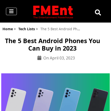
Home
>
Tech Lists
>
The 5 Best Android Phones You Can Buy in 2023
The 5 Best Android Phones You
Can Buy in 2023
On April 03, 2023