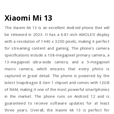
Xiaomi Mi 13
The Xiaomi Mi 13 is an excellent Android phone that will
be released in 2023. It has a 6.81-inch AMOLED display
with a resolution of 1440 x 3200 pixels, making it perfect
for streaming content and gaming. The phone's camera
specifications include a 108-megapixel primary camera, a
13-megapixel ultra-wide camera, and a 5-megapixel
macro camera, which ensures that every photo is
captured in great detail. The phone is powered by the
latest Snapdragon 8 Gen 1 chipset and comes with 12GB
of RAM, making it one of the most powerful smartphones
in the market. The phone runs on Android 12 and is
guaranteed to receive software updates for at least
three years. Overall, the Xiaomi Mi 13 is perfect for