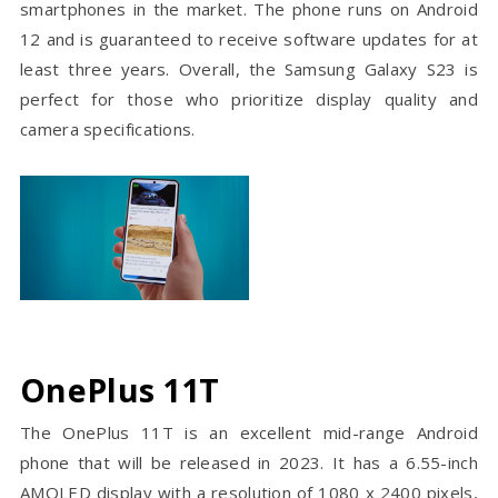
smartphones in the market. The phone runs on Android
12 and is guaranteed to receive software updates for at
least three years. Overall, the Samsung Galaxy S23 is
perfect for those who prioritize display quality and
camera specifications.
OnePlus 11T
The OnePlus 11T is an excellent mid-range Android
phone that will be released in 2023. It has a 6.55-inch
AMOLED display with a resolution of 1080 x 2400 pixels,