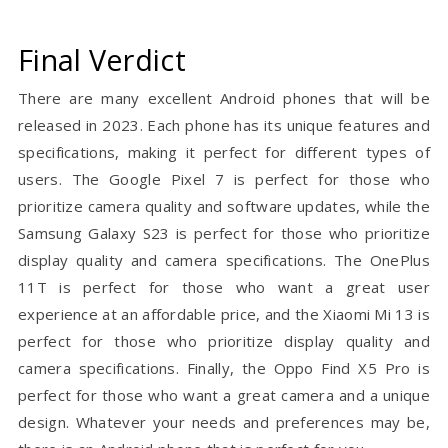
Final Verdict
There are many excellent Android phones that will be
released in 2023. Each phone has its unique features and
specifications, making it perfect for different types of
users. The Google Pixel 7 is perfect for those who
prioritize camera quality and software updates, while the
Samsung Galaxy S23 is perfect for those who prioritize
display quality and camera specifications. The OnePlus
11T is perfect for those who want a great user
experience at an affordable price, and the Xiaomi Mi 13 is
perfect for those who prioritize display quality and
camera specifications. Finally, the Oppo Find X5 Pro is
perfect for those who want a great camera and a unique
design. Whatever your needs and preferences may be,