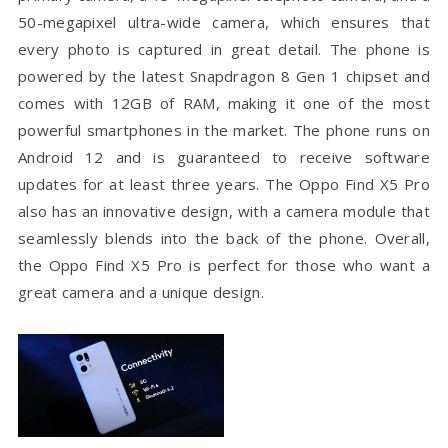
50-megapixel ultra-wide camera, which ensures that
every photo is captured in great detail. The phone is
powered by the latest Snapdragon 8 Gen 1 chipset and
comes with 12GB of RAM, making it one of the most
powerful smartphones in the market. The phone runs on
Android 12 and is guaranteed to receive software
updates for at least three years. The Oppo Find X5 Pro
also has an innovative design, with a camera module that
seamlessly blends into the back of the phone. Overall,
the Oppo Find X5 Pro is perfect for those who want a
great camera and a unique design.