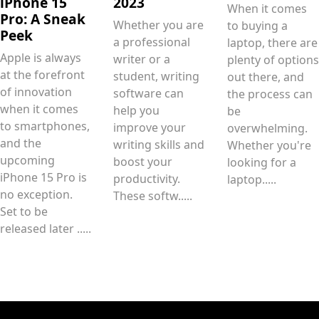
iPhone 15
2023
When it comes
Pro: A Sneak
Whether you are
to buying a
Peek
a professional
laptop, there are
Apple is always
writer or a
plenty of options
at the forefront
student, writing
out there, and
of innovation
software can
the process can
when it comes
help you
be
to smartphones,
improve your
overwhelming.
and the
writing skills and
Whether you're
upcoming
boost your
looking for a
iPhone 15 Pro is
productivity.
laptop.....
no exception.
These softw.....
Set to be
released later .....