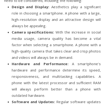
need to be considered, including the following:
Design and Display:
Aesthetics play a significant
role in choosing a smartphone. A phone with a large,
high-resolution display and an attractive design will
always be appealing.
Camera specifications:
With the increase in social
media usage, camera quality has become a vital
factor when selecting a smartphone. A phone with a
high-quality camera that takes clear and crisp photos
and videos will always be in demand.
Hardware and Performance:
A smartphone's
hardware and performance determine its speed,
responsiveness, and multitasking capabilities. A
phone with the latest processor and sufficient RAM
will always perform better than a phone with
outdated hardware.
Software and Updates:
Regular software updates