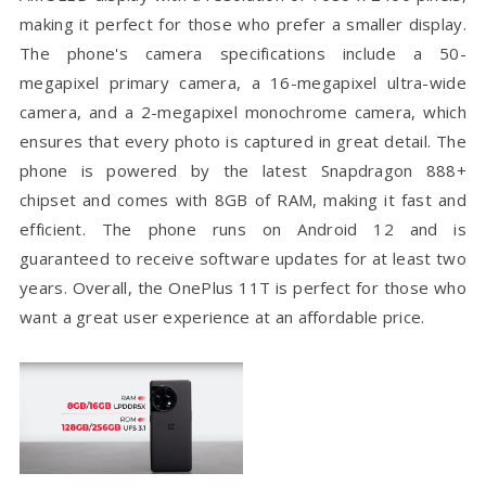
making it perfect for those who prefer a smaller display.
The phone's camera specifications include a 50-
megapixel primary camera, a 16-megapixel ultra-wide
camera, and a 2-megapixel monochrome camera, which
ensures that every photo is captured in great detail. The
phone is powered by the latest Snapdragon 888+
chipset and comes with 8GB of RAM, making it fast and
efficient. The phone runs on Android 12 and is
guaranteed to receive software updates for at least two
years. Overall, the OnePlus 11T is perfect for those who
want a great user experience at an affordable price.