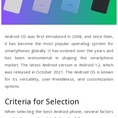
Android OS was first introduced in 2008, and since then,
it has become the most popular operating system for
smartphones globally. It has evolved over the years and
has been instrumental in shaping the smartphone
market. The latest Android version is Android 12, which
was released in October 2021. The Android OS is known
for its versatility, user-friendliness, and customization
options.
Criteria for Selection
When selecting the best Android phone, several factors