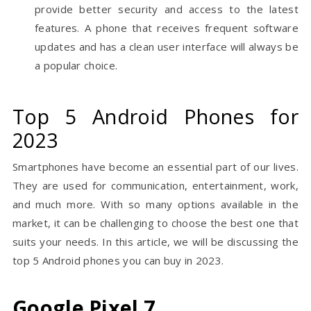
provide better security and access to the latest
features. A phone that receives frequent software
updates and has a clean user interface will always be
a popular choice.
Top 5 Android Phones for
2023
Smartphones have become an essential part of our lives.
They are used for communication, entertainment, work,
and much more. With so many options available in the
market, it can be challenging to choose the best one that
suits your needs. In this article, we will be discussing the
top 5 Android phones you can buy in 2023.
Google Pixel 7