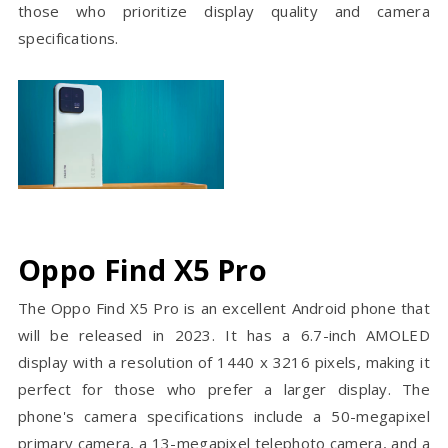
those who prioritize display quality and camera
specifications.
Oppo Find X5 Pro
The Oppo Find X5 Pro is an excellent Android phone that
will be released in 2023. It has a 6.7-inch AMOLED
display with a resolution of 1440 x 3216 pixels, making it
perfect for those who prefer a larger display. The
phone's camera specifications include a 50-megapixel
primary camera, a 13-megapixel telephoto camera, and a