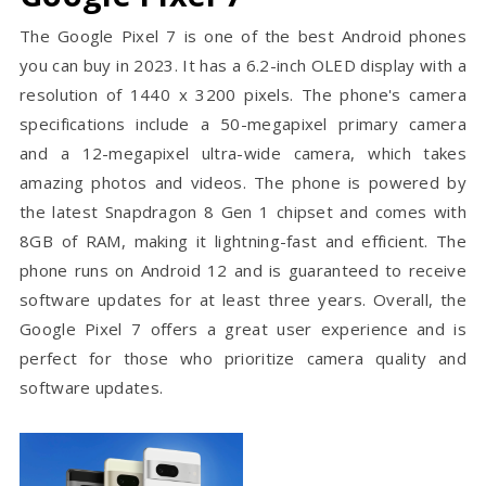
The Google Pixel 7 is one of the best Android phones
you can buy in 2023. It has a 6.2-inch OLED display with a
resolution of 1440 x 3200 pixels. The phone's camera
specifications include a 50-megapixel primary camera
and a 12-megapixel ultra-wide camera, which takes
amazing photos and videos. The phone is powered by
the latest Snapdragon 8 Gen 1 chipset and comes with
8GB of RAM, making it lightning-fast and efficient. The
phone runs on Android 12 and is guaranteed to receive
software updates for at least three years. Overall, the
Google Pixel 7 offers a great user experience and is
perfect for those who prioritize camera quality and
software updates.