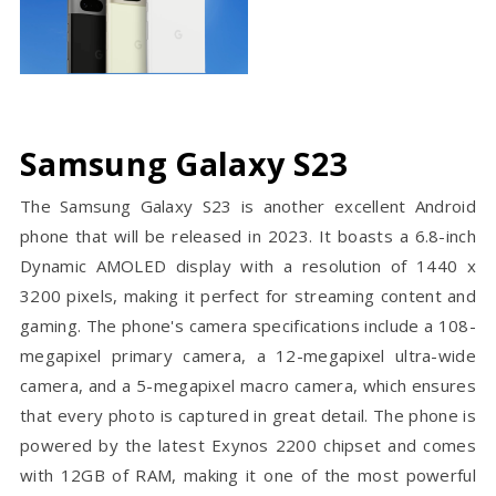
Samsung Galaxy S23
The Samsung Galaxy S23 is another excellent Android
phone that will be released in 2023. It boasts a 6.8-inch
Dynamic AMOLED display with a resolution of 1440 x
3200 pixels, making it perfect for streaming content and
gaming. The phone's camera specifications include a 108-
megapixel primary camera, a 12-megapixel ultra-wide
camera, and a 5-megapixel macro camera, which ensures
that every photo is captured in great detail. The phone is
powered by the latest Exynos 2200 chipset and comes
with 12GB of RAM, making it one of the most powerful