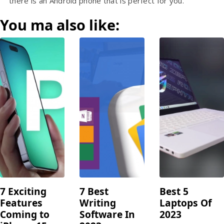
there is an Android phone that is perfect for you.
You ma also like:
7 Exciting
7 Best
Best 5
Features
Writing
Laptops Of
Coming to
Software In
2023