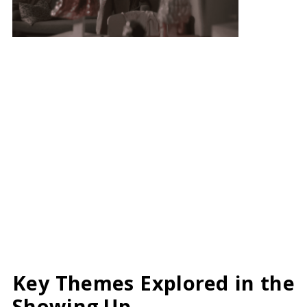
Key Themes Explored in the
Showing Up