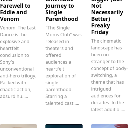
Farewell to
Journey to
Not
Eddie and
Single
Necessarily
Venom
Parenthood
Better)
Freaky
Venom: The Last
"The Single
Friday
Dance is the
Moms Club" was
The cinematic
explosive and
released in
landscape has
heartfelt
theaters and
been no
conclusion to
offered
stranger to the
Sony's
audiences a
concept of body-
unconventional
heartfelt
switching, a
anti-hero trilogy.
exploration of
theme that has
Packed with
single
intrigued
chaotic action,
parenthood.
audiences for
absurd hu.....
Starring a
decades. In the
talented cast.....
latest additio.....