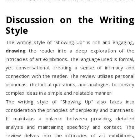
Discussion on the Writing
Style
The writing style of "Showing Up" is rich and engaging,
drawing
the reader into a deep exploration of the
intricacies of art exhibitions. The language used is formal,
yet conversational, creating a sense of intimacy and
connection with the reader. The review utilizes personal
pronouns, rhetorical questions, and analogies to convey
complex ideas in a simple and relatable manner.
The writing style of "Showing Up" also takes into
consideration the principles of perplexity and burstiness.
It maintains a balance between providing detailed
analysis and maintaining specificity and context. The
review delves into the intricacies of art exhibitions,