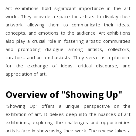
Art exhibitions hold significant importance in the art
world. They provide a space for artists to display their
artwork, allowing them to communicate their ideas,
concepts, and emotions to the audience. Art exhibitions
also play a crucial role in fostering artistic communities
and promoting dialogue among artists, collectors,
curators, and art enthusiasts. They serve as a platform
for the exchange of ideas, critical discourse, and
appreciation of art.
Overview of "Showing Up"
"Showing Up" offers a unique perspective on the
exhibition of art. It delves deep into the nuances of art
exhibitions, exploring the challenges and opportunities
artists face in showcasing their work. The review takes a