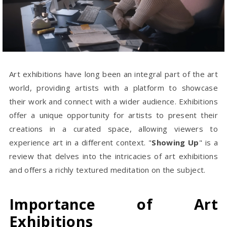
Art exhibitions have long been an integral part of the art
world, providing artists with a platform to showcase
their work and connect with a wider audience. Exhibitions
offer a unique opportunity for artists to present their
creations in a curated space, allowing viewers to
experience art in a different context. "
Showing Up
" is a
review that delves into the intricacies of art exhibitions
and offers a richly textured meditation on the subject.
Importance of Art
Exhibitions