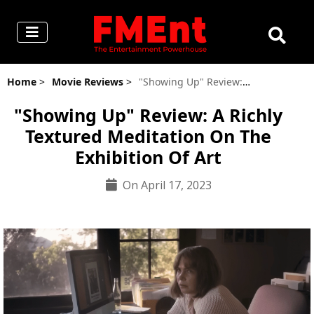
Home
>
Movie Reviews
>
"Showing Up" Review: A Richly Textured Meditation On The Exhibition Of Art
"Showing Up" Review: A Richly
Textured Meditation On The
Exhibition Of Art
On April 17, 2023