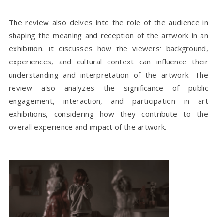
The review also delves into the role of the audience in
shaping the meaning and reception of the artwork in an
exhibition. It discusses how the viewers' background,
experiences, and cultural context can influence their
understanding and interpretation of the artwork. The
review also analyzes the significance of public
engagement, interaction, and participation in art
exhibitions, considering how they contribute to the
overall experience and impact of the artwork.