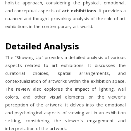
holistic approach, considering the physical, emotional,
and conceptual aspects of
art exhibitions
. It provides a
nuanced and thought-provoking analysis of the role of art
exhibitions in the contemporary art world.
Detailed Analysis
The "Showing Up" provides a detailed analysis of various
aspects related to art exhibitions. It discusses the
curatorial choices, spatial arrangements, and
contextualization of artworks within the exhibition space.
The review also explores the impact of lighting, wall
colors, and other visual elements on the viewer's
perception of the artwork. It delves into the emotional
and psychological aspects of viewing art in an exhibition
setting, considering the viewer's engagement and
interpretation of the artwork.