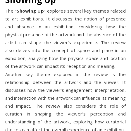
The "
Showing Up
" explores several key themes related
to art exhibitions. It discusses the notion of presence
and absence in an exhibition, considering how the
physical presence of the artwork and the absence of the
artist can shape the viewer's experience. The review
also delves into the concept of space and place in an
exhibition, analyzing how the physical space and location
of the artwork can impact its reception and meaning.
Another key theme explored in the review is the
relationship between the artwork and the viewer. It
discusses how the viewer's engagement, interpretation,
and interaction with the artwork can influence its meaning
and impact. The review also considers the role of
curation in shaping the viewer's perception and
understanding of the artwork, exploring how curatorial
choices can affect the overall experience of an exhibition.