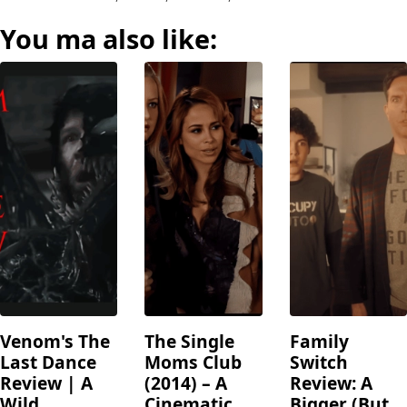
You ma also like:
Venom's The
The Single
Family
Last Dance
Moms Club
Switch
Review | A
(2014) – A
Review: A
Wild
Cinematic
Bigger (But