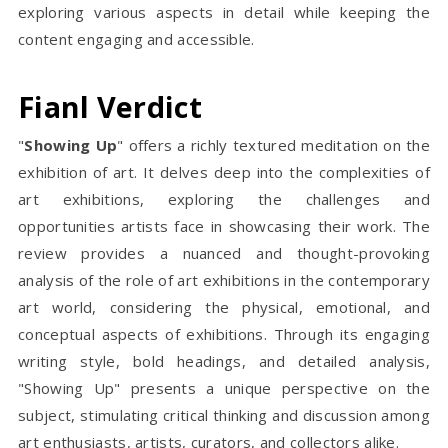
exploring various aspects in detail while keeping the
content engaging and accessible.
Fianl Verdict
"
Showing Up
" offers a richly textured meditation on the
exhibition of art. It delves deep into the complexities of
art exhibitions, exploring the challenges and
opportunities artists face in showcasing their work. The
review provides a nuanced and thought-provoking
analysis of the role of art exhibitions in the contemporary
art world, considering the physical, emotional, and
conceptual aspects of exhibitions. Through its engaging
writing style, bold headings, and detailed analysis,
"Showing Up" presents a unique perspective on the
subject, stimulating critical thinking and discussion among
art enthusiasts, artists, curators, and collectors alike.