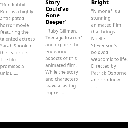
Story
Bright
"Run Rabbit
Could’ve
"Nimona" is a
Run" is a highly
Gone
stunning
anticipated
Deeper"
animated film
horror movie
"Ruby Gillman,
that brings
featuring the
Teenage Kraken"
Noelle
talented actress
and explore the
Stevenson's
Sarah Snook in
endearing
beloved
the lead role.
aspects of this
webcomic to life.
The film
animated film.
Directed by
promises a
While the story
Patrick Osborne
uniqu.....
and characters
and produced
leave a lasting
.....
impre.....