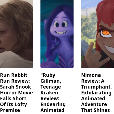
Run Rabbit
"Ruby
Nimona
Run Review:
Gillman,
Review: A
Sarah Snook
Teenage
Triumphant,
Horror Movie
Kraken
Exhilarating
Falls Short
Review:
Animated
Of Its Lofty
Endearing
Adventure
Premise
Animated
That Shines