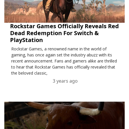
Rockstar Games Officially Reveals Red
Dead Redemption For Switch &
PlayStation
Rockstar Games, a renowned name in the world of
gaming, has once again set the industry abuzz with its
recent announcement. Fans and gamers alike are thrilled
to hear that Rockstar Games has officially revealed that
the beloved classic,
3 years ago