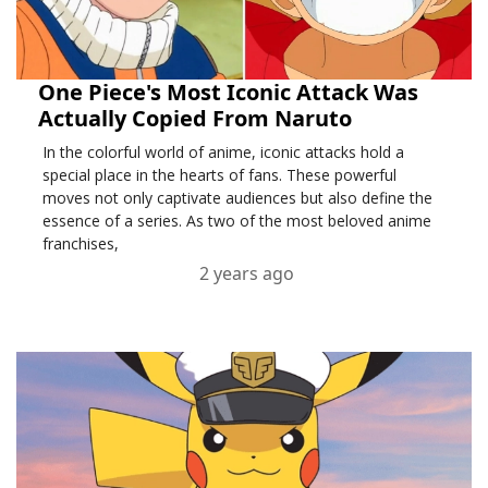
One Piece's Most Iconic Attack Was
Actually Copied From Naruto
In the colorful world of anime, iconic attacks hold a
special place in the hearts of fans. These powerful
moves not only captivate audiences but also define the
essence of a series. As two of the most beloved anime
franchises,
2 years ago