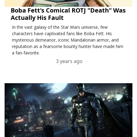
Boba Fett's Comical ROTJ "Death" Was
Actually His Fault
In the vast galaxy of the Star Wars universe, few
characters have captivated fans like Boba Fett. His
mysterious demeanor, iconic Mandalorian armor, and
reputation as a fearsome bounty hunter have made him
a fan-favorite.
3 years ago