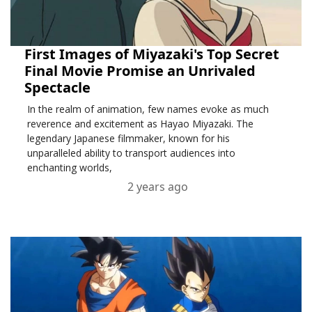
First Images of Miyazaki's Top Secret
Final Movie Promise an Unrivaled
Spectacle
In the realm of animation, few names evoke as much
reverence and excitement as Hayao Miyazaki. The
legendary Japanese filmmaker, known for his
unparalleled ability to transport audiences into
enchanting worlds,
2 years ago