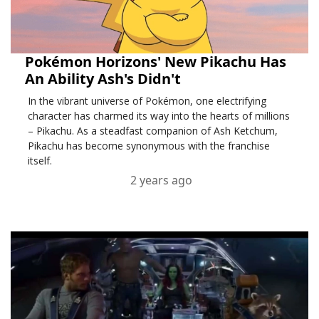
Pokémon Horizons' New Pikachu Has
An Ability Ash's Didn't
In the vibrant universe of Pokémon, one electrifying
character has charmed its way into the hearts of millions
– Pikachu. As a steadfast companion of Ash Ketchum,
Pikachu has become synonymous with the franchise
itself.
2 years ago