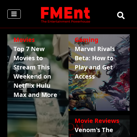
Movies
Gaming
Top 7 New
Marvel Rivals
Movies to
Beta: How to
Stream This
Play and Get
Weekend on
Access
Netflix Hulu
Max and More
Movie Reviews
Venom's The