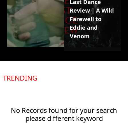
Last Dance
Review | A Wild
Farewell to
Eddie and
Venom
TRENDING
No Records found for your search
please different keyword