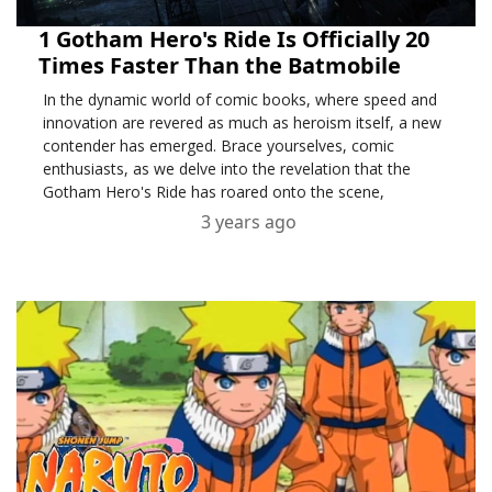
1 Gotham Hero's Ride Is Officially 20
Times Faster Than the Batmobile
In the dynamic world of comic books, where speed and
innovation are revered as much as heroism itself, a new
contender has emerged. Brace yourselves, comic
enthusiasts, as we delve into the revelation that the
Gotham Hero's Ride has roared onto the scene,
3 years ago