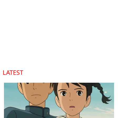
LATEST