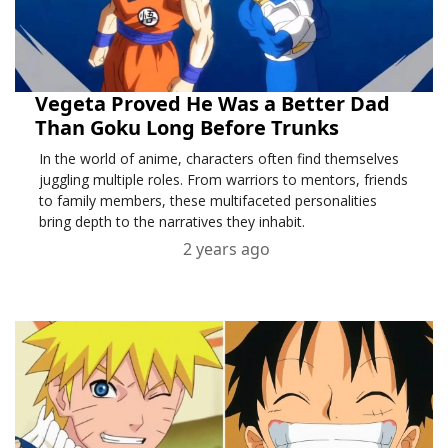
Vegeta Proved He Was a Better Dad
Than Goku Long Before Trunks
In the world of anime, characters often find themselves
juggling multiple roles. From warriors to mentors, friends
to family members, these multifaceted personalities
bring depth to the narratives they inhabit.
2 years ago