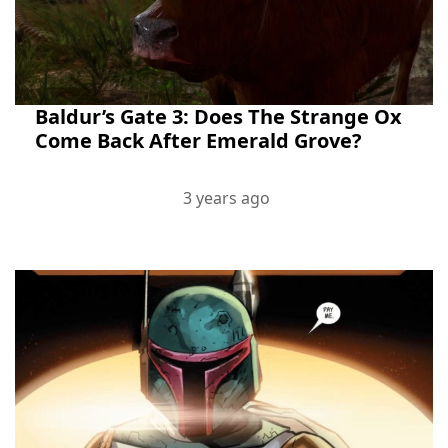
Baldur’s Gate 3: Does The Strange Ox
Come Back After Emerald Grove?
3 years ago