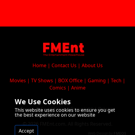
Home
|
Contact Us
|
About Us
Movies
|
TV Shows
|
BOX Office
|
Gaming
|
Tech
|
Comics
|
Anime
We Use Cookies
Terms & Conditions
|
Copyright
|
Privacy
This website uses cookies to ensure you get
the best experience on our website
© 2026 FMEnt.com. All Rights Reserved.
Accept
Web Design
by
FMEOS