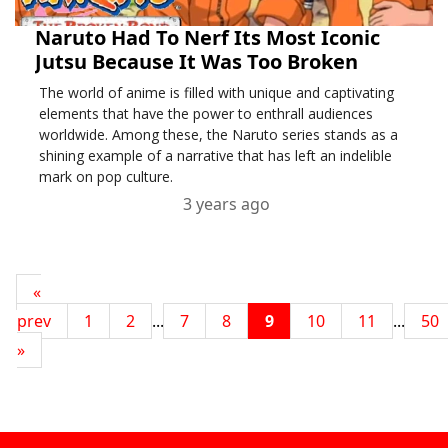
Naruto Had To Nerf Its Most Iconic
Jutsu Because It Was Too Broken
The world of anime is filled with unique and captivating
elements that have the power to enthrall audiences
worldwide. Among these, the Naruto series stands as a
shining example of a narrative that has left an indelible
mark on pop culture.
3 years ago
«
prev
1
2
...
7
8
9
10
11
...
50
»