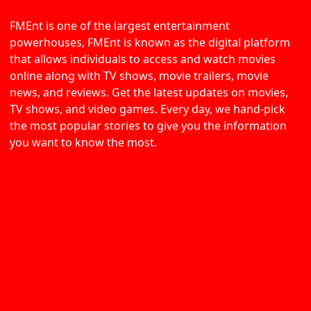
FMEnt is one of the largest entertainment
powerhouses, FMEnt is known as the digital platform
that allows individuals to access and watch movies
online along with TV shows, movie trailers, movie
news, and reviews. Get the latest updates on movies,
TV shows, and video games. Every day, we hand-pick
the most popular stories to give you the information
you want to know the most.