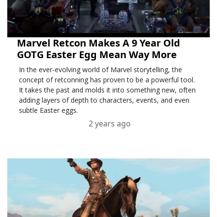
Marvel Retcon Makes A 9 Year Old
GOTG Easter Egg Mean Way More
In the ever-evolving world of Marvel storytelling, the
concept of retconning has proven to be a powerful tool.
It takes the past and molds it into something new, often
adding layers of depth to characters, events, and even
subtle Easter eggs.
2 years ago