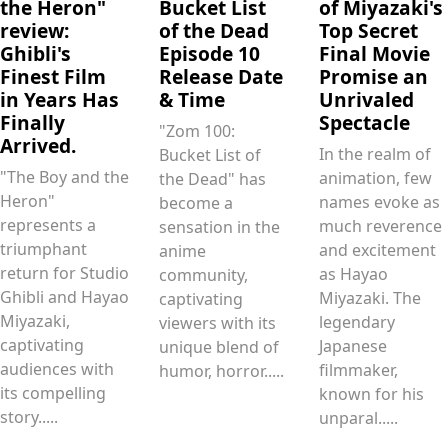
the Heron"
Bucket List
of Miyazaki's
review:
of the Dead
Top Secret
Ghibli's
Episode 10
Final Movie
Finest Film
Release Date
Promise an
in Years Has
& Time
Unrivaled
Finally
Spectacle
"Zom 100:
Arrived.
In the realm of
Bucket List of
"The Boy and the
animation, few
the Dead" has
Heron"
names evoke as
become a
represents a
much reverence
sensation in the
triumphant
and excitement
anime
return for Studio
as Hayao
community,
Ghibli and Hayao
Miyazaki. The
captivating
Miyazaki,
legendary
viewers with its
captivating
Japanese
unique blend of
audiences with
filmmaker,
humor, horror.....
its compelling
known for his
story.....
unparal.....