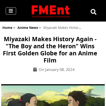
Home
>
Anime News
>
Miyazaki Makes History Again - "The Boy and the Heron" Wins First Golden Globe for an Anime Film
Miyazaki Makes History Again -
"The Boy and the Heron" Wins
First Golden Globe for an Anime
Film
On January 08, 2024