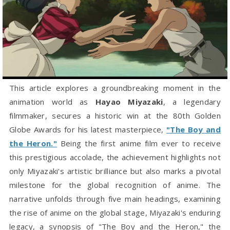
This article explores a groundbreaking moment in the
animation world as
Hayao Miyazaki
, a legendary
filmmaker, secures a historic win at the 80th Golden
Globe Awards for his latest masterpiece,
"The Boy and
the Heron."
Being the first anime film ever to receive
this prestigious accolade, the achievement highlights not
only Miyazaki's artistic brilliance but also marks a pivotal
milestone for the global recognition of anime. The
narrative unfolds through five main headings, examining
the rise of anime on the global stage, Miyazaki's enduring
legacy, a synopsis of "The Boy and the Heron," the