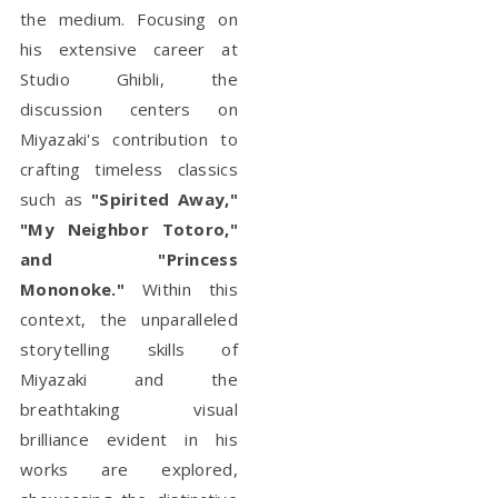
the medium. Focusing on
his extensive career at
Studio Ghibli, the
discussion centers on
Miyazaki's contribution to
crafting timeless classics
such as
"Spirited Away,"
"My Neighbor Totoro,"
and "Princess
Mononoke."
Within this
context, the unparalleled
storytelling skills of
Miyazaki and the
breathtaking visual
brilliance evident in his
works are explored,