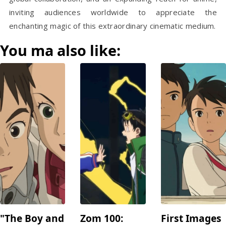
inviting audiences worldwide to appreciate the
enchanting magic of this extraordinary cinematic medium.
You ma also like:
"The Boy and
Zom 100:
First Images