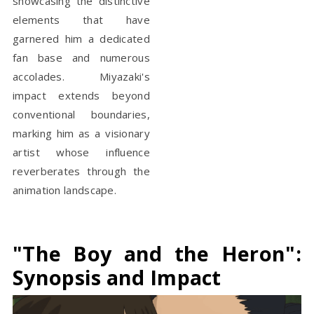
showcasing the distinctive
elements that have
garnered him a dedicated
fan base and numerous
accolades. Miyazaki's
impact extends beyond
conventional boundaries,
marking him as a visionary
artist whose influence
reverberates through the
animation landscape.
"The Boy and the Heron":
Synopsis and Impact