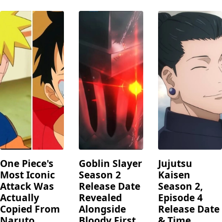
One Piece's
Goblin Slayer
Jujutsu
Most Iconic
Season 2
Kaisen
Attack Was
Release Date
Season 2,
Actually
Revealed
Episode 4
Copied From
Alongside
Release Date
Naruto
Bloody First
& Time