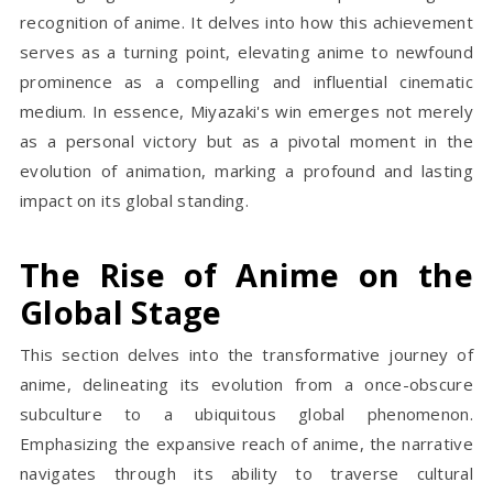
recognition of anime. It delves into how this achievement
serves as a turning point, elevating anime to newfound
prominence as a compelling and influential cinematic
medium. In essence, Miyazaki's win emerges not merely
as a personal victory but as a pivotal moment in the
evolution of animation, marking a profound and lasting
impact on its global standing.
The Rise of Anime on the
Global Stage
This section delves into the transformative journey of
anime, delineating its evolution from a once-obscure
subculture to a ubiquitous global phenomenon.
Emphasizing the expansive reach of anime, the narrative
navigates through its ability to traverse cultural