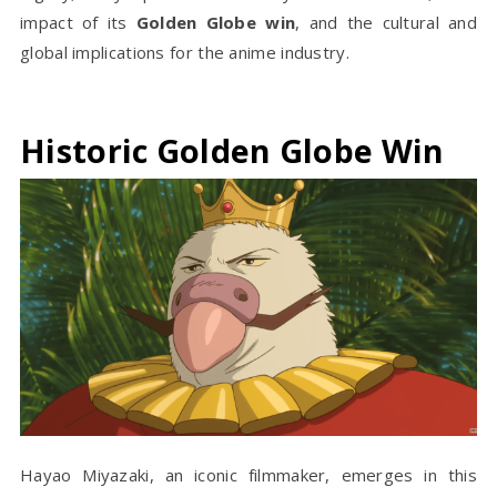
impact of its
Golden Globe win
, and the cultural and
global implications for the anime industry.
Historic Golden Globe Win
Hayao Miyazaki, an iconic filmmaker, emerges in this