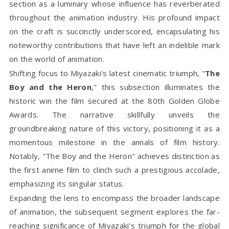
section as a luminary whose influence has reverberated
throughout the animation industry. His profound impact
on the craft is succinctly underscored, encapsulating his
noteworthy contributions that have left an indelible mark
on the world of animation.
Shifting focus to Miyazaki's latest cinematic triumph, "
The
Boy and the Heron
," this subsection illuminates the
historic win the film secured at the 80th Golden Globe
Awards. The narrative skillfully unveils the
groundbreaking nature of this victory, positioning it as a
momentous milestone in the annals of film history.
Notably, "The Boy and the Heron" achieves distinction as
the first anime film to clinch such a prestigious accolade,
emphasizing its singular status.
Expanding the lens to encompass the broader landscape
of animation, the subsequent segment explores the far-
reaching significance of Miyazaki's triumph for the global