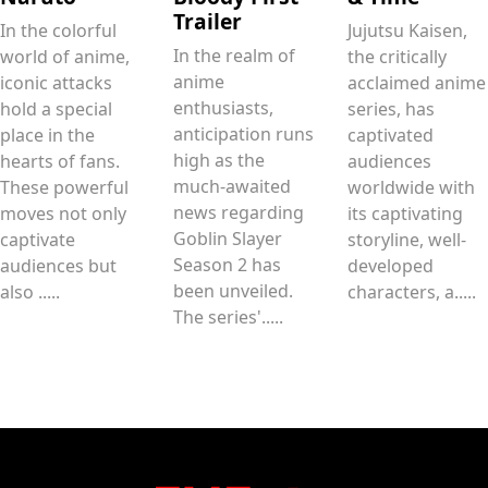
Trailer
In the colorful
Jujutsu Kaisen,
In the realm of
world of anime,
the critically
anime
iconic attacks
acclaimed anime
enthusiasts,
hold a special
series, has
anticipation runs
place in the
captivated
high as the
hearts of fans.
audiences
much-awaited
These powerful
worldwide with
news regarding
moves not only
its captivating
Goblin Slayer
captivate
storyline, well-
Season 2 has
audiences but
developed
been unveiled.
also .....
characters, a.....
The series'.....