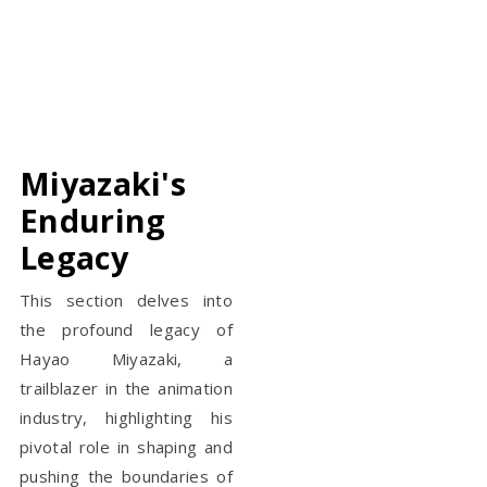
Miyazaki's
Enduring
Legacy
This section delves into
the profound legacy of
Hayao Miyazaki, a
trailblazer in the animation
industry, highlighting his
pivotal role in shaping and
pushing the boundaries of