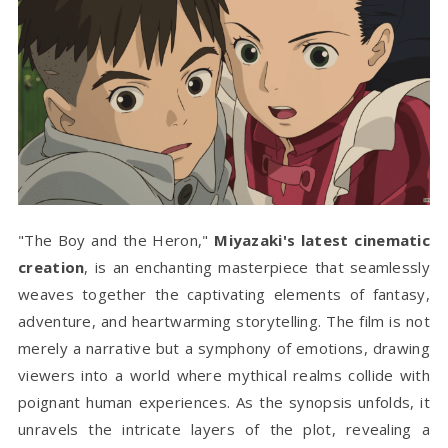
"The Boy and the Heron,"
Miyazaki's latest cinematic
creation
, is an enchanting masterpiece that seamlessly
weaves together the captivating elements of fantasy,
adventure, and heartwarming storytelling. The film is not
merely a narrative but a symphony of emotions, drawing
viewers into a world where mythical realms collide with
poignant human experiences. As the synopsis unfolds, it
unravels the intricate layers of the plot, revealing a