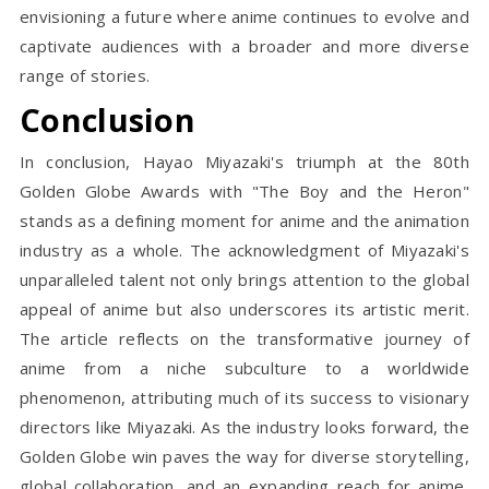
envisioning a future where anime continues to evolve and
captivate audiences with a broader and more diverse
range of stories.
Conclusion
In conclusion, Hayao Miyazaki's triumph at the 80th
Golden Globe Awards with "The Boy and the Heron"
stands as a defining moment for anime and the animation
industry as a whole. The acknowledgment of Miyazaki's
unparalleled talent not only brings attention to the global
appeal of anime but also underscores its artistic merit.
The article reflects on the transformative journey of
anime from a niche subculture to a worldwide
phenomenon, attributing much of its success to visionary
directors like Miyazaki. As the industry looks forward, the
Golden Globe win paves the way for diverse storytelling,
global collaboration, and an expanding reach for anime,