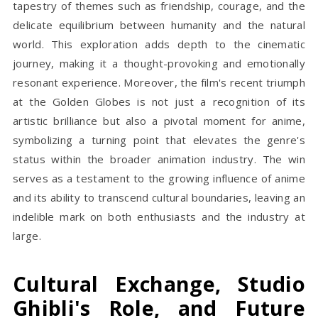
tapestry of themes such as friendship, courage, and the
delicate equilibrium between humanity and the natural
world. This exploration adds depth to the cinematic
journey, making it a thought-provoking and emotionally
resonant experience. Moreover, the film's recent triumph
at the Golden Globes is not just a recognition of its
artistic brilliance but also a pivotal moment for anime,
symbolizing a turning point that elevates the genre's
status within the broader animation industry. The win
serves as a testament to the growing influence of anime
and its ability to transcend cultural boundaries, leaving an
indelible mark on both enthusiasts and the industry at
large.
Cultural Exchange, Studio
Ghibli's Role, and Future