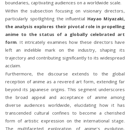
boundaries, captivating audiences on a worldwide scale.
Within the subsection focusing on visionary directors,
particularly spotlighting the influential
Hayao Miyazaki,
the analysis explores their pivotal role in propelling
anime to the status of a globally celebrated art
form
. It intricately examines how these directors have
left an indelible mark on the industry, shaping its
trajectory and contributing significantly to its widespread
acclaim.
Furthermore, the discourse extends to the global
reception of anime as a revered art form, extending far
beyond its Japanese origins. This segment underscores
the broad appeal and acceptance of anime among
diverse audiences worldwide, elucidating how it has
transcended cultural confines to become a cherished
form of artistic expression on the international stage.
The multifaceted exploration of anime's evolution,