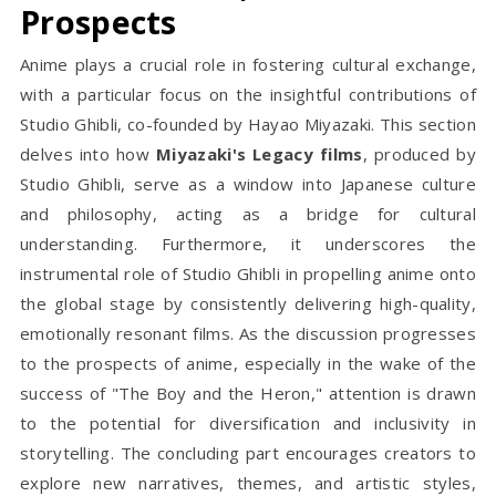
Prospects
Anime plays a crucial role in fostering cultural exchange,
with a particular focus on the insightful contributions of
Studio Ghibli, co-founded by Hayao Miyazaki. This section
delves into how
Miyazaki's Legacy films
, produced by
Studio Ghibli, serve as a window into Japanese culture
and philosophy, acting as a bridge for cultural
understanding. Furthermore, it underscores the
instrumental role of Studio Ghibli in propelling anime onto
the global stage by consistently delivering high-quality,
emotionally resonant films. As the discussion progresses
to the prospects of anime, especially in the wake of the
success of "The Boy and the Heron," attention is drawn
to the potential for diversification and inclusivity in
storytelling. The concluding part encourages creators to
explore new narratives, themes, and artistic styles,