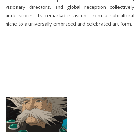
visionary directors, and global reception collectively
underscores its remarkable ascent from a subcultural
niche to a universally embraced and celebrated art form.