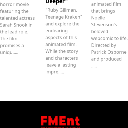
Deeper"
animated film
horror movie
"Ruby Gillman,
that brings
featuring the
Teenage Kraken"
Noelle
talented actress
and explore the
Stevenson's
Sarah Snook in
endearing
beloved
the lead role.
aspects of this
webcomic to life.
The film
animated film.
Directed by
promises a
While the story
Patrick Osborne
uniqu.....
and characters
and produced
leave a lasting
.....
impre.....