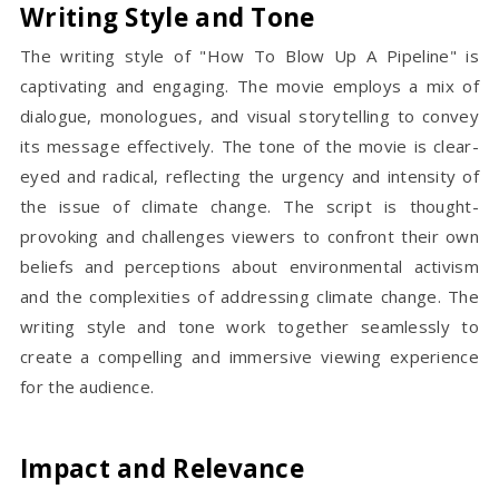
Writing Style and Tone
The writing style of "How To Blow Up A Pipeline" is
captivating and engaging. The movie employs a mix of
dialogue, monologues, and visual storytelling to convey
its message effectively. The tone of the movie is clear-
eyed and radical, reflecting the urgency and intensity of
the issue of climate change. The script is thought-
provoking and challenges viewers to confront their own
beliefs and perceptions about environmental activism
and the complexities of addressing climate change. The
writing style and tone work together seamlessly to
create a compelling and immersive viewing experience
for the audience.
Impact and Relevance