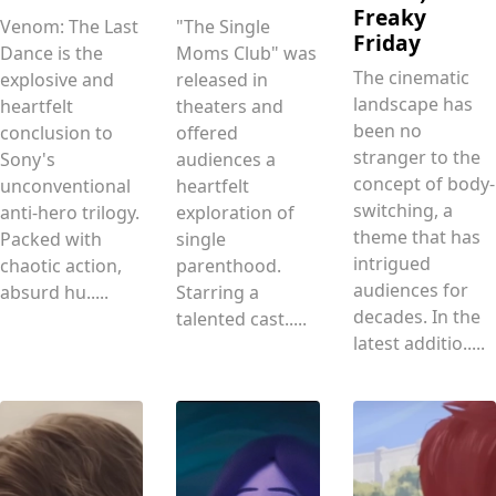
Freaky
Venom: The Last
"The Single
Friday
Dance is the
Moms Club" was
The cinematic
explosive and
released in
landscape has
heartfelt
theaters and
been no
conclusion to
offered
stranger to the
Sony's
audiences a
concept of body-
unconventional
heartfelt
switching, a
anti-hero trilogy.
exploration of
theme that has
Packed with
single
intrigued
chaotic action,
parenthood.
audiences for
absurd hu.....
Starring a
decades. In the
talented cast.....
latest additio.....