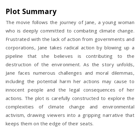
Plot Summary
The movie follows the journey of Jane, a young woman
who is deeply committed to combating climate change.
Frustrated with the lack of action from governments and
corporations, Jane takes radical action by blowing up a
pipeline that she believes is contributing to the
destruction of the environment. As the story unfolds,
Jane faces numerous challenges and moral dilemmas,
including the potential harm her actions may cause to
innocent people and the legal consequences of her
actions. The plot is carefully constructed to explore the
complexities of climate change and environmental
activism, drawing viewers into a gripping narrative that
keeps them on the edge of their seats.