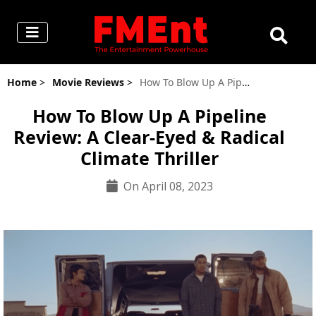
Home
>
Movie Reviews
>
How To Blow Up A Pipeline Review: A Clear-Eyed & Radical Climate Thriller
How To Blow Up A Pipeline
Review: A Clear-Eyed & Radical
Climate Thriller
On April 08, 2023