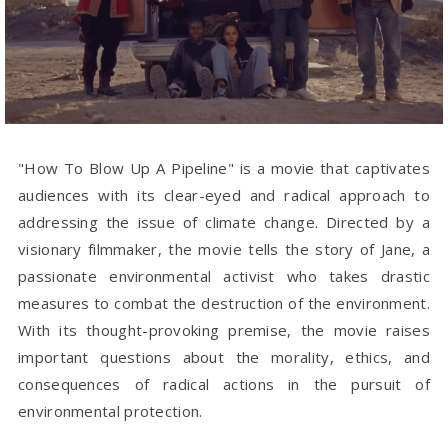
"How To Blow Up A Pipeline" is a movie that captivates
audiences with its clear-eyed and radical approach to
addressing the issue of climate change. Directed by a
visionary filmmaker, the movie tells the story of Jane, a
passionate environmental activist who takes drastic
measures to combat the destruction of the environment.
With its thought-provoking premise, the movie raises
important questions about the morality, ethics, and
consequences of radical actions in the pursuit of
environmental protection.