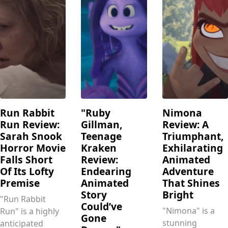
Run Rabbit
"Ruby
Nimona
Run Review:
Gillman,
Review: A
Sarah Snook
Teenage
Triumphant,
Horror Movie
Kraken
Exhilarating
Falls Short
Review:
Animated
Of Its Lofty
Endearing
Adventure
Premise
Animated
That Shines
Story
Bright
"Run Rabbit
Could’ve
"Nimona" is a
Run" is a highly
Gone
stunning
anticipated