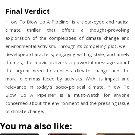
Final Verdict
"How To Blow Up A Pipeline" is a clear-eyed and radical
climate thriller that offers a thought-provoking
exploration of the complexities of climate change and
environmental activism. Through its compelling plot, well-
developed characters, engaging writing style, and timely
themes, the movie delivers a powerful message about
the urgent need to address climate change and the
moral dilemmas faced by activists. With its impact and
relevance in today's socio-political climate, "How To
Blow Up A Pipeline" is a must-watch for anyone
concerned about the environment and the pressing issue
of climate change.
You ma also like: