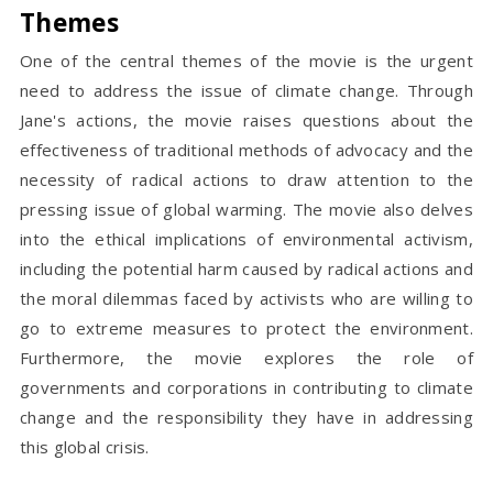
Themes
One of the central themes of the movie is the urgent
need to address the issue of climate change. Through
Jane's actions, the movie raises questions about the
effectiveness of traditional methods of advocacy and the
necessity of radical actions to draw attention to the
pressing issue of global warming. The movie also delves
into the ethical implications of environmental activism,
including the potential harm caused by radical actions and
the moral dilemmas faced by activists who are willing to
go to extreme measures to protect the environment.
Furthermore, the movie explores the role of
governments and corporations in contributing to climate
change and the responsibility they have in addressing
this global crisis.