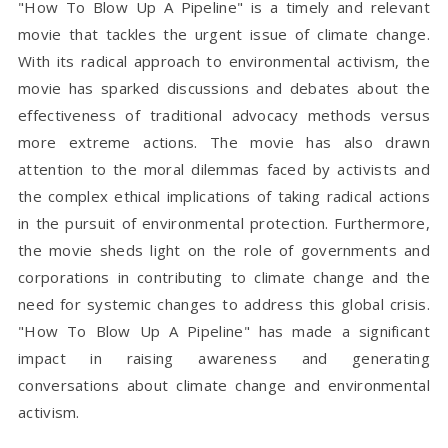
"How To Blow Up A Pipeline" is a timely and relevant
movie that tackles the urgent issue of climate change.
With its radical approach to environmental activism, the
movie has sparked discussions and debates about the
effectiveness of traditional advocacy methods versus
more extreme actions. The movie has also drawn
attention to the moral dilemmas faced by activists and
the complex ethical implications of taking radical actions
in the pursuit of environmental protection. Furthermore,
the movie sheds light on the role of governments and
corporations in contributing to climate change and the
need for systemic changes to address this global crisis.
"How To Blow Up A Pipeline" has made a significant
impact in raising awareness and generating
conversations about climate change and environmental
activism.