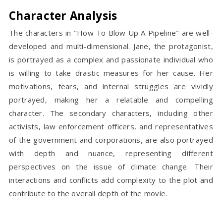
Character Analysis
The characters in "How To Blow Up A Pipeline" are well-
developed and multi-dimensional. Jane, the protagonist,
is portrayed as a complex and passionate individual who
is willing to take drastic measures for her cause. Her
motivations, fears, and internal struggles are vividly
portrayed, making her a relatable and compelling
character. The secondary characters, including other
activists, law enforcement officers, and representatives
of the government and corporations, are also portrayed
with depth and nuance, representing different
perspectives on the issue of climate change. Their
interactions and conflicts add complexity to the plot and
contribute to the overall depth of the movie.