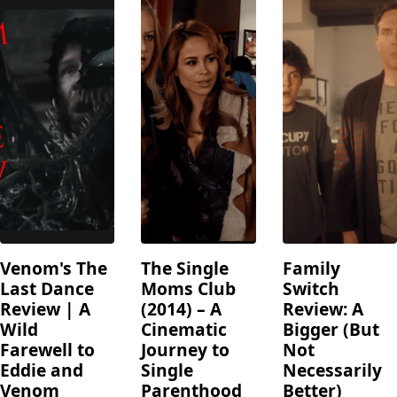
Venom's The
The Single
Family
Last Dance
Moms Club
Switch
Review | A
(2014) – A
Review: A
Wild
Cinematic
Bigger (But
Farewell to
Journey to
Not
Eddie and
Single
Necessarily
Venom
Parenthood
Better)