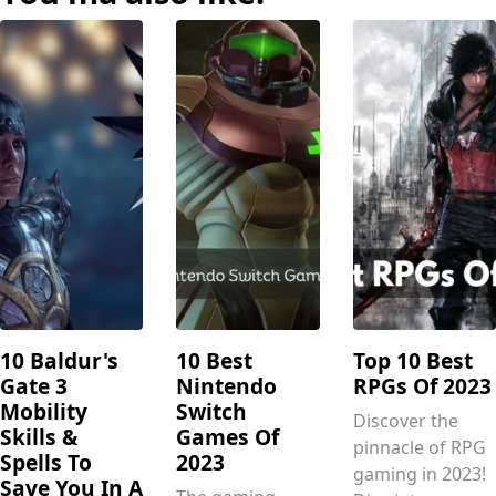
10 Baldur's
10 Best
Top 10 Best
Gate 3
Nintendo
RPGs Of 2023
Mobility
Switch
Discover the
Skills &
Games Of
pinnacle of RPG
Spells To
2023
gaming in 2023!
Save You In A