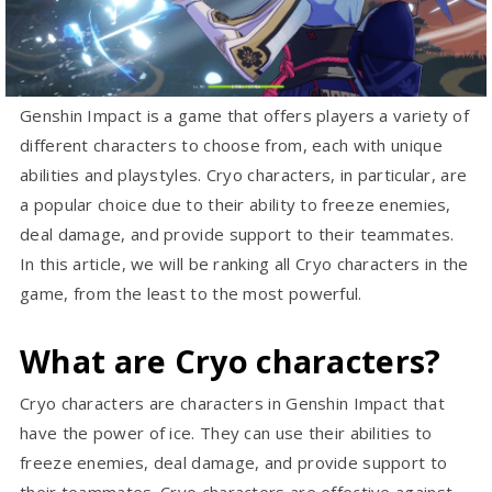
Genshin Impact is a game that offers players a variety of
different characters to choose from, each with unique
abilities and playstyles. Cryo characters, in particular, are
a popular choice due to their ability to freeze enemies,
deal damage, and provide support to their teammates.
In this article, we will be ranking all Cryo characters in the
game, from the least to the most powerful.
What are Cryo characters?
Cryo characters are characters in Genshin Impact that
have the power of ice. They can use their abilities to
freeze enemies, deal damage, and provide support to
their teammates. Cryo characters are effective against