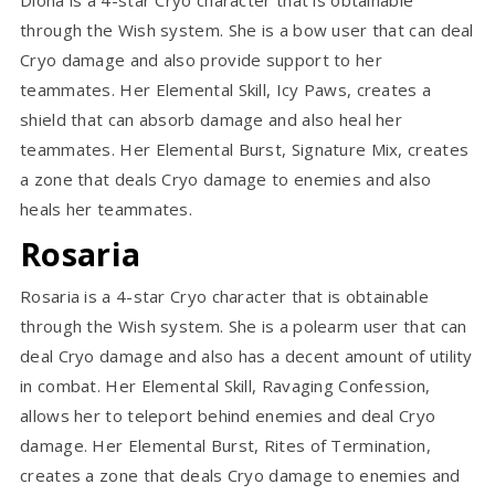
through the Wish system. She is a bow user that can deal
Cryo damage and also provide support to her
teammates. Her Elemental Skill, Icy Paws, creates a
shield that can absorb damage and also heal her
teammates. Her Elemental Burst, Signature Mix, creates
a zone that deals Cryo damage to enemies and also
heals her teammates.
Rosaria
Rosaria is a 4-star Cryo character that is obtainable
through the Wish system. She is a polearm user that can
deal Cryo damage and also has a decent amount of utility
in combat. Her Elemental Skill, Ravaging Confession,
allows her to teleport behind enemies and deal Cryo
damage. Her Elemental Burst, Rites of Termination,
creates a zone that deals Cryo damage to enemies and