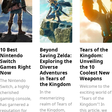
10 Best
Beyond
Tears of the
Nintendo
Saving Zelda:
Kingdom:
Switch
Exploring the
Unveiling
Games Right
Diverse
the 10
Now
Adventures
Coolest New
in Tears of
Weapons
The Nintendo
the Kingdom
Welcome to the
Switch, a highly
In the
exciting world of
cherished
mesmerizing
"Tears of the
gaming console,
realm of Tears of
Kingdom"! In
has garnered a
the Kingdom,
this article, we
reputation for