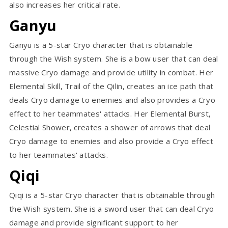
also increases her critical rate.
Ganyu
Ganyu is a 5-star Cryo character that is obtainable
through the Wish system. She is a bow user that can deal
massive Cryo damage and provide utility in combat. Her
Elemental Skill, Trail of the Qilin, creates an ice path that
deals Cryo damage to enemies and also provides a Cryo
effect to her teammates' attacks. Her Elemental Burst,
Celestial Shower, creates a shower of arrows that deal
Cryo damage to enemies and also provide a Cryo effect
to her teammates' attacks.
Qiqi
Qiqi is a 5-star Cryo character that is obtainable through
the Wish system. She is a sword user that can deal Cryo
damage and provide significant support to her