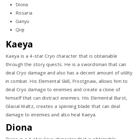
Diona
Rosaria
Ganyu
Qiqi
Kaeya
Kaeya is a 4-star Cryo character that is obtainable
through the story quests. He is a swordsman that can
deal Cryo damage and also has a decent amount of utility
in combat. His Elemental Skill, Frostgnaw, allows him to
deal Cryo damage to enemies and create a clone of
himself that can distract enemies. His Elemental Burst,
Glacial Waltz, creates a spinning blade that can deal
damage to enemies and also heal Kaeya.
Diona
Diona is a 4-star Cryo character that is obtainable