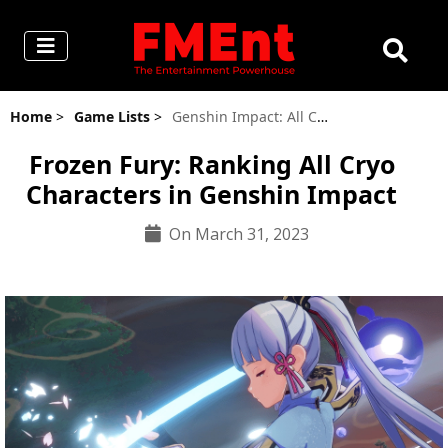
Home
>
Game Lists
>
Genshin Impact: All Cryo Characters, Ranked
Frozen Fury: Ranking All Cryo
Characters in Genshin Impact
On March 31, 2023