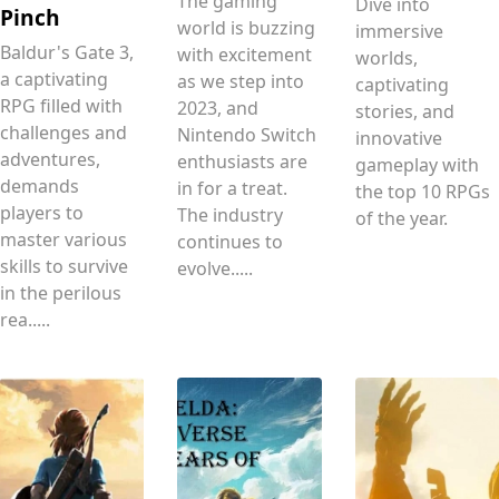
The gaming
Dive into
Pinch
world is buzzing
immersive
Baldur's Gate 3,
with excitement
worlds,
a captivating
as we step into
captivating
RPG filled with
2023, and
stories, and
challenges and
Nintendo Switch
innovative
adventures,
enthusiasts are
gameplay with
demands
in for a treat.
the top 10 RPGs
players to
The industry
of the year.
master various
continues to
skills to survive
evolve.....
in the perilous
rea.....