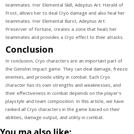
teammates. Her Elemental Skill, Adeptus Art: Herald of
Frost, allows her to deal Cryo damage and also heal her
teammates. Her Elemental Burst, Adeptus Art:
Preserver of Fortune, creates a zone that heals her
teammates and provides a Cryo effect to their attacks.
Conclusion
In conclusion, Cryo characters are an important part of
the Genshin Impact game. They can deal damage, freeze
enemies, and provide utility in combat. Each Cryo
character has its own strengths and weaknesses, and
their effectiveness in combat depends on the player's
playstyle and team composition. In this article, we have
ranked all Cryo characters in the game based on their
abilities, damage output, and utility in combat.
You ma also like: