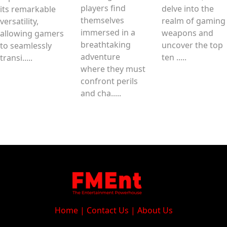
players find
delve into the
its remarkable
themselves
realm of gaming
versatility,
immersed in a
weapons and
allowing gamers
breathtaking
uncover the top
to seamlessly
adventure
ten .....
transi.....
where they must
confront perils
and cha.....
Home
|
Contact Us
|
About Us