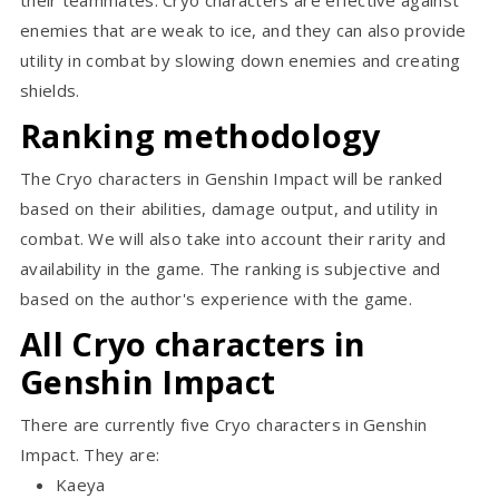
enemies that are weak to ice, and they can also provide
utility in combat by slowing down enemies and creating
shields.
Ranking methodology
The Cryo characters in Genshin Impact will be ranked
based on their abilities, damage output, and utility in
combat. We will also take into account their rarity and
availability in the game. The ranking is subjective and
based on the author's experience with the game.
All Cryo characters in
Genshin Impact
There are currently five Cryo characters in Genshin
Impact. They are:
Kaeya