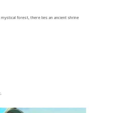
ystical forest, there lies an ancient shrine
.