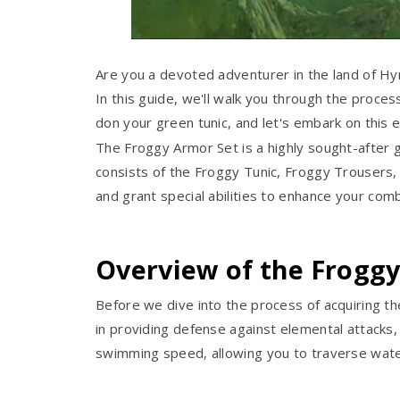
Are you a devoted adventurer in the land of Hyr
In this guide, we'll walk you through the proces
don your green tunic, and let's embark on this e
The Froggy Armor Set is a highly sought-after g
consists of the Froggy Tunic, Froggy Trousers
and grant special abilities to enhance your co
Overview of the Frogg
Before we dive into the process of acquiring t
in providing defense against elemental attacks, 
swimming speed, allowing you to traverse wate