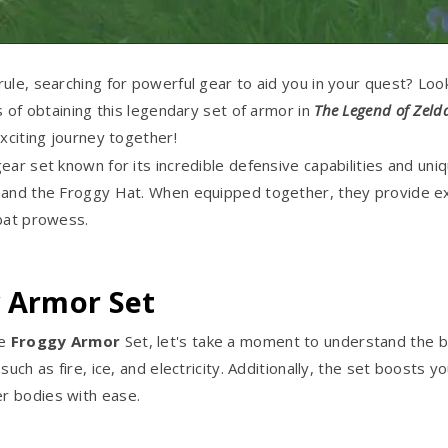
ule, searching for powerful gear to aid you in your quest? Loo
s of obtaining this legendary set of armor in
The Legend of Zeld
xciting journey together!
ear set known for its incredible defensive capabilities and un
, and the Froggy Hat. When equipped together, they provide ex
mbat prowess.
y Armor Set
he
Froggy Armor
Set, let's take a moment to understand the b
such as fire, ice, and electricity. Additionally, the set boost
r bodies with ease.