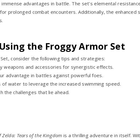
n immense advantages in battle. The set's elemental resistance
w for prolonged combat encounters. Additionally, the enhanced
s.
 Using the Froggy Armor Set
et, consider the following tips and strategies:
 weapons and accessories for synergistic effects.
our advantage in battles against powerful foes.
s of water to leverage the increased swimming speed.
 the challenges that lie ahead.
f Zelda: Tears of the Kingdom
is a thrilling adventure in itself. 