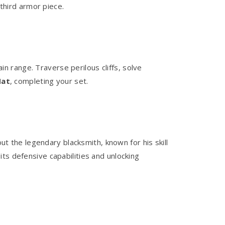
 third armor piece.
 range. Traverse perilous cliffs, solve
Hat
, completing your set.
t the legendary blacksmith, known for his skill
ts defensive capabilities and unlocking