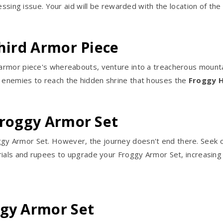
essing issue. Your aid will be rewarded with the location of the
Third Armor Piece
rmor piece's whereabouts, venture into a treacherous mountain
enemies to reach the hidden shrine that houses the
Froggy 
Froggy Armor Set
ggy Armor Set. However, the journey doesn't end there. Seek ou
ials and rupees to upgrade your Froggy Armor Set, increasing i
ggy Armor Set