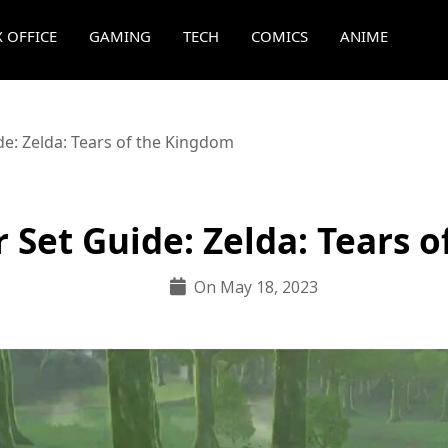
 OFFICE
GAMING
TECH
COMICS
ANIME
e: Zelda: Tears of the Kingdom
 Set Guide: Zelda: Tears 
On May 18, 2023