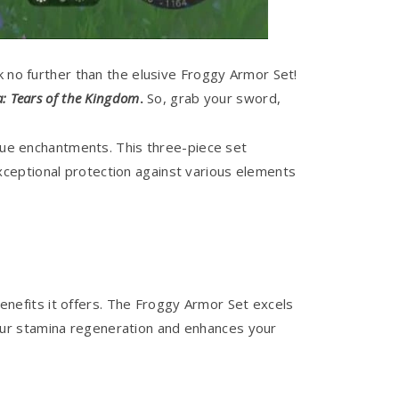
k no further than the elusive Froggy Armor Set!
a: Tears of the Kingdom
.
So, grab your sword,
ique enchantments. This three-piece set
ceptional protection against various elements
enefits it offers. The Froggy Armor Set excels
s your stamina regeneration and enhances your