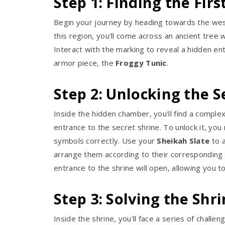
Step 1: Finding the Fir
Begin your journey by heading towards the west
this region, you'll come across an ancient tree w
Interact with the marking to reveal a hidden ent
armor piece, the
Froggy Tunic
.
Step 2: Unlocking the S
Inside the hidden chamber, you'll find a comple
entrance to the secret shrine. To unlock it, you
symbols correctly. Use your
Sheikah Slate
to 
arrange them according to their corresponding
entrance to the shrine will open, allowing you t
Step 3: Solving the Shr
Inside the shrine, you'll face a series of challe