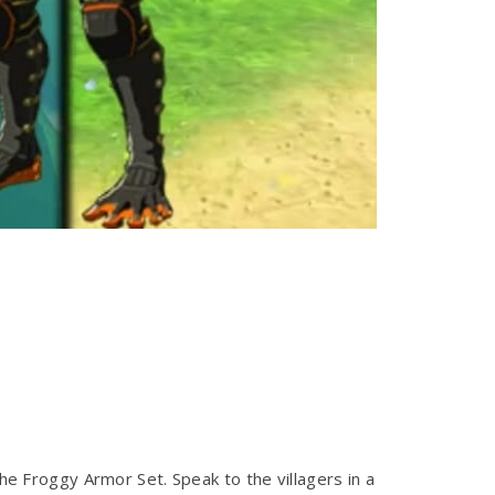
the Froggy Armor Set. Speak to the villagers in a