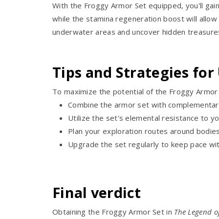
With the Froggy Armor Set equipped, you'll gai
while the stamina regeneration boost will allo
underwater areas and uncover hidden treasure
Tips and Strategies for
To maximize the potential of the Froggy Armor S
Combine the armor set with complementary
Utilize the set's elemental resistance to y
Plan your exploration routes around bodie
Upgrade the set regularly to keep pace with
Final verdict
Obtaining the Froggy Armor Set in
The Legend o