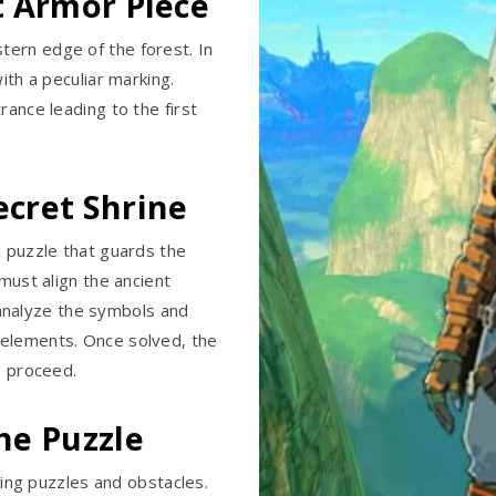
st Armor Piece
ern edge of the forest. In
ith a peculiar marking.
rance leading to the first
ecret Shrine
x puzzle that guards the
 must align the ancient
analyze the symbols and
 elements. Once solved, the
o proceed.
ine Puzzle
nging puzzles and obstacles.