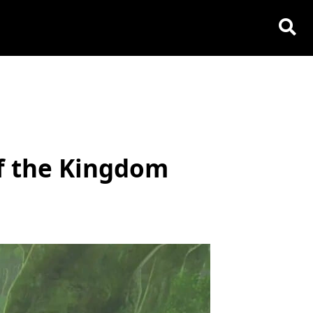
of the Kingdom