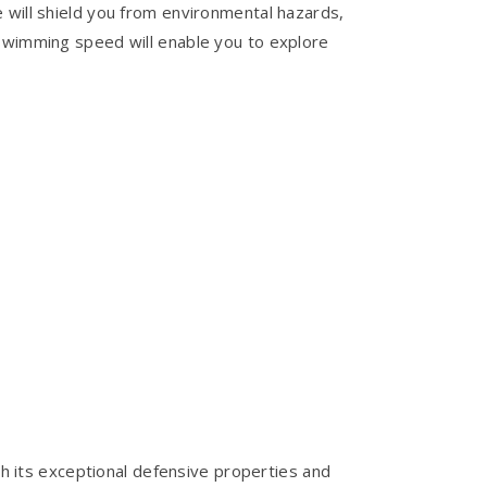
 will shield you from environmental hazards,
 swimming speed will enable you to explore
With its exceptional defensive properties and