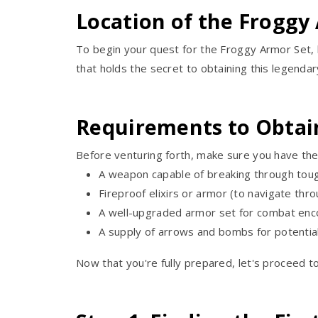
Location of the Froggy
To begin your quest for the Froggy Armor Set, h
that holds the secret to obtaining this legendar
Requirements to Obtai
Before venturing forth, make sure you have the
A weapon capable of breaking through toug
Fireproof elixirs or armor (to navigate thro
A well-upgraded armor set for combat enc
A supply of arrows and bombs for potentia
Now that you're fully prepared, let's proceed t