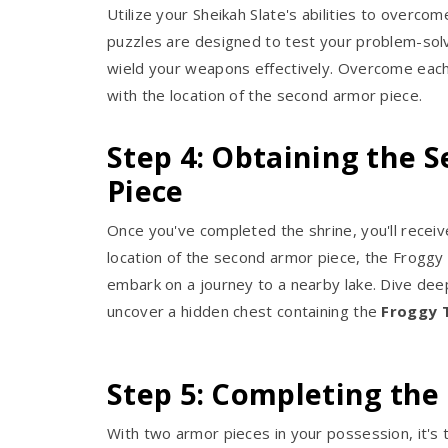
Utilize your Sheikah Slate's abilities to overco
puzzles are designed to test your problem-solvin
wield your weapons effectively. Overcome each 
with the location of the second armor piece.
Step 4: Obtaining the 
Piece
Once you've completed the shrine, you'll receiv
location of the second armor piece, the Froggy
embark on a journey to a nearby lake. Dive deep
uncover a hidden chest containing the
Froggy 
Step 5: Completing the
With two armor pieces in your possession, it's t