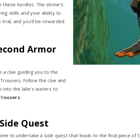
me these hurdles. The shrine's
g skills and your ability to
trial, and you'll be rewarded
Second Armor
e a clue guiding you to the
 Trousers. Follow the clue and
 into the lake's waters to
Trousers
.
 Side Quest
ime to undertake a side quest that leads to the final piece of 