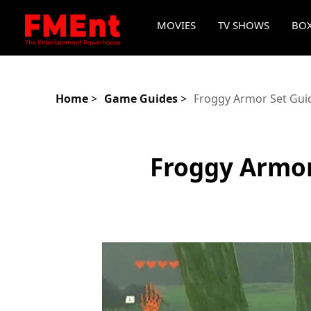
MOVIES
TV SHOWS
BOX
Home
>
Game Guides
>
Froggy Armor Set Guid
Froggy Armor