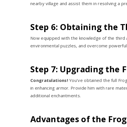
nearby village and assist them in resolving a pr
Step 6: Obtaining the 
Now equipped with the knowledge of the third a
environmental puzzles, and overcome powerful 
Step 7: Upgrading the 
Congratulations!
You've obtained the full Fro
in enhancing armor. Provide him with rare mater
additional enchantments.
Advantages of the Fro