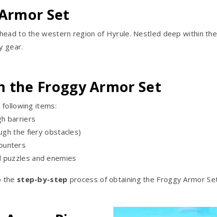
 Armor Set
ead to the western region of Hyrule. Nestled deep within the m
y gear.
n the Froggy Armor Set
 following items:
h barriers
ugh the fiery obstacles)
ounters
l puzzles and enemies
o the
step-by-step
process of obtaining the Froggy Armor Set