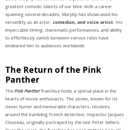
greatest comedic talents of our time. With a career
spanning several decades, Murphy has showcased his
versatility as an actor,
comedian, and voice artist
. His
impeccable timing, charismatic performances, and ability
to effortlessly switch between various roles have
endeared him to audiences worldwide.
The Return of the Pink
Panther
The
Pink Panther
franchise holds a special place in the
hearts of movie enthusiasts. The series, known for its
clever humor and memorable characters, revolves
around the bumbling French detective, Inspector Jacques
Clouseau, originally portrayed by the late Peter Sellers.
Over the years, the franchise has seen multiple sequels