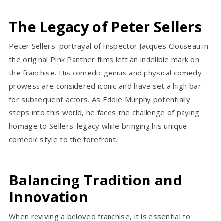
The Legacy of Peter Sellers
Peter Sellers' portrayal of Inspector Jacques Clouseau in
the original Pink Panther films left an indelible mark on
the franchise. His comedic genius and physical comedy
prowess are considered iconic and have set a high bar
for subsequent actors. As Eddie Murphy potentially
steps into this world, he faces the challenge of paying
homage to Sellers' legacy while bringing his unique
comedic style to the forefront.
Balancing Tradition and
Innovation
When reviving a beloved franchise, it is essential to