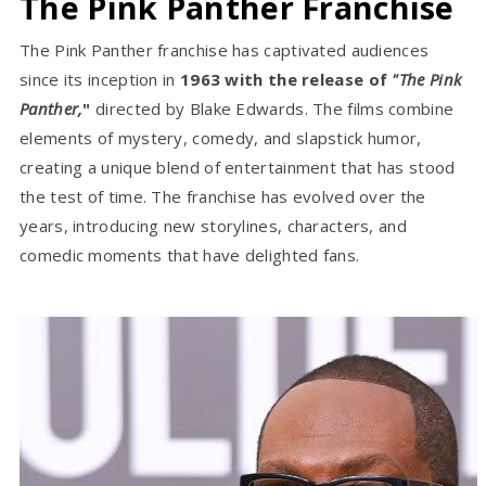
The Pink Panther Franchise
The Pink Panther franchise has captivated audiences
since its inception in
1963 with the release of
"The Pink
Panther,
"
directed by Blake Edwards. The films combine
elements of mystery, comedy, and slapstick humor,
creating a unique blend of entertainment that has stood
the test of time. The franchise has evolved over the
years, introducing new storylines, characters, and
comedic moments that have delighted fans.