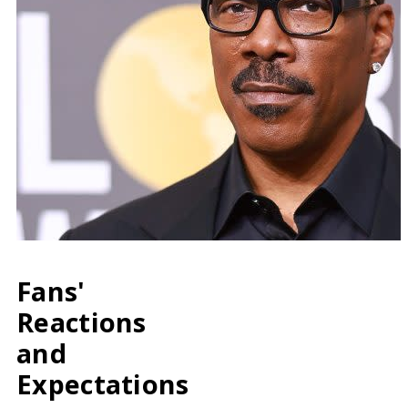
Fans'
Reactions
and
Expectations