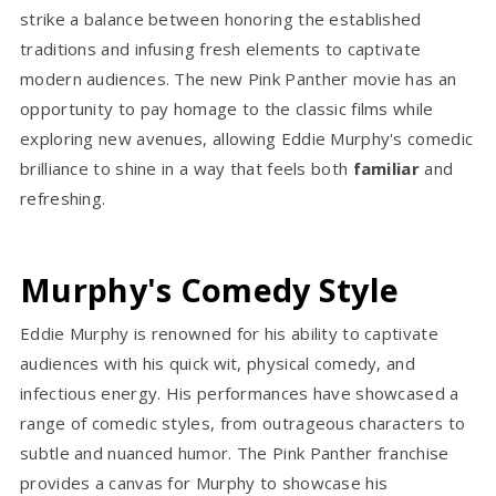
strike a balance between honoring the established
traditions and infusing fresh elements to captivate
modern audiences. The new Pink Panther movie has an
opportunity to pay homage to the classic films while
exploring new avenues, allowing Eddie Murphy's comedic
brilliance to shine in a way that feels both
familiar
and
refreshing.
Murphy's Comedy Style
Eddie Murphy is renowned for his ability to captivate
audiences with his quick wit, physical comedy, and
infectious energy. His performances have showcased a
range of comedic styles, from outrageous characters to
subtle and nuanced humor. The Pink Panther franchise
provides a canvas for Murphy to showcase his