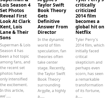
Lois Season 4
Taylor Swift
critically
Set Photos
Book Theory
criticized
Reveal First
Gets
2014 film
Look At Clark
Definitive
becomes a
Kent, Lois
Answer From
global hit on
Lane & Their
Director
Netflix
Sons
In the dynamic
Tyler Perry's
Superman & Lois
world of film
2014 film, which
Season 4 has
speculation, fan
initially faced
been a hot topic
theories often
critical
among fans, and
take center
skepticism and
the recent set
stage. Recently,
perhaps even
photos have
the Taylor Swift
scorn, has seen
only intensified
Book Theory
a remarkable
the excitement.
surrounding
transformation
In this article,
Argylle, a highly
of its fortune,
we'.....
a.....
a.....