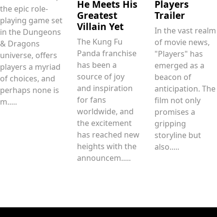
He Meets His
Players
the epic role-
Greatest
Trailer
playing game set
Villain Yet
In the vast realm
in the Dungeons
The Kung Fu
of movie news,
& Dragons
Panda franchise
"Players" has
universe, offers
has been a
emerged as a
players a myriad
source of joy
beacon of
of choices, and
and inspiration
anticipation. The
perhaps none is
for fans
film not only
m.....
worldwide, and
promises a
the excitement
gripping
has reached new
storyline but
heights with the
also.....
announcem.....