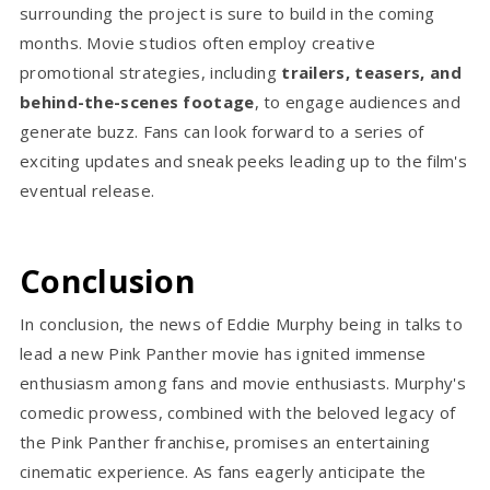
surrounding the project is sure to build in the coming
months. Movie studios often employ creative
promotional strategies, including
trailers, teasers, and
behind-the-scenes footage
, to engage audiences and
generate buzz. Fans can look forward to a series of
exciting updates and sneak peeks leading up to the film's
eventual release.
Conclusion
In conclusion, the news of Eddie Murphy being in talks to
lead a new Pink Panther movie has ignited immense
enthusiasm among fans and movie enthusiasts. Murphy's
comedic prowess, combined with the beloved legacy of
the Pink Panther franchise, promises an entertaining
cinematic experience. As fans eagerly anticipate the