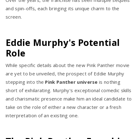
and spin-offs, each bringing its unique charm to the
screen.
Eddie Murphy's Potential
Role
While specific details about the new Pink Panther movie
are yet to be unveiled, the prospect of Eddie Murphy
stepping into the
Pink Panther universe
is nothing
short of exhilarating. Murphy's exceptional comedic skills
and charismatic presence make him an ideal candidate to
take on the role of either a new character or a fresh
interpretation of an existing one.