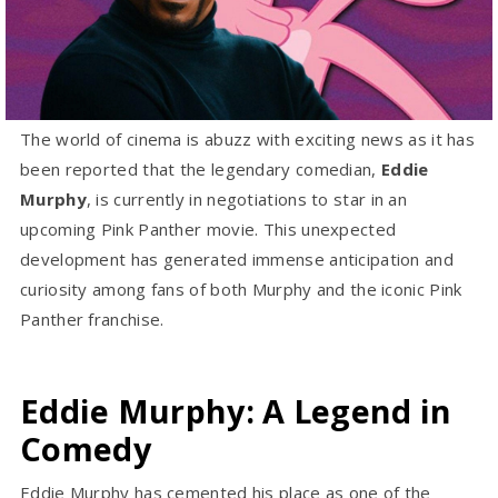
The world of cinema is abuzz with exciting news as it has
been reported that the legendary comedian,
Eddie
Murphy
, is currently in negotiations to star in an
upcoming Pink Panther movie. This unexpected
development has generated immense anticipation and
curiosity among fans of both Murphy and the iconic Pink
Panther franchise.
Eddie Murphy: A Legend in
Comedy
Eddie Murphy has cemented his place as one of the