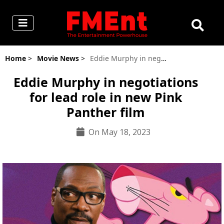
Home
>
Movie News
>
Eddie Murphy in negotiations for lead role in new Pink Panther film
Eddie Murphy in negotiations
for lead role in new Pink
Panther film
On May 18, 2023