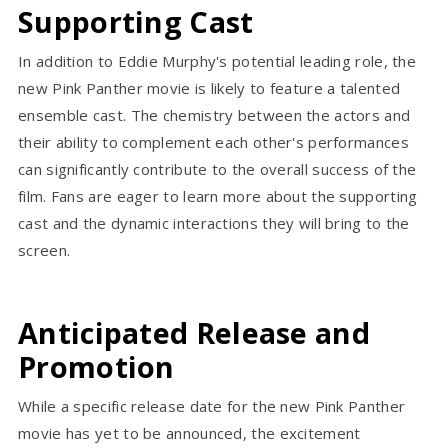
Supporting Cast
In addition to Eddie Murphy's potential leading role, the
new Pink Panther movie is likely to feature a talented
ensemble cast. The chemistry between the actors and
their ability to complement each other's performances
can significantly contribute to the overall success of the
film. Fans are eager to learn more about the supporting
cast and the dynamic interactions they will bring to the
screen.
Anticipated Release and
Promotion
While a specific release date for the new Pink Panther
movie has yet to be announced, the excitement