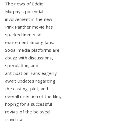
The news of Eddie
Murphy's potential
involvement in the new
Pink Panther movie has
sparked immense
excitement among fans.
Social media platforms are
abuzz with discussions,
speculation, and
anticipation. Fans eagerly
await updates regarding
the casting, plot, and
overall direction of the film,
hoping for a successful
revival of the beloved
franchise.