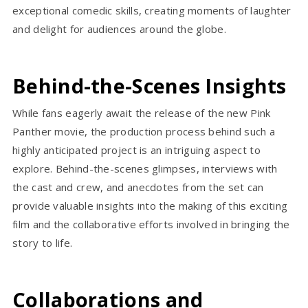
exceptional comedic skills, creating moments of laughter
and delight for audiences around the globe.
Behind-the-Scenes Insights
While fans eagerly await the release of the new Pink
Panther movie, the production process behind such a
highly anticipated project is an intriguing aspect to
explore. Behind-the-scenes glimpses, interviews with
the cast and crew, and anecdotes from the set can
provide valuable insights into the making of this exciting
film and the collaborative efforts involved in bringing the
story to life.
Collaborations and