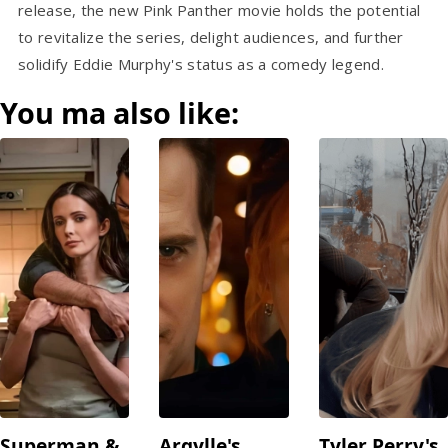
release, the new Pink Panther movie holds the potential
to revitalize the series, delight audiences, and further
solidify Eddie Murphy's status as a comedy legend.
You ma also like:
Superman &
Argylle's
Tyler Perry's