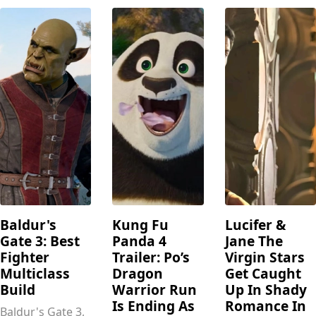
Baldur's
Kung Fu
Lucifer &
Gate 3: Best
Panda 4
Jane The
Fighter
Trailer: Po’s
Virgin Stars
Multiclass
Dragon
Get Caught
Build
Warrior Run
Up In Shady
Is Ending As
Romance In
Baldur's Gate 3,