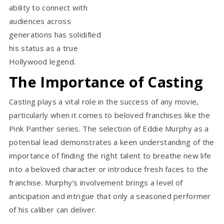
ability to connect with
audiences across
generations has solidified
his status as a true
Hollywood legend.
The Importance of Casting
Casting plays a vital role in the success of any movie,
particularly when it comes to beloved franchises like the
Pink Panther series. The selection of Eddie Murphy as a
potential lead demonstrates a keen understanding of the
importance of finding the right talent to breathe new life
into a beloved character or introduce fresh faces to the
franchise. Murphy's involvement brings a level of
anticipation and intrigue that only a seasoned performer
of his caliber can deliver.