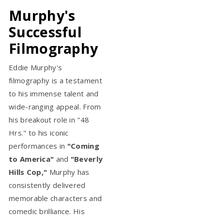
Murphy's
Successful
Filmography
Eddie Murphy's
filmography is a testament
to his immense talent and
wide-ranging appeal. From
his breakout role in "48
Hrs." to his iconic
performances in
"Coming
to America"
and
"Beverly
Hills Cop,"
Murphy has
consistently delivered
memorable characters and
comedic brilliance. His