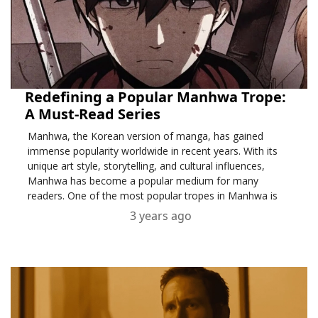
Redefining a Popular Manhwa Trope:
A Must-Read Series
Manhwa, the Korean version of manga, has gained
immense popularity worldwide in recent years. With its
unique art style, storytelling, and cultural influences,
Manhwa has become a popular medium for many
readers. One of the most popular tropes in Manhwa is
the Beautiful Girl Warrior trope,
3 years ago