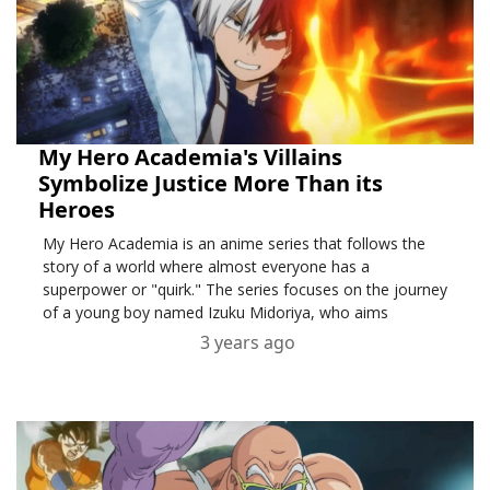
My Hero Academia's Villains
Symbolize Justice More Than its
Heroes
My Hero Academia is an anime series that follows the
story of a world where almost everyone has a
superpower or "quirk." The series focuses on the journey
of a young boy named Izuku Midoriya, who aims
3 years ago