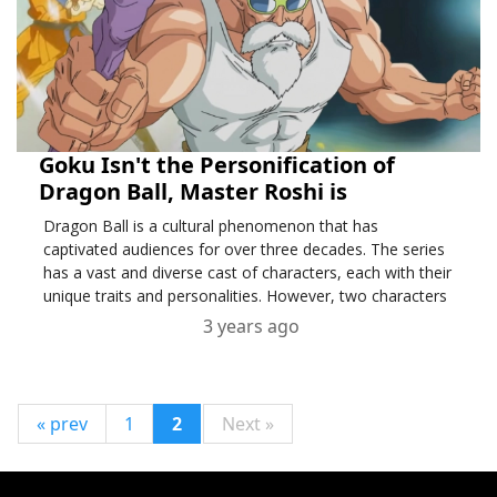
Goku Isn't the Personification of
Dragon Ball, Master Roshi is
Dragon Ball is a cultural phenomenon that has
captivated audiences for over three decades. The series
has a vast and diverse cast of characters, each with their
unique traits and personalities. However, two characters
3 years ago
« prev
1
2
Next »