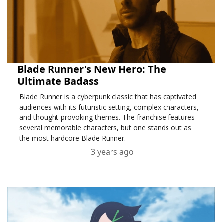
Blade Runner's New Hero: The
Ultimate Badass
Blade Runner is a cyberpunk classic that has captivated
audiences with its futuristic setting, complex characters,
and thought-provoking themes. The franchise features
several memorable characters, but one stands out as
the most hardcore Blade Runner.
3 years ago