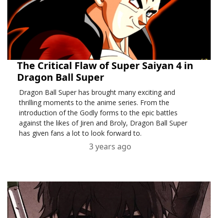
The Critical Flaw of Super Saiyan 4 in
Dragon Ball Super
Dragon Ball Super has brought many exciting and
thrilling moments to the anime series. From the
introduction of the Godly forms to the epic battles
against the likes of Jiren and Broly, Dragon Ball Super
has given fans a lot to look forward to.
3 years ago