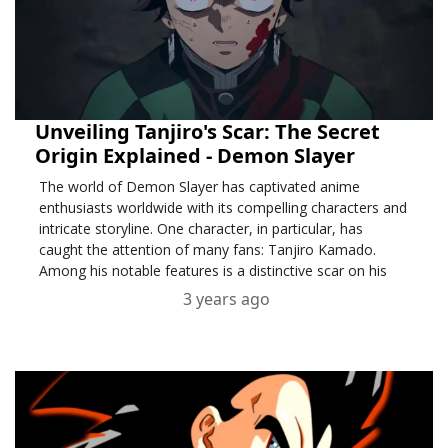
Unveiling Tanjiro's Scar: The Secret
Origin Explained - Demon Slayer
The world of Demon Slayer has captivated anime
enthusiasts worldwide with its compelling characters and
intricate storyline. One character, in particular, has
caught the attention of many fans: Tanjiro Kamado.
Among his notable features is a distinctive scar on his
forehead,
3 years ago