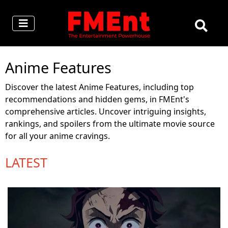
Anime Features
Discover the latest Anime Features, including top
recommendations and hidden gems, in FMEnt's
comprehensive articles. Uncover intriguing insights,
rankings, and spoilers from the ultimate movie source
for all your anime cravings.
LATEST