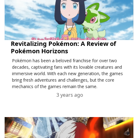
Revitalizing Pokémon: A Review of
Pokémon Horizons
Pokémon has been a beloved franchise for over two
decades, captivating fans with its lovable creatures and
immersive world. With each new generation, the games
bring fresh adventures and challenges, but the core
mechanics of the games remain the same.
3 years ago